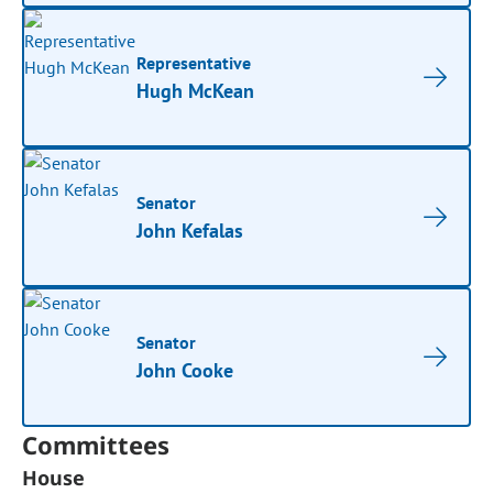
Representative
Hugh McKean
Senator
John Kefalas
Senator
John Cooke
Committees
House