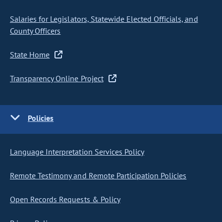
Salaries for Legislators, Statewide Elected Officials, and
County Officers
State Home
Transparency Online Project
Policies
Language Interpretation Services Policy
Remote Testimony and Remote Participation Policies
Open Records Requests & Policy