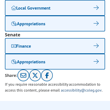
Local Government
Appropriations
Senate
Finance
Appropriations
Share:
If you require reasonable accessibility accommodation to
access this content, please email
accessibility@coleg.gov
.