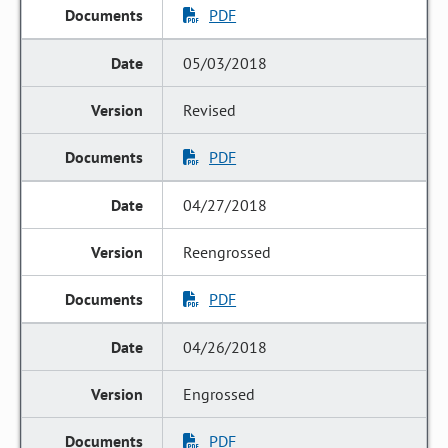
PDF
05/03/2018
Revised
PDF
04/27/2018
Reengrossed
PDF
04/26/2018
Engrossed
PDF