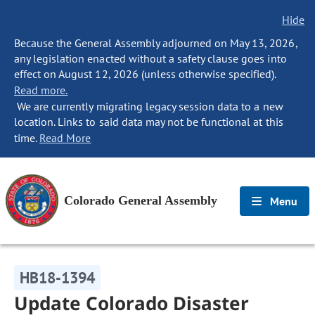
Hide
Because the General Assembly adjourned on May 13, 2026,
any legislation enacted without a safety clause goes into
effect on August 12, 2026 (unless otherwise specified).
Read more.
We are currently migrating legacy session data to a new
location. Links to said data may not be functional at this
time.
Read More
Colorado General Assembly
Menu
HB18-1394
Update Colorado Disaster