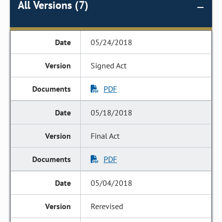
All Versions (7)
05/24/2018
Signed Act
PDF
05/18/2018
Final Act
PDF
05/04/2018
Rerevised