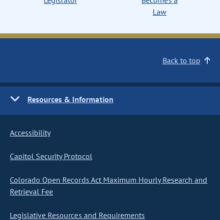
Legislator
Becomes a
Law
Back to top
Resources & Information
Accessibility
Capitol Security Protocol
Colorado Open Records Act Maximum Hourly Research and
Retrieval Fee
Legislative Resources and Requirements