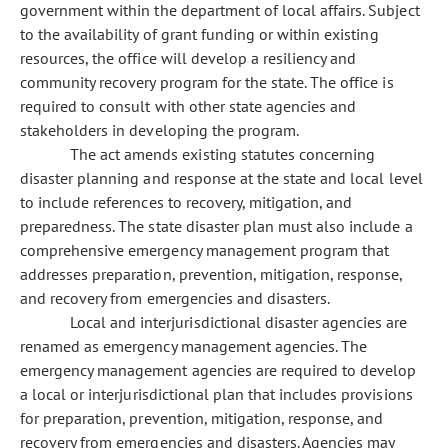
government within the department of local affairs. Subject
to the availability of grant funding or within existing
resources, the office will develop a resiliency and
community recovery program for the state. The office is
required to consult with other state agencies and
stakeholders in developing the program.
The act amends existing statutes concerning
disaster planning and response at the state and local level
to include references to recovery, mitigation, and
preparedness. The state disaster plan must also include a
comprehensive emergency management program that
addresses preparation, prevention, mitigation, response,
and recovery from emergencies and disasters.
Local and interjurisdictional disaster agencies are
renamed as emergency management agencies. The
emergency management agencies are required to develop
a local or interjurisdictional plan that includes provisions
for preparation, prevention, mitigation, response, and
recovery from emergencies and disasters. Agencies may