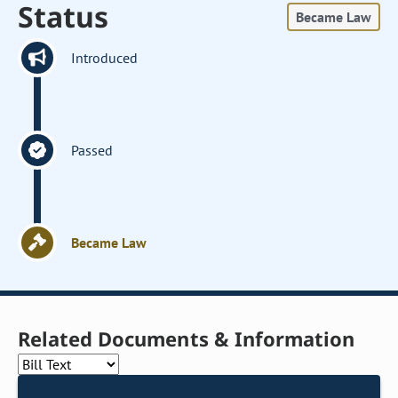
Status
Became Law
Introduced
Passed
Became Law
Related Documents & Information