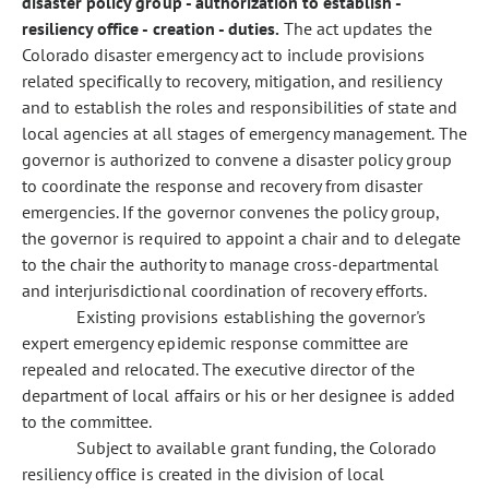
disaster policy group - authorization to establish -
resiliency office - creation - duties.
The act updates the
Colorado disaster emergency act to include provisions
related specifically to recovery, mitigation, and resiliency
and to establish the roles and responsibilities of state and
local agencies at all stages of emergency management. The
governor is authorized to convene a disaster policy group
to coordinate the response and recovery from disaster
emergencies. If the governor convenes the policy group,
the governor is required to appoint a chair and to delegate
to the chair the authority to manage cross-departmental
and interjurisdictional coordination of recovery efforts.
Existing provisions establishing the governor's
expert emergency epidemic response committee are
repealed and relocated. The executive director of the
department of local affairs or his or her designee is added
to the committee.
Subject to available grant funding, the Colorado
resiliency office is created in the division of local