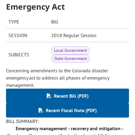
Emergency Act
TYPE
Bill
SESSION
2018 Regular Session
Local Government
SUBJECTS
State Government
Concerning amendments to the Colorado disaster
emergency act to address all phases of emergency
management.
Recent Bill (PDF)
Recent Fiscal Note (PDF)
BILL SUMMARY:
Emergency management - recovery and mitigation -