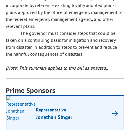
incorporate by reference existing locally adopted plans,
plans approved by the office of emergency management or
the federal emergency management agency, and other
relevant plans.
The governor must consider steps that could be
taken on a continuing basis for mitigation and recovery
from disaster, in addition to steps to prevent and reduce
the harmful consequences of disasters.
(Note: This summary applies to this bill as enacted.)
Prime Sponsors
Representative
Jonathan Singer