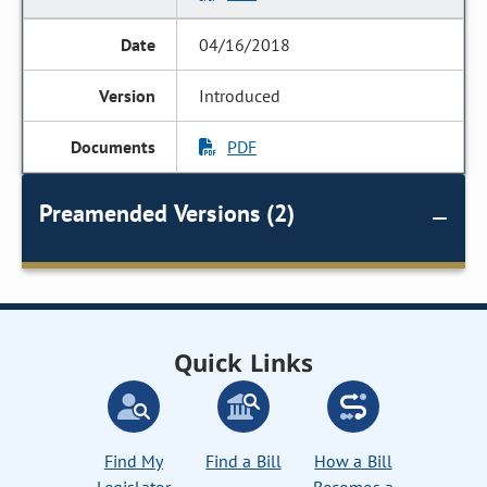
04/16/2018
Introduced
PDF
Preamended Versions (2)
Quick Links
Find My
Find a Bill
How a Bill