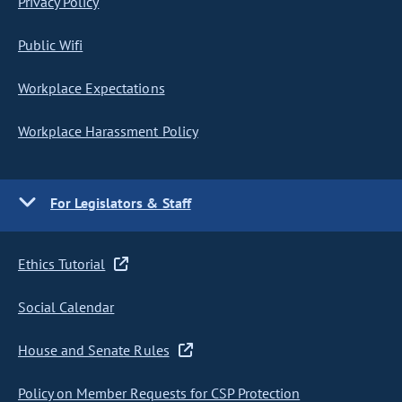
Privacy Policy
Public Wifi
Workplace Expectations
Workplace Harassment Policy
For Legislators & Staff
Ethics Tutorial
Social Calendar
House and Senate Rules
Policy on Member Requests for CSP Protection