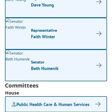
Dave Young
Representative
Faith Winter
Senator
Beth Humenik
Committees
House
Public Health Care & Human Services