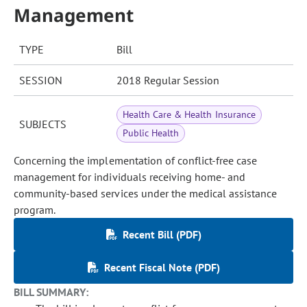
Management
TYPE
Bill
SESSION
2018 Regular Session
Health Care & Health Insurance
SUBJECTS
Public Health
Concerning the implementation of conflict-free case
management for individuals receiving home- and
community-based services under the medical assistance
program.
Recent Bill (PDF)
Recent Fiscal Note (PDF)
BILL SUMMARY: