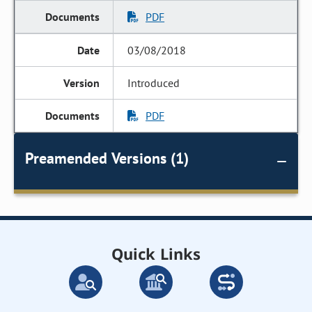
PDF
03/08/2018
Introduced
PDF
Preamended Versions (1)
Quick Links