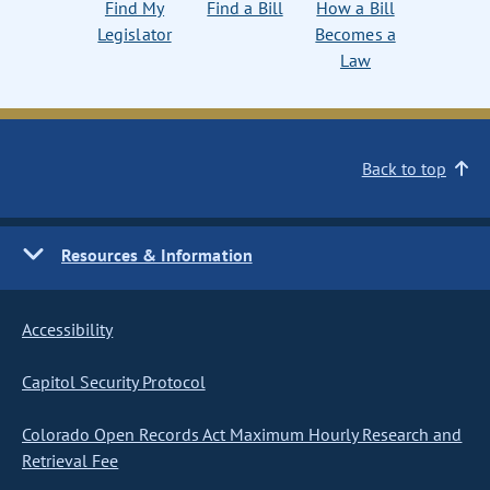
Find My
Find a Bill
How a Bill
Legislator
Becomes a
Law
Back to top
Resources & Information
Accessibility
Capitol Security Protocol
Colorado Open Records Act Maximum Hourly Research and
Retrieval Fee