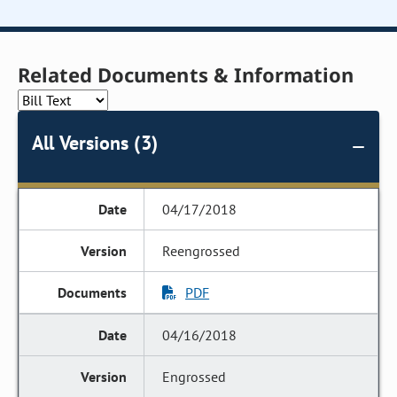
Related Documents & Information
All Versions (3)
04/17/2018
Reengrossed
PDF
04/16/2018
Engrossed