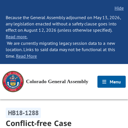
Hide
Because the General Assembly adjourned on May 13, 2026,
any legislation enacted without a safety clause goes into
effect on August 12, 2026 (unless otherwise specified).
Read more.
We are currently migrating legacy session data to a new
location. Links to said data may not be functional at this
time.
Read More
Colorado General Assembly
Menu
HB18-1288
Conflict-free Case