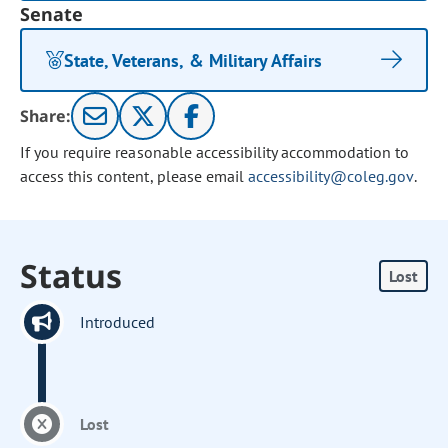
Senate
State, Veterans, & Military Affairs
Share:
If you require reasonable accessibility accommodation to
access this content, please email
accessibility@coleg.gov
.
Status
Lost
Introduced
Lost