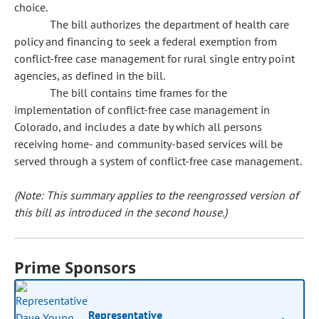
choice.
The bill authorizes the department of health care
policy and financing to seek a federal exemption from
conflict-free case management for rural single entry point
agencies, as defined in the bill.
The bill contains time frames for the
implementation of conflict-free case management in
Colorado, and includes a date by which all persons
receiving home- and community-based services will be
served through a system of conflict-free case management.
(Note: This summary applies to the reengrossed version of
this bill as introduced in the second house.)
Prime Sponsors
Representative