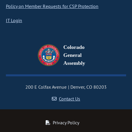
Policy on Member Requests for CSP Protection
IT Login
Colorado
General
Assembly
200 E Colfax Avenue
Denver, CO 80203
Contact Us
Privacy Policy