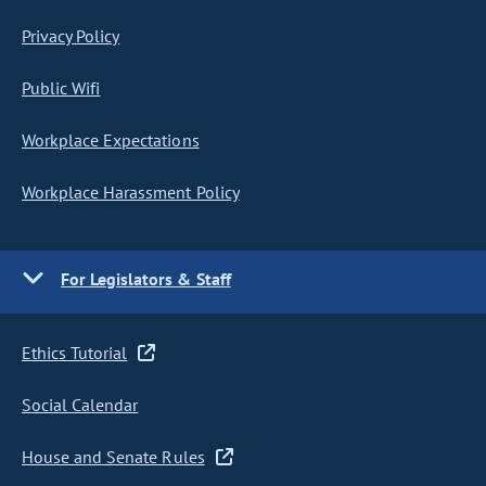
Privacy Policy
Public Wifi
Workplace Expectations
Workplace Harassment Policy
For Legislators & Staff
Ethics Tutorial
Social Calendar
House and Senate Rules