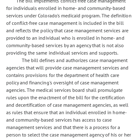
The bill implements conflict-free case management
for individuals enrolled in home- and community-based
services under Colorado's medicaid program. The definition
of conflict-free case management is included in the bill
and reflects the policy that case management services are
provided to an individual who is enrolled in home- and
community-based services by an agency that is not also
providing the same individual services and supports.
The bill defines and authorizes case management
agencies that will provide case management services and
contains provisions for the department of health care
policy and financing's oversight of case management
agencies. The medical services board shall promulgate
rules upon the enactment of the bill for the certification
and decertification of case management agencies, as well
as rules that ensure that an individual enrolled in home-
and community-based services has access to case
management services and that there is a process for a
person to select the case management agency of his or her