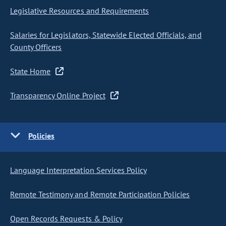
Legislative Resources and Requirements
Salaries for Legislators, Statewide Elected Officials, and
County Officers
State Home
Transparency Online Project
Policies
Language Interpretation Services Policy
Remote Testimony and Remote Participation Policies
Open Records Requests & Policy