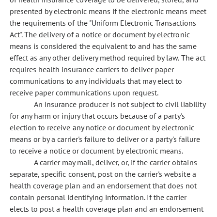
presented by electronic means if the electronic means meet
the requirements of the "Uniform Electronic Transactions
Act". The delivery of a notice or document by electronic
means is considered the equivalent to and has the same
effect as any other delivery method required by law. The act
requires health insurance carriers to deliver paper
communications to any individuals that may elect to
receive paper communications upon request.
An insurance producer is not subject to civil liability
for any harm or injury that occurs because of a party's
election to receive any notice or document by electronic
means or by a carrier's failure to deliver or a party's failure
to receive a notice or document by electronic means.
A carrier may mail, deliver, or, if the carrier obtains
separate, specific consent, post on the carrier's website a
health coverage plan and an endorsement that does not
contain personal identifying information. If the carrier
elects to post a health coverage plan and an endorsement