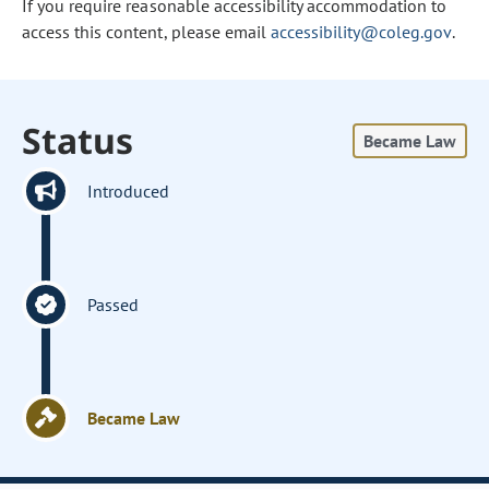
If you require reasonable accessibility accommodation to
access this content, please email
accessibility@coleg.gov
.
Status
Became Law
Introduced
Passed
Became Law