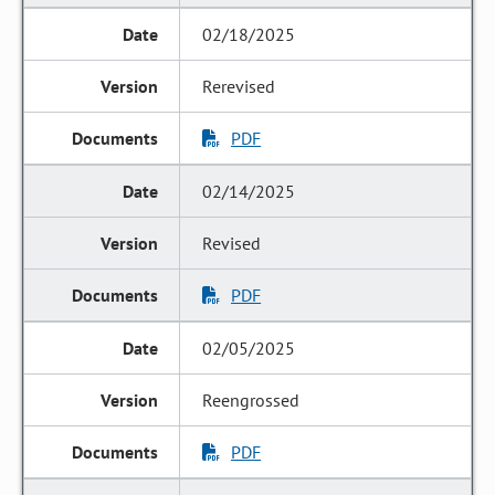
02/18/2025
Rerevised
PDF
02/14/2025
Revised
PDF
02/05/2025
Reengrossed
PDF