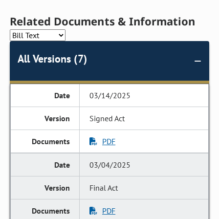
Related Documents & Information
All Versions (7)
03/14/2025
Signed Act
PDF
03/04/2025
Final Act
PDF