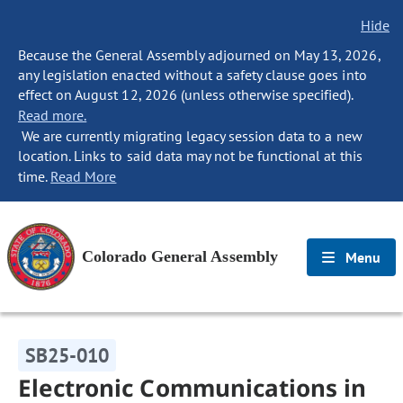
Hide
Because the General Assembly adjourned on May 13, 2026,
any legislation enacted without a safety clause goes into
effect on August 12, 2026 (unless otherwise specified).
Read more.
We are currently migrating legacy session data to a new
location. Links to said data may not be functional at this
time.
Read More
Colorado General Assembly
Menu
SB25-010
Electronic Communications in