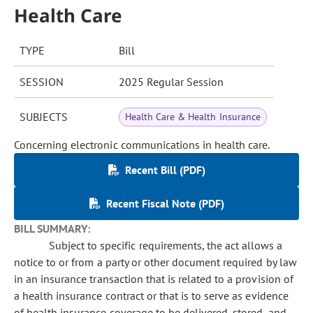
Health Care
TYPE
Bill
SESSION
2025 Regular Session
SUBJECTS
Health Care & Health Insurance
Concerning electronic communications in health care.
Recent Bill (PDF)
Recent Fiscal Note (PDF)
BILL SUMMARY:
Subject to specific requirements, the act allows a
notice to or from a party or other document required by law
in an insurance transaction that is related to a provision of
a health insurance contract or that is to serve as evidence
of health insurance coverage to be delivered, stored, and