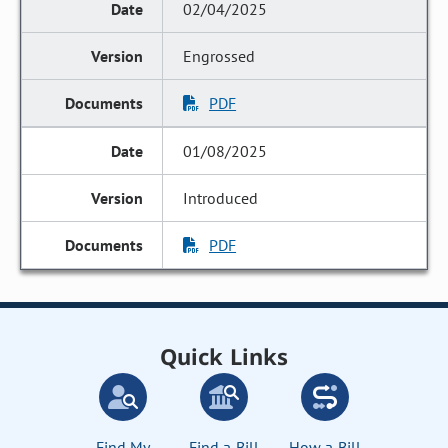
02/04/2025
Engrossed
PDF
01/08/2025
Introduced
PDF
Quick Links
Find My
Find a Bill
How a Bill