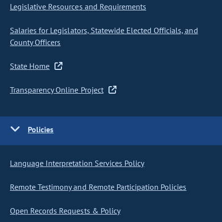
Legislative Resources and Requirements
Salaries for Legislators, Statewide Elected Officials, and
County Officers
State Home
Transparency Online Project
Policies
Language Interpretation Services Policy
Remote Testimony and Remote Participation Policies
Open Records Requests & Policy