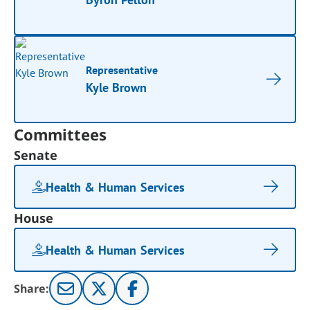
Representative
Kyle Brown
Committees
Senate
Health & Human Services
House
Health & Human Services
Share: