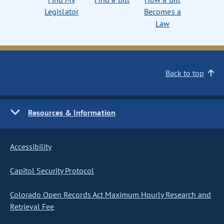
Legislator
Becomes a
Law
Back to top
Resources & Information
Accessibility
Capitol Security Protocol
Colorado Open Records Act Maximum Hourly Research and
Retrieval Fee