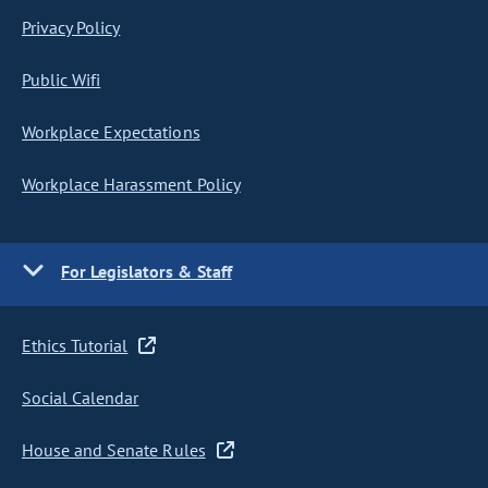
Privacy Policy
Public Wifi
Workplace Expectations
Workplace Harassment Policy
For Legislators & Staff
Ethics Tutorial
Social Calendar
House and Senate Rules