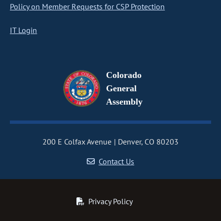
Policy on Member Requests for CSP Protection
IT Login
Colorado
General
Assembly
200 E Colfax Avenue
Denver, CO 80203
Contact Us
Privacy Policy