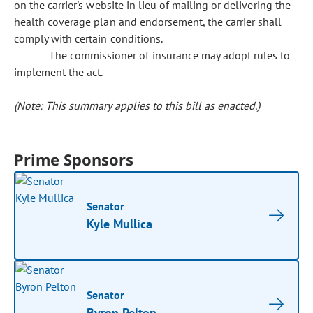
on the carrier's website in lieu of mailing or delivering the
health coverage plan and endorsement, the carrier shall
comply with certain conditions.
The commissioner of insurance may adopt rules to
implement the act.
(Note: This summary applies to this bill as enacted.)
Prime Sponsors
Senator
Kyle Mullica
Senator
Byron Pelton