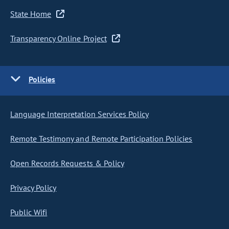
State Home
Transparency Online Project
Policies
Language Interpretation Services Policy
Remote Testimony and Remote Participation Policies
Open Records Requests & Policy
Privacy Policy
Public Wifi