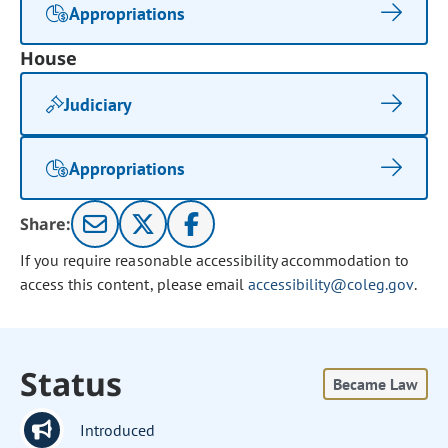
Appropriations
House
Judiciary
Appropriations
Share:
If you require reasonable accessibility accommodation to
access this content, please email
accessibility@coleg.gov
.
Status
Became Law
Introduced