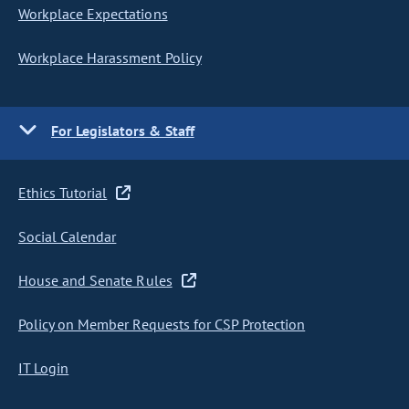
Workplace Expectations
Workplace Harassment Policy
For Legislators & Staff
Ethics Tutorial
Social Calendar
House and Senate Rules
Policy on Member Requests for CSP Protection
IT Login