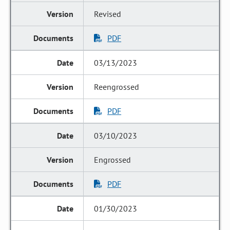
Revised
PDF
03/13/2023
Reengrossed
PDF
03/10/2023
Engrossed
PDF
01/30/2023