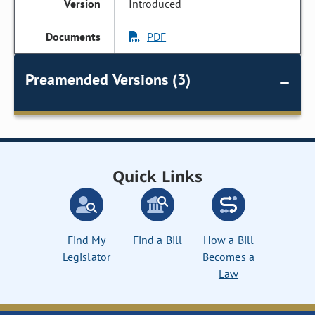
Introduced
PDF
Preamended Versions (3)
Quick Links
Find My
Find a Bill
How a Bill
Legislator
Becomes a
Law