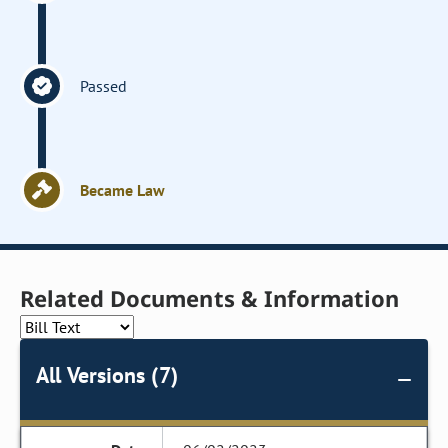
Passed
Became Law
Related Documents & Information
All Versions (7)