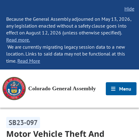
Hide
Because the General Assembly adjourned on May 13, 2026,
any legislation enacted without a safety clause goes into
effect on August 12, 2026 (unless otherwise specified).
Read more.
We are currently migrating legacy session data to a new
location. Links to said data may not be functional at this
time.
Read More
Colorado General Assembly
Menu
SB23-097
Motor Vehicle Theft And