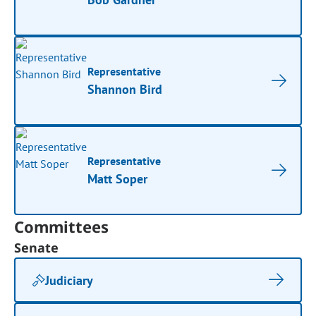
Representative
Shannon Bird
Representative
Matt Soper
Committees
Senate
Judiciary