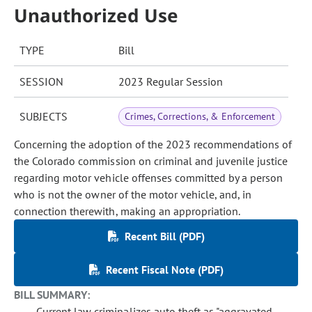
Unauthorized Use
TYPE
Bill
SESSION
2023 Regular Session
SUBJECTS
Crimes, Corrections, & Enforcement
Concerning the adoption of the 2023 recommendations of
the Colorado commission on criminal and juvenile justice
regarding motor vehicle offenses committed by a person
who is not the owner of the motor vehicle, and, in
connection therewith, making an appropriation.
Recent Bill (PDF)
Recent Fiscal Note (PDF)
BILL SUMMARY:
Current law criminalizes auto theft as "aggravated