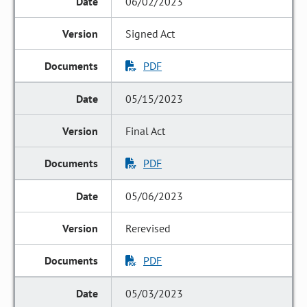
06/02/2023
Signed Act
PDF
05/15/2023
Final Act
PDF
05/06/2023
Rerevised
PDF
05/03/2023