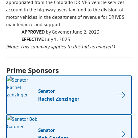
appropriated from the Colorado DRIVES vehicle services
account in the highway users tax fund to the division of
motor vehicles in the department of revenue for DRIVES
maintenance and support.
APPROVED
by Governor June 2, 2023
EFFECTIVE
July 1, 2023
(Note: This summary applies to this bill as enacted.)
Prime Sponsors
Senator
Rachel Zenzinger
Senator
Bob Gardner