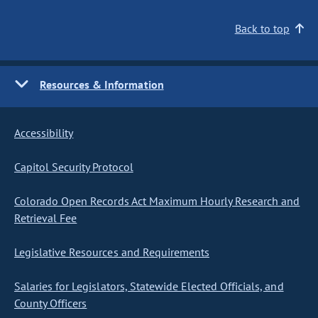
Back to top
Resources & Information
Accessibility
Capitol Security Protocol
Colorado Open Records Act Maximum Hourly Research and
Retrieval Fee
Legislative Resources and Requirements
Salaries for Legislators, Statewide Elected Officials, and
County Officers