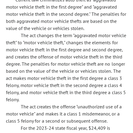
motor vehicle theft in the first degree" and "aggravated
motor vehicle theft in the second degree." The penalties for
both aggravated motor vehicle thefts are based on the
value of the vehicle or vehicles stolen.
The act changes the term "aggravated motor vehicle
theft" to "motor vehicle theft," changes the elements for
motor vehicle theft in the first degree and second degree,
and creates the offense of motor vehicle theft in the third
degree. The penalties for motor vehicle theft are no longer
based on the value of the vehicle or vehicles stolen. The
act makes motor vehicle theft in the first degree a class 3
felony, motor vehicle theft in the second degree a class 4
felony, and motor vehicle theft in the third degree a class 5
felony.
The act creates the offense "unauthorized use of a
motor vehicle" and makes it a class 1 misdemeanor, or a
class 5 felony for a second or subsequent offense.
For the 2023-24 state fiscal year, $24,409 is