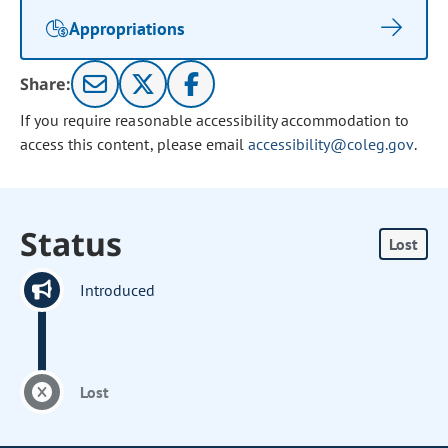
Appropriations
Share:
If you require reasonable accessibility accommodation to
access this content, please email
accessibility@coleg.gov
.
Status
Lost
Introduced
Lost