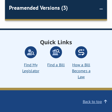
Preamended Versions (3)
Quick Links
Find My
Find a Bill
How a Bill
Legislator
Becomes a
Law
Back to top