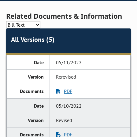
Related Documents & Information
All Versions (5)
05/11/2022
Rerevised
PDF
05/10/2022
Revised
PDF