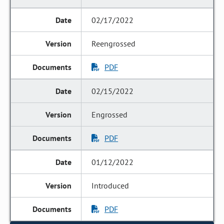
02/17/2022
Reengrossed
PDF
02/15/2022
Engrossed
PDF
01/12/2022
Introduced
PDF