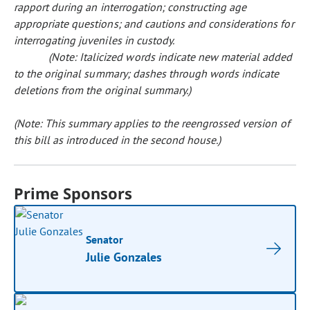
rapport during an interrogation; constructing age
appropriate questions; and cautions and considerations for
interrogating juveniles in custody.
(Note: Italicized words indicate new material added
to the original summary; dashes through words indicate
deletions from the original summary.)
(Note: This summary applies to the reengrossed version of
this bill as introduced in the second house.)
Prime Sponsors
Senator
Julie Gonzales