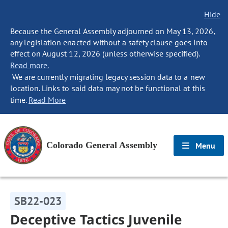
Hide
Because the General Assembly adjourned on May 13, 2026,
any legislation enacted without a safety clause goes into
effect on August 12, 2026 (unless otherwise specified).
Read more.
We are currently migrating legacy session data to a new
location. Links to said data may not be functional at this
time.
Read More
Colorado General Assembly
Menu
SB22-023
Deceptive Tactics Juvenile