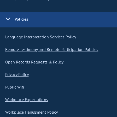
Policies
Language Interpretation Services Policy
Remote Testimony and Remote Participation Policies
Open Records Requests & Policy
Privacy Policy
Public Wifi
Workplace Expectations
Workplace Harassment Policy