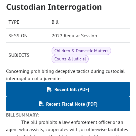
Custodian Interrogation
TYPE
Bill
SESSION
2022 Regular Session
Children & Domestic Matters
SUBJECTS
Courts & Judicial
Concerning prohibiting deceptive tactics during custodial
interrogation of a juvenile.
Recent Bill (PDF)
Recent Fiscal Note (PDF)
BILL SUMMARY:
The bill prohibits a law enforcement officer or an
agent who assists, cooperates with, or otherwise facilitates