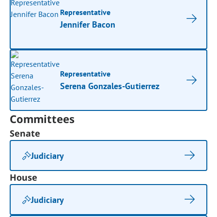
Representative
Jennifer Bacon
Representative
Serena Gonzales-Gutierrez
Committees
Senate
Judiciary
House
Judiciary