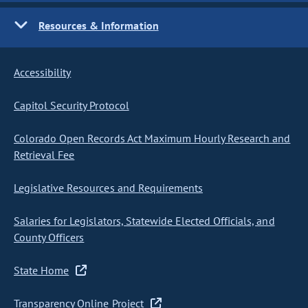
Resources & Information
Accessibility
Capitol Security Protocol
Colorado Open Records Act Maximum Hourly Research and
Retrieval Fee
Legislative Resources and Requirements
Salaries for Legislators, Statewide Elected Officials, and
County Officers
State Home
Transparency Online Project