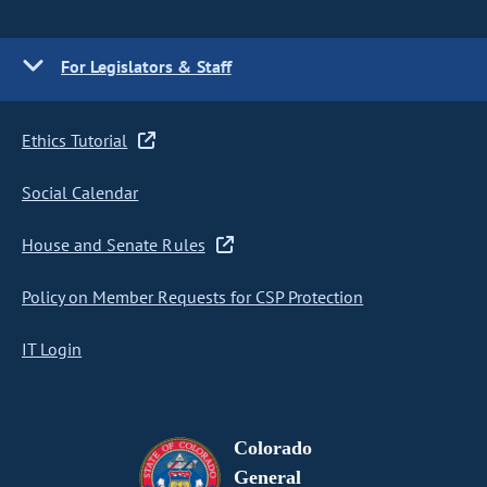
For Legislators & Staff
Ethics Tutorial
Social Calendar
House and Senate Rules
Policy on Member Requests for CSP Protection
IT Login
Colorado
General