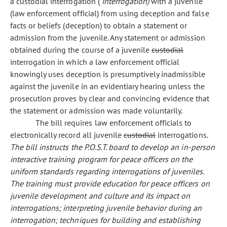
a custodial interrogation (
interrogation)
with a juvenile
(law enforcement official) from using deception and false
facts or beliefs (deception) to obtain a statement or
admission from the juvenile. Any statement or admission
obtained during the course of a juvenile
custodial
interrogation in which a law enforcement official
knowingly uses deception is presumptively inadmissible
against the juvenile in an evidentiary hearing unless the
prosecution proves by clear and convincing evidence that
the statement or admission was made voluntarily.
The bill requires law enforcement officials to
electronically record all juvenile
custodial
interrogations.
The bill instructs the P.O.S.T. board to develop an in-person
interactive training program for peace officers on the
uniform standards regarding interrogations of juveniles.
The training must provide education for peace officers on
juvenile development and culture and its impact on
interrogations; interpreting juvenile behavior during an
interrogation; techniques for building and establishing