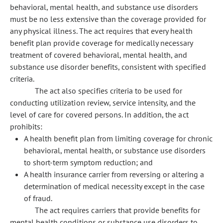
behavioral, mental health, and substance use disorders
must be no less extensive than the coverage provided for
any physical illness. The act requires that every health
benefit plan provide coverage for medically necessary
treatment of covered behavioral, mental health, and
substance use disorder benefits, consistent with specified
criteria.
The act also specifies criteria to be used for
conducting utilization review, service intensity, and the
level of care for covered persons. In addition, the act
prohibits:
A health benefit plan from limiting coverage for chronic
behavioral, mental health, or substance use disorders
to short-term symptom reduction; and
A health insurance carrier from reversing or altering a
determination of medical necessity except in the case
of fraud.
The act requires carriers that provide benefits for
mental health conditions or substance use disorders to