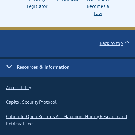
Legislator
Becomes a
Law
Back to top
Resources & Information
Accessibility
Capitol Security Protocol
Colorado Open Records Act Maximum Hourly Research and
Retrieval Fee