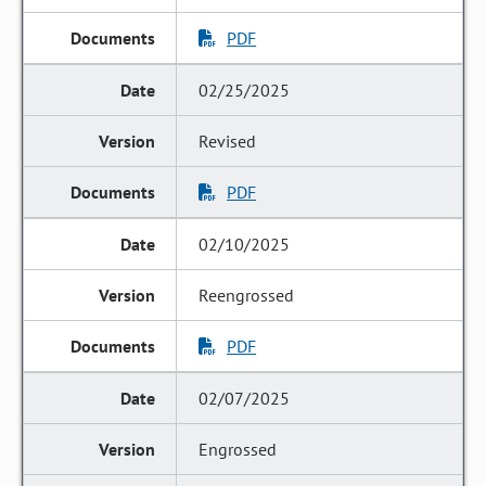
PDF
02/25/2025
Revised
PDF
02/10/2025
Reengrossed
PDF
02/07/2025
Engrossed