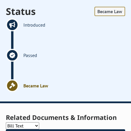
Status
Became Law
Introduced
Passed
Became Law
Related Documents & Information