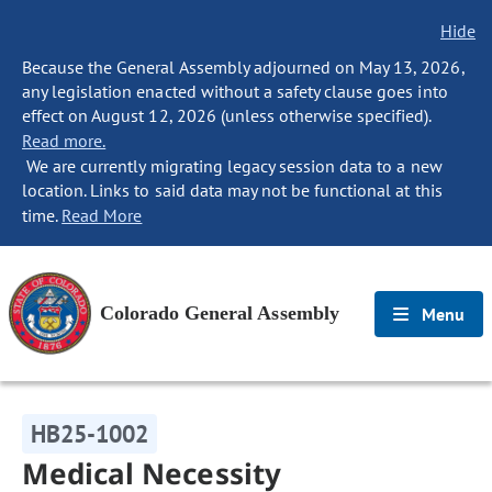
Hide
Because the General Assembly adjourned on May 13, 2026,
any legislation enacted without a safety clause goes into
effect on August 12, 2026 (unless otherwise specified).
Read more.
We are currently migrating legacy session data to a new
location. Links to said data may not be functional at this
time.
Read More
Colorado General Assembly
Menu
HB25-1002
Medical Necessity