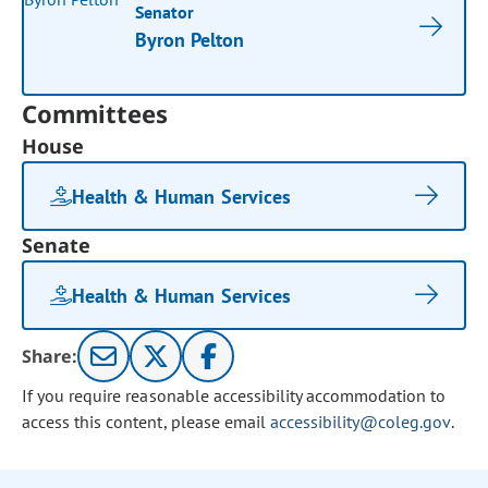
Senator
Byron Pelton
Committees
House
Health & Human Services
Senate
Health & Human Services
Share:
If you require reasonable accessibility accommodation to
access this content, please email
accessibility@coleg.gov
.