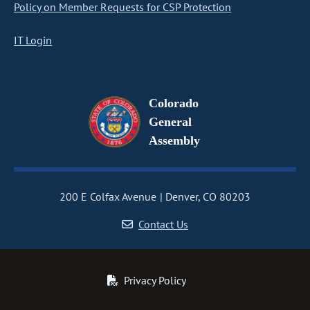
Policy on Member Requests for CSP Protection
IT Login
Colorado
General
Assembly
200 E Colfax Avenue
Denver, CO 80203
Contact Us
Privacy Policy