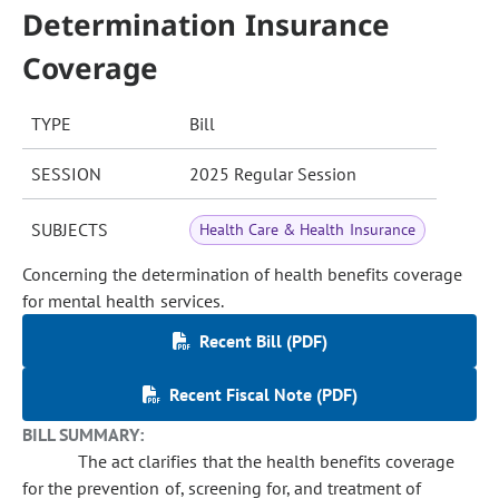
Determination Insurance
Coverage
TYPE
Bill
SESSION
2025 Regular Session
SUBJECTS
Health Care & Health Insurance
Concerning the determination of health benefits coverage
for mental health services.
Recent Bill (PDF)
Recent Fiscal Note (PDF)
BILL SUMMARY:
The act clarifies that the health benefits coverage
for the prevention of, screening for, and treatment of