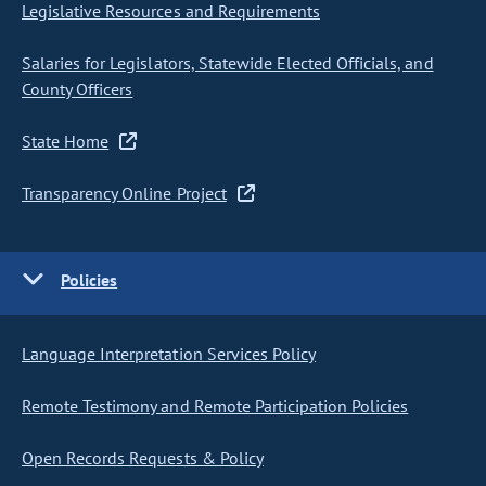
Legislative Resources and Requirements
Salaries for Legislators, Statewide Elected Officials, and
County Officers
State Home
Transparency Online Project
Policies
Language Interpretation Services Policy
Remote Testimony and Remote Participation Policies
Open Records Requests & Policy