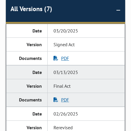
All Versions (7)
03/20/2025
Signed Act
PDF
03/13/2025
Final Act
PDF
02/26/2025
Rerevised