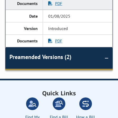
PDF
01/08/2025
Introduced
PDF
Preamended Versions (2)
Quick Links
Find My
Find a Bill
How a Bill