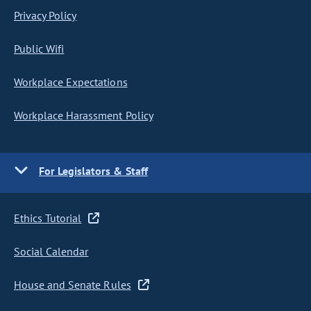
Privacy Policy
Public Wifi
Workplace Expectations
Workplace Harassment Policy
For Legislators & Staff
Ethics Tutorial
Social Calendar
House and Senate Rules