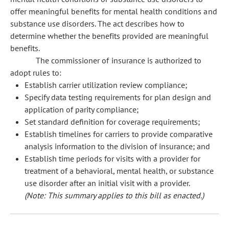
offer meaningful benefits for mental health conditions and
substance use disorders. The act describes how to
determine whether the benefits provided are meaningful
benefits.
The commissioner of insurance is authorized to
adopt rules to:
Establish carrier utilization review compliance;
Specify data testing requirements for plan design and
application of parity compliance;
Set standard definition for coverage requirements;
Establish timelines for carriers to provide comparative
analysis information to the division of insurance; and
Establish time periods for visits with a provider for
treatment of a behavioral, mental health, or substance
use disorder after an initial visit with a provider.
(Note: This summary applies to this bill as enacted.)