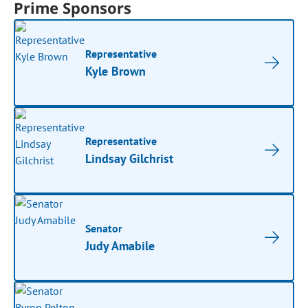
Prime Sponsors
Representative
Kyle Brown
Representative
Lindsay Gilchrist
Senator
Judy Amabile