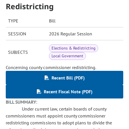
Redistricting
TYPE
Bill
SESSION
2026 Regular Session
Elections & Redistricting
SUBJECTS
Local Government
Concerning county commissioner redistricting.
Recent Bill (PDF)
Recent Fiscal Note (PDF)
BILL SUMMARY:
Under current law, certain boards of county
commissioners must appoint county commissioner
redistricting commissions to adopt plans to divide the