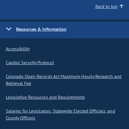
Back to top
Resources & Information
Accessibility
Capitol Security Protocol
Colorado Open Records Act Maximum Hourly Research and
Retrieval Fee
Legislative Resources and Requirements
Salaries for Legislators, Statewide Elected Officials, and
County Officers