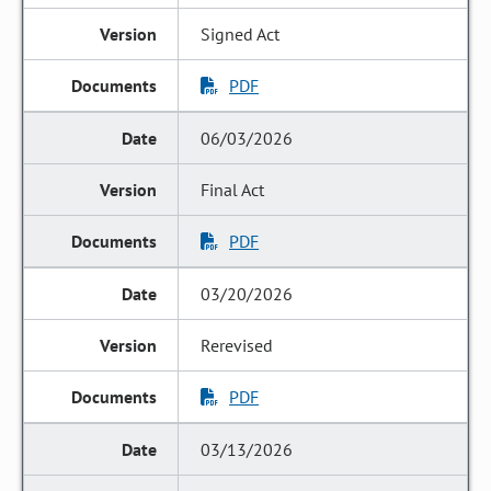
Signed Act
PDF
06/03/2026
Final Act
PDF
03/20/2026
Rerevised
PDF
03/13/2026