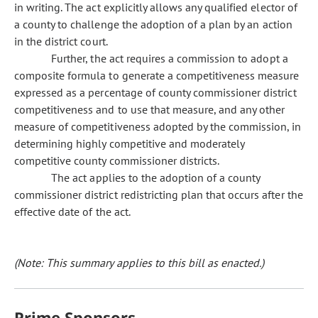
in writing. The act explicitly allows any qualified elector of
a county to challenge the adoption of a plan by an action
in the district court.
Further, the act requires a commission to adopt a
composite formula to generate a competitiveness measure
expressed as a percentage of county commissioner district
competitiveness and to use that measure, and any other
measure of competitiveness adopted by the commission, in
determining highly competitive and moderately
competitive county commissioner districts.
The act applies to the adoption of a county
commissioner district redistricting plan that occurs after the
effective date of the act.
(Note: This summary applies to this bill as enacted.)
Prime Sponsors