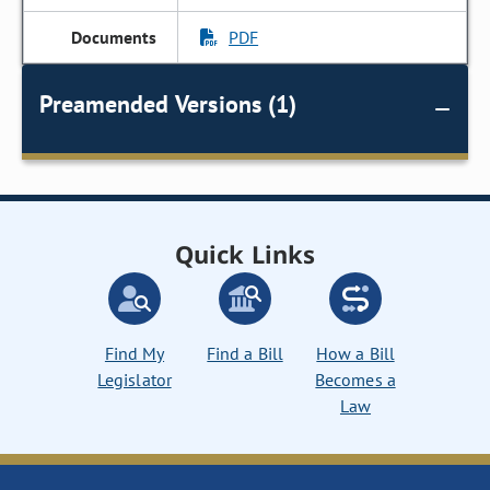
PDF
Preamended Versions (1)
Quick Links
Find My
Find a Bill
How a Bill
Legislator
Becomes a
Law