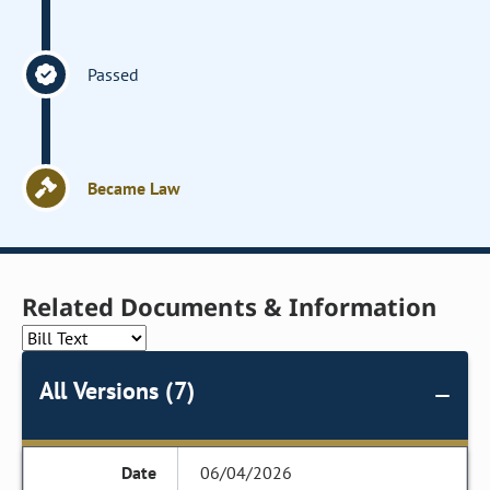
Passed
Became Law
Related Documents & Information
All Versions (7)
06/04/2026