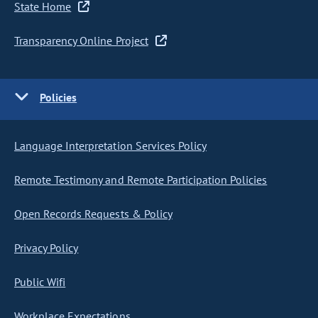
State Home
Transparency Online Project
Policies
Language Interpretation Services Policy
Remote Testimony and Remote Participation Policies
Open Records Requests & Policy
Privacy Policy
Public Wifi
Workplace Expectations