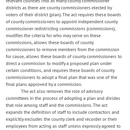
relevant counties into as many county commissioner
districts as there are county commissioners elected by
voters of their district (plan). The act requires these boards
of county commissioners to appoint independent county
commissioner redistricting commissions (commissions),
modifies the criteria for who may serve on these
commissions, allows these boards of county
commissioners to remove members from the commission
for cause, allows these boards of county commissioners to
direct a commission to modify a proposed plan under
certain conditions, and requires these boards of county
commissioners to adopt a final plan that was one of the
final plans approved by a commission.
The act also removes the role of advisory
committees in the process of adopting a plan and divides
that role among staff and the commissions. The act
expands the definition of staff to include contractors and
explicitly excludes the county clerk and recorder or their
employees from acting as staff unless expressly agreed to