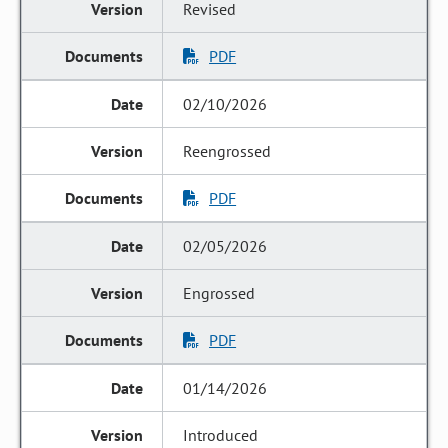
Revised
PDF
02/10/2026
Reengrossed
PDF
02/05/2026
Engrossed
PDF
01/14/2026
Introduced