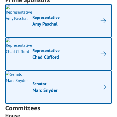
Representative
Amy Paschal
Representative
Chad Clifford
Senator
Marc Snyder
Committees
House