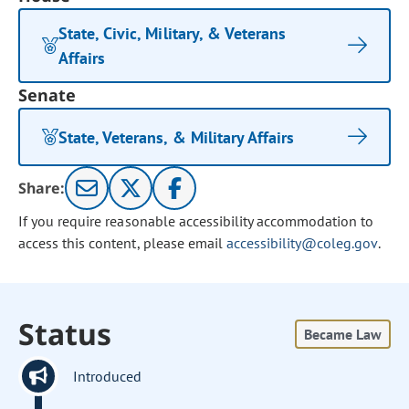
State, Civic, Military, & Veterans
Affairs
Senate
State, Veterans, & Military Affairs
Share:
If you require reasonable accessibility accommodation to
access this content, please email
accessibility@coleg.gov
.
Status
Became Law
Introduced