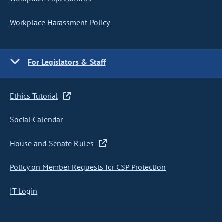
Workplace Harassment Policy
For Legislators & Staff
Ethics Tutorial
Social Calendar
House and Senate Rules
Policy on Member Requests for CSP Protection
IT Login