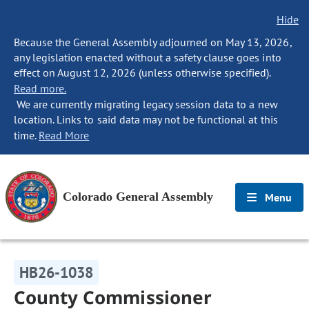
Hide
Because the General Assembly adjourned on May 13, 2026,
any legislation enacted without a safety clause goes into
effect on August 12, 2026 (unless otherwise specified).
Read more.
We are currently migrating legacy session data to a new
location. Links to said data may not be functional at this
time.
Read More
Colorado General Assembly
Menu
HB26-1038
County Commissioner