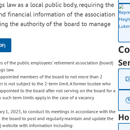
 law as a local public body, requiring the
nd financial information of the association
ying the authority of the board to manage
DF)
Co
Se
es of the public employees' retirement association (board)
ngs law.
d appointed members of the board to not more than 2
r is not subject to the 2-term limit. A former trustee who
ppointed to the board after not serving on the board for a
w such term limits apply in the case of a vacancy
ary 1, 2025, to conduct its meetings in accordance with the
Ho
 the board to post and regularly maintain and update the
n) website with information including: