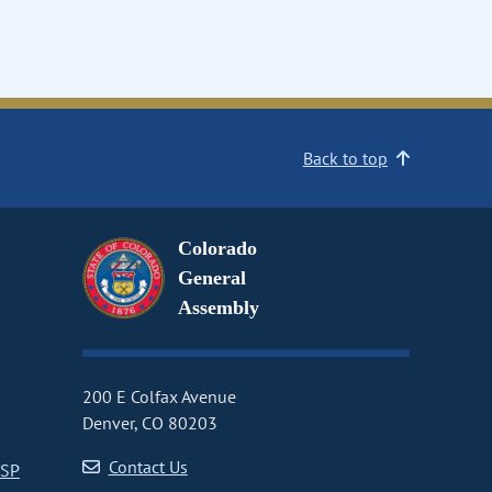
Back to top
Colorado
General
Assembly
200 E Colfax Avenue
Denver, CO 80203
Contact Us
CSP