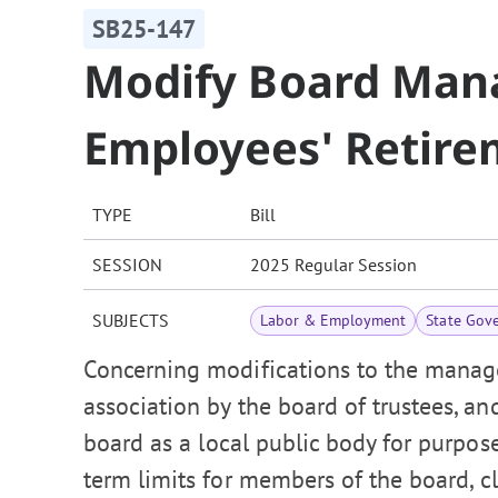
SB25-147
Modify Board Man
Employees' Retire
TYPE
Bill
SESSION
2025 Regular Session
SUBJECTS
Labor & Employment
State Gov
Concerning modifications to the manag
association by the board of trustees, an
board as a local public body for purpos
term limits for members of the board, cl