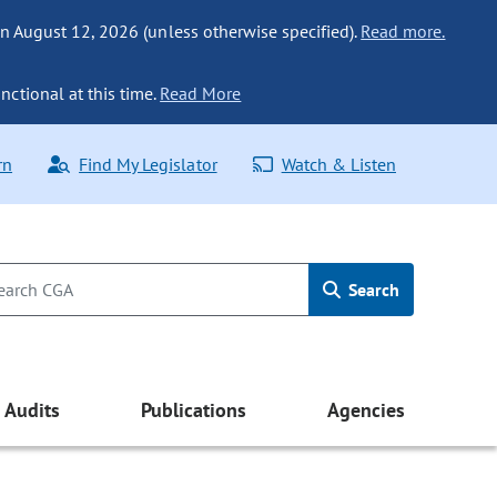
n August 12, 2026 (unless otherwise specified).
Read more.
nctional at this time.
Read More
rn
Find My Legislator
Watch & Listen
Search
Audits
Publications
Agencies