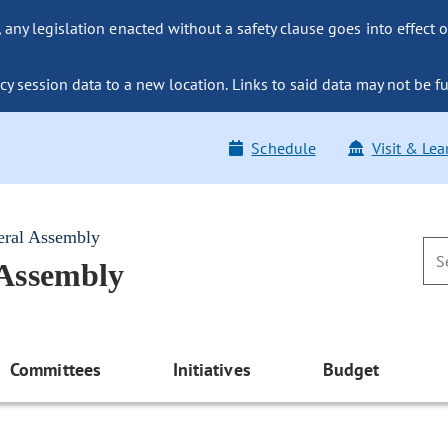
ny legislation enacted without a safety clause goes into effect o
y session data to a new location. Links to said data may not be fu
Schedule
Visit & Lea
eral Assembly
 Assembly
Committees
Initiatives
Budget