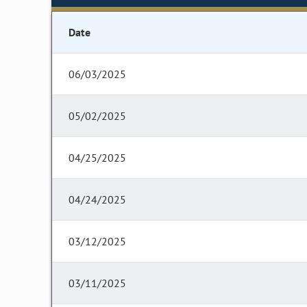
Date
06/03/2025
05/02/2025
04/25/2025
04/24/2025
03/12/2025
03/11/2025