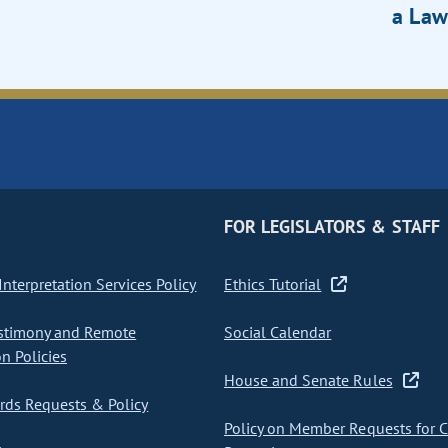
a Law
FOR LEGISLATORS & STAFF
nterpretation Services Policy
Ethics Tutorial
stimony and Remote
Social Calendar
on Policies
House and Senate Rules
ds Requests & Policy
Policy on Member Requests for 