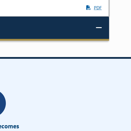
PDF
Becomes