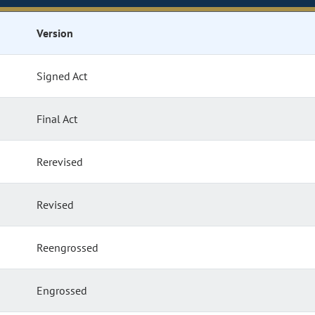
Version
Signed Act
Final Act
Rerevised
Revised
Reengrossed
Engrossed