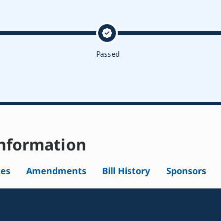
Passed
nformation
tes
Amendments
Bill History
Sponsors