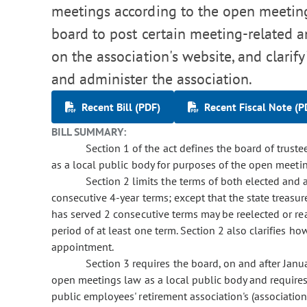
meetings according to the open meetings
board to post certain meeting-related a
on the association's website, and clarif
and administer the association.
Recent Bill (PDF)
Recent Fiscal Note (P
BILL SUMMARY:
Section 1 of the act defines the board of truste
as a local public body for purposes of the open meeti
Section 2 limits the terms of both elected an
consecutive 4-year terms; except that the state treasure
has served 2 consecutive terms may be reelected or rea
period of at least one term. Section 2 also clarifies ho
appointment.
Section 3 requires the board, on and after Janu
open meetings law as a local public body and requires
public employees' retirement association's (associatio