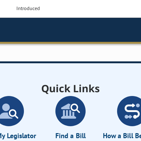
Introduced
Quick Links
y Legislator
Find a Bill
How a Bill 