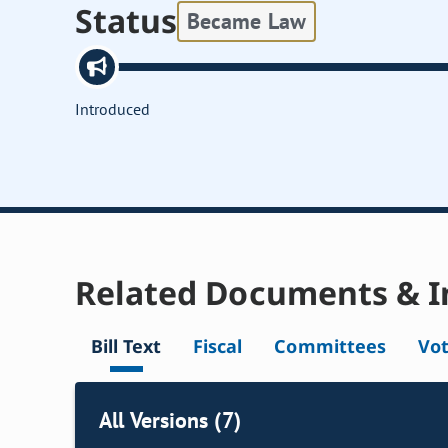
Status
Became Law
Introduced
Related Documents & I
Bill Text
Fiscal
Committees
Vo
All Versions (7)