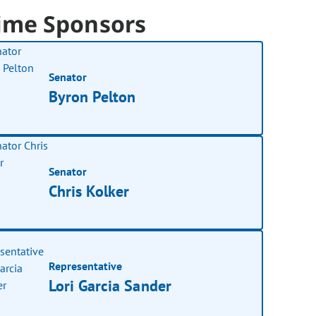
ime Sponsors
Senator
Byron Pelton
Senator
Chris Kolker
Representative
Lori Garcia Sander