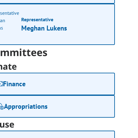
Representative
Meghan Lukens
mmittees
nate
Finance
Appropriations
use