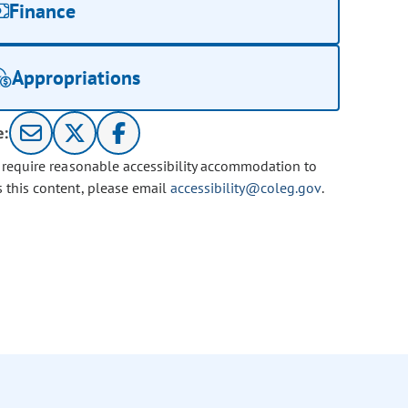
Finance
Appropriations
e:
u require reasonable accessibility accommodation to
s this content, please email
accessibility@coleg.gov
.