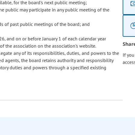
ilable, for the board's next public meeting;
e public may participate in any public meeting of the
rds of past public meetings of the board; and
026, and on or before January 1 of each calendar year
Shar
 of the association on the association's website.
egate any of its responsibilities, duties, and powers to the
If yo
ed agents, the board retains authority and responsibility
acces
utory duties and powers through a specified existing