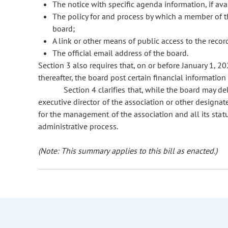
The notice with specific agenda information, if ava
The policy for and process by which a member of th
board;
A link or other means of public access to the reco
The official email address of the board.
Section 3 also requires that, on or before January 1, 2
thereafter, the board post certain financial information
Section 4 clarifies that, while the board may del
executive director of the association or other designat
for the management of the association and all its stat
administrative process.
(Note: This summary applies to this bill as enacted.)