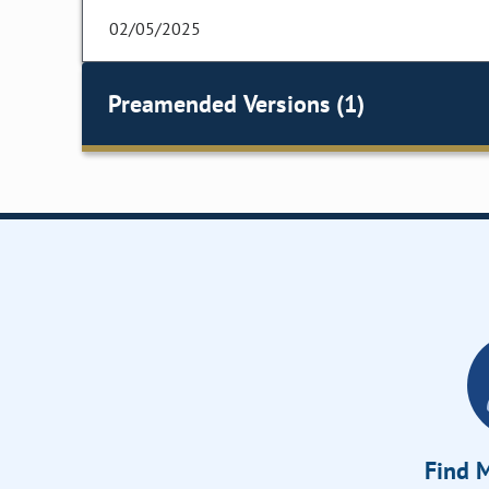
02/05/2025
Preamended Versions (1)
Find M