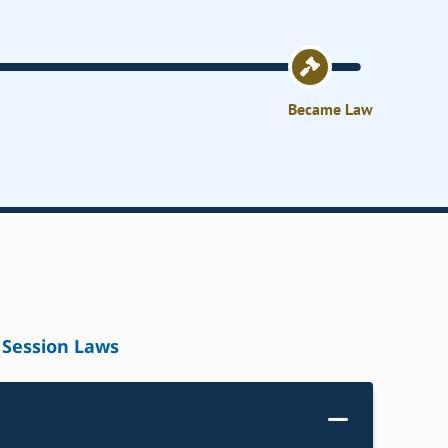
Became Law
Session Laws