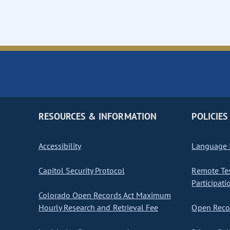
RESOURCES & INFORMATION
POLICIES
Accessibility
Language I
Capitol Security Protocol
Remote Te
Participati
Colorado Open Records Act Maximum
Hourly Research and Retrieval Fee
Open Recor