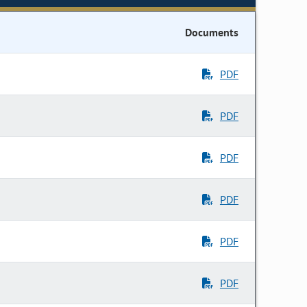
Documents
PDF
PDF
PDF
PDF
PDF
PDF