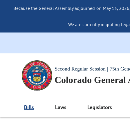
Because the General Assembly adjourned on May 13, 2026, a
We are currently migrating legac
Second Regular Session | 75th Gen
Colorado General
Bills
Laws
Legislators