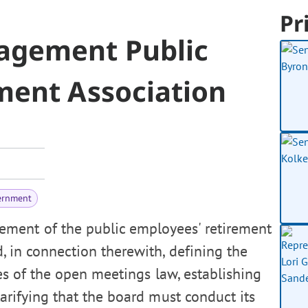
Pr
agement Public
ment Association
ernment
ement of the public employees' retirement
d, in connection therewith, defining the
es of the open meetings law, establishing
arifying that the board must conduct its