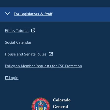
For Legislators & Staff
Ethics Tutorial
Social Calendar
House and Senate Rules
Policy on Member Requests for CSP Protection
IT Login
Colorado
General