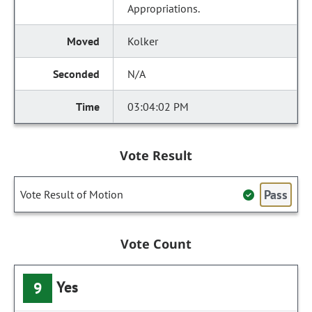
Appropriations.
Kolker
N/A
03:04:02 PM
Vote Result
Pass
Vote Result of Motion
Vote Count
Yes
9