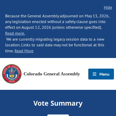
Hide
Because the General Assembly adjourned on May 13, 2026,
any legislation enacted without a safety clause goes into
effect on August 12, 2026 (unless otherwise specified).
Read more.
We are currently migrating legacy session data to a new
location. Links to said data may not be functional at this
time.
Read More
Colorado General Assembly
Menu
Vote Summary