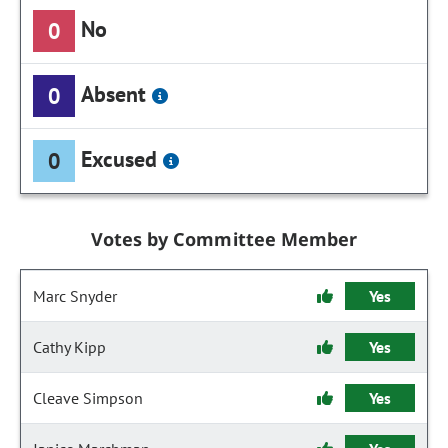
No
0
Absent
0
Excused
0
Votes by Committee Member
Marc Snyder
Yes
Cathy Kipp
Yes
Cleave Simpson
Yes