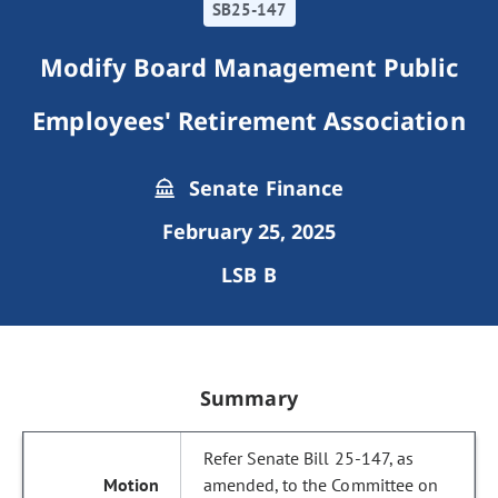
SB25-147
Modify Board Management Public
Employees' Retirement Association
Senate Finance
February 25, 2025
LSB B
Summary
Refer Senate Bill 25-147, as
amended, to the Committee on