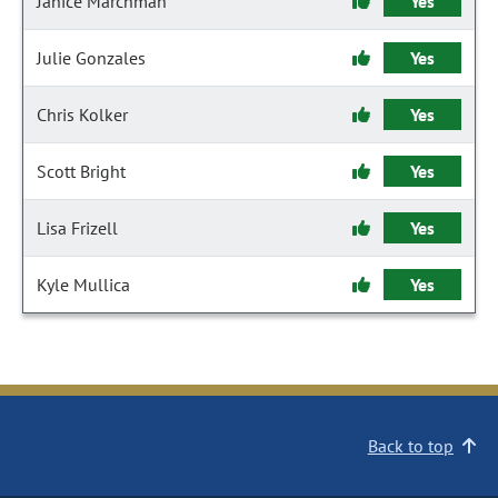
Janice Marchman
Yes
Julie Gonzales
Yes
Chris Kolker
Yes
Scott Bright
Yes
Lisa Frizell
Yes
Kyle Mullica
Yes
Back to top