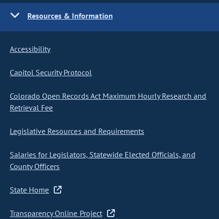
Resources & Information
Accessibility
Capitol Security Protocol
Colorado Open Records Act Maximum Hourly Research and
Retrieval Fee
Legislative Resources and Requirements
Salaries for Legislators, Statewide Elected Officials, and
County Officers
State Home
Transparency Online Project