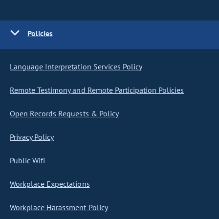
Policies
Language Interpretation Services Policy
Remote Testimony and Remote Participation Policies
Open Records Requests & Policy
Privacy Policy
Public Wifi
Workplace Expectations
Workplace Harassment Policy