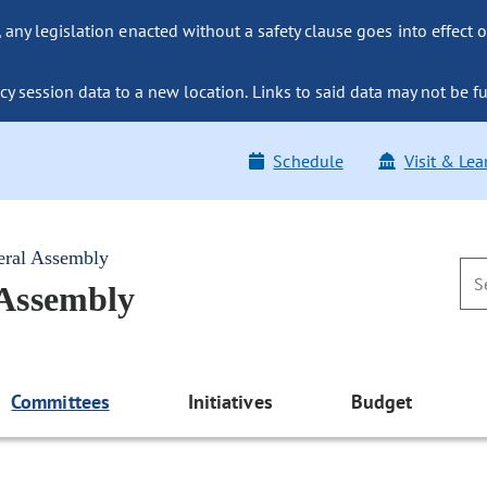
ny legislation enacted without a safety clause goes into effect o
y session data to a new location. Links to said data may not be fu
Schedule
Visit & Lea
eral Assembly
 Assembly
Committees
Initiatives
Budget