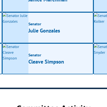
Senator
Julie Gonzales
Senator
Cleave Simpson