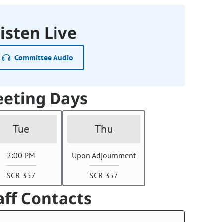
isten Live
Committee Audio
eting Days
Tue
Thu
2:00 PM
Upon Adjournment
SCR 357
SCR 357
aff Contacts