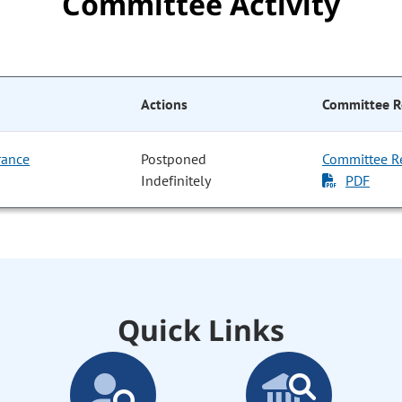
Committee Activity
Actions
Committee R
rance
Postponed
Committee R
Indefinitely
PDF
Quick Links