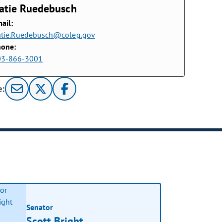
atie Ruedebusch
ail:
tie.Ruedebusch@coleg.gov
hone:
03-866-3001
e:
Senator
Scott Bright