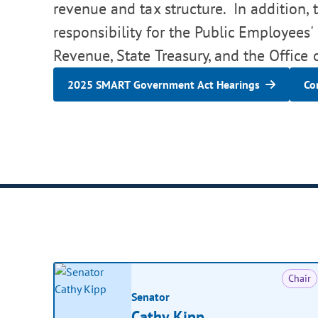
revenue and tax structure. In addition, 
responsibility for the Public Employees
Revenue, State Treasury, and the Office
2025 SMART Government Act Hearings
Co
Chair
Senator
Cathy Kipp