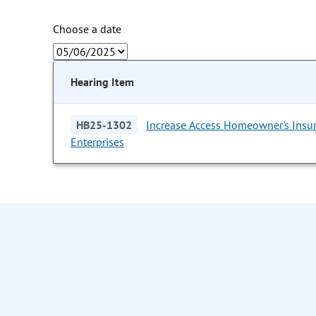
Choose a date
Hearing Item
HB25-1302
Increase Access Homeowner's Insu
Enterprises