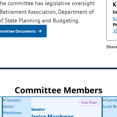
the committee has legislative oversight
K
' Retirement Association, Department of
Em
Ka
 of State Planning and Budgeting.
P
3
mmittee Documents
Shar
Committee Members
Vice Chair
Senator
Janice Marchman