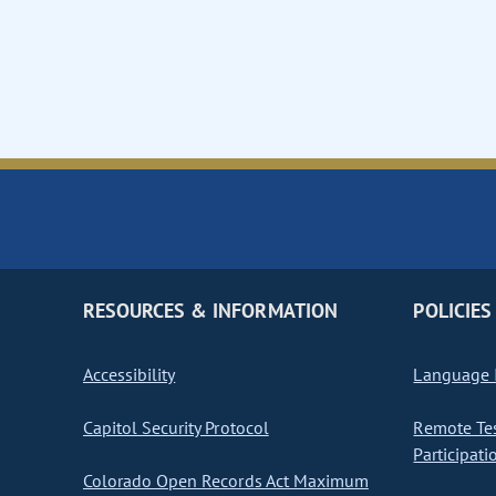
RESOURCES & INFORMATION
POLICIES
Accessibility
Language I
Capitol Security Protocol
Remote Te
Participati
Colorado Open Records Act Maximum