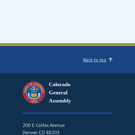
Back to top
Colorado
General
Assembly
200 E Colfax Avenue
Denver, CO 80203