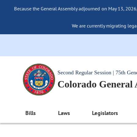
Because the General Assembly adjourned on May 13, 2026, a
We are currently migrating legac
Second Regular Session | 75th Gen
Colorado General
Bills
Laws
Legislators