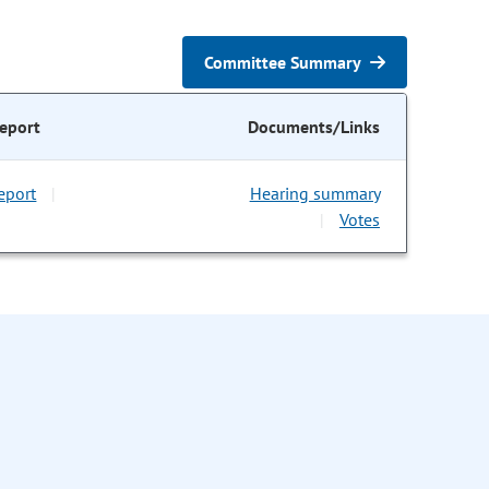
Committee Summary
eport
Documents/Links
eport
Hearing summary
|
Votes
|