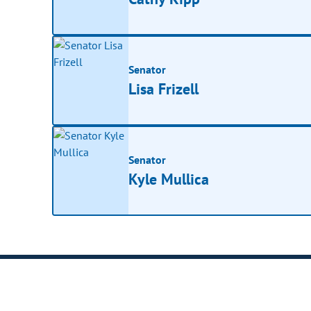
Senator
Lisa Frizell
Senator
Kyle Mullica