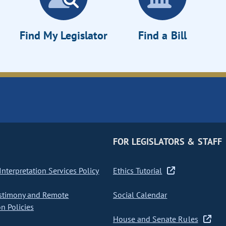
Find My Legislator
Find a Bill
FOR LEGISLATORS & STAFF
nterpretation Services Policy
Ethics Tutorial
stimony and Remote
Social Calendar
on Policies
House and Senate Rules