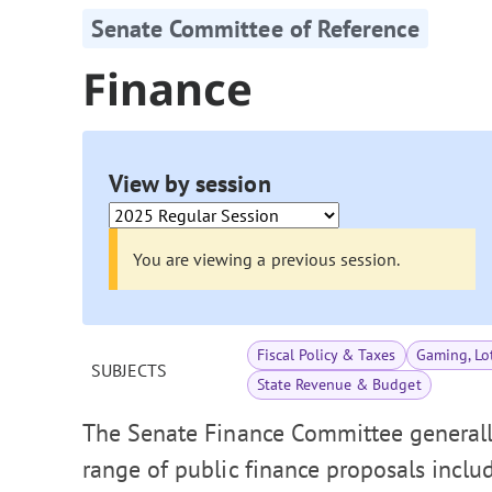
Senate Committee of Reference
Finance
View by session
You are viewing a previous session.
Fiscal Policy & Taxes
Gaming, Lot
SUBJECTS
State Revenue & Budget
The Senate Finance Committee generally
range of public finance proposals includi