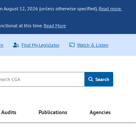
n August 12, 2026 (unless otherwise specified).
Read more.
nctional at this time.
Read More
rn
Find My Legislator
Watch & Listen
Search
Audits
Publications
Agencies