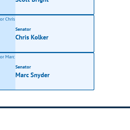
Senator
Chris Kolker
Senator
Marc Snyder