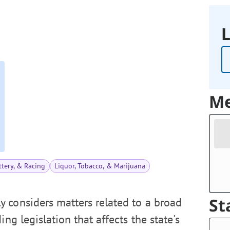
L
Me
tery, & Racing
Liquor, Tobacco, & Marijuana
St
 considers matters related to a broad
ng legislation that affects the state's