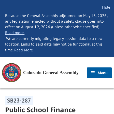
Hide
Because the General Assembly adjourned on May 13, 2026,
any legislation enacted without a safety clause goes into
effect on August 12, 2026 (unless otherwise specified).
Read more.
We are currently migrating legacy session data to a new
location. Links to said data may not be functional at this
time.
Read More
Colorado General Assembly
Menu
SB23-287
Public School Finance