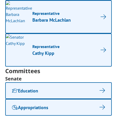
Representative
Barbara McLachlan
Representative
Cathy Kipp
Committees
Senate
Education
Appropriations