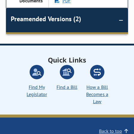
PDF
Preamended Versions (2)
Quick Links
Find My
Find a Bill
How a Bill
Legislator
Becomes a
Law
Back to top