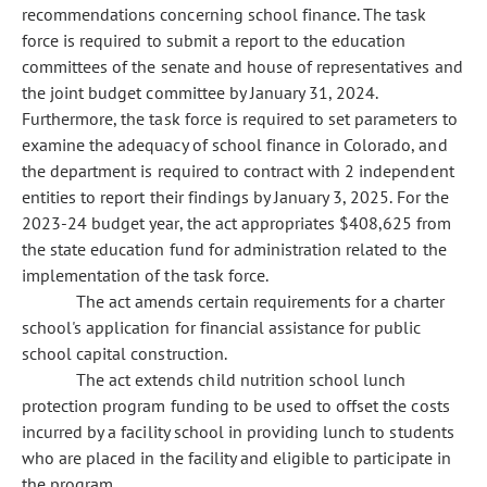
recommendations concerning school finance. The task
force is required to submit a report to the education
committees of the senate and house of representatives and
the joint budget committee by January 31, 2024.
Furthermore, the task force is required to set parameters to
examine the adequacy of school finance in Colorado, and
the department is required to contract with 2 independent
entities to report their findings by January 3, 2025. For the
2023-24 budget year, the act appropriates $408,625 from
the state education fund for administration related to the
implementation of the task force.
The act amends certain requirements for a charter
school's application for financial assistance for public
school capital construction.
The act extends child nutrition school lunch
protection program funding to be used to offset the costs
incurred by a facility school in providing lunch to students
who are placed in the facility and eligible to participate in
the program.