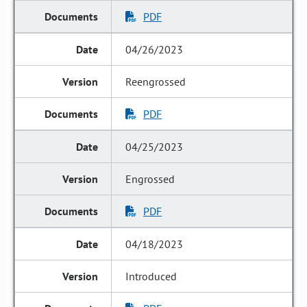
PDF
04/26/2023
Reengrossed
PDF
04/25/2023
Engrossed
PDF
04/18/2023
Introduced