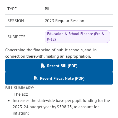
TYPE
Bill
SESSION
2023 Regular Session
Education & School Finance (Pre &
SUBJECTS
K-12)
Concerning the financing of public schools, and, in
connection therewith, making an appropriation.
Recent Bill (PDF)
Recent Fiscal Note (PDF)
BILL SUMMARY:
The act:
Increases the statewide base per pupil funding for the
2023-24 budget year by $598.25, to account for
inflation;