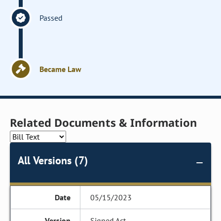
Passed
Became Law
Related Documents & Information
All Versions (7)
05/15/2023
Signed Act