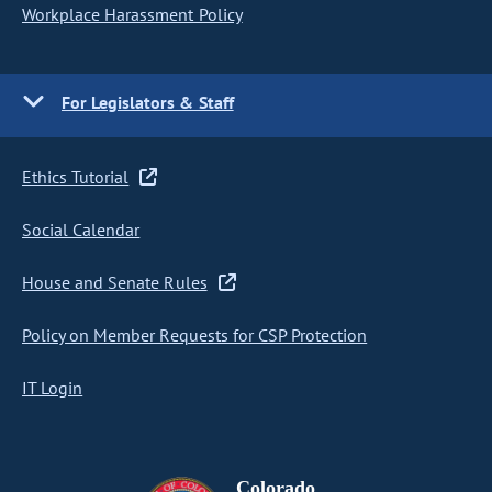
Workplace Harassment Policy
For Legislators & Staff
Ethics Tutorial
Social Calendar
House and Senate Rules
Policy on Member Requests for CSP Protection
IT Login
Colorado