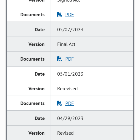
PDF
05/07/2023
Final Act
PDF
05/01/2023
Rerevised
PDF
04/29/2023
Revised