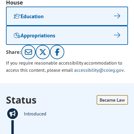
House
Education
Appropriations
Share:
If you require reasonable accessibility accommodation to
access this content, please email
accessibility@coleg.gov
.
Status
Became Law
Introduced