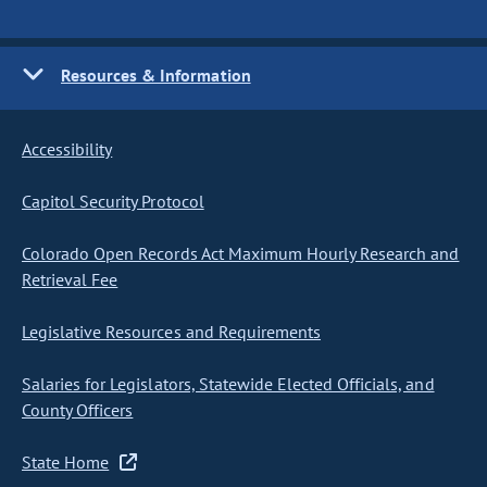
Resources & Information
Accessibility
Capitol Security Protocol
Colorado Open Records Act Maximum Hourly Research and
Retrieval Fee
Legislative Resources and Requirements
Salaries for Legislators, Statewide Elected Officials, and
County Officers
State Home