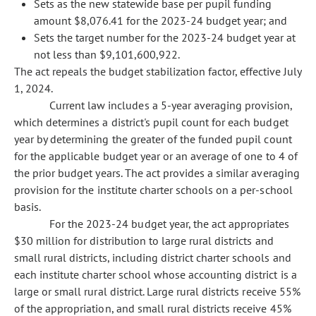
Sets as the new statewide base per pupil funding
amount $8,076.41 for the 2023-24 budget year; and
Sets the target number for the 2023-24 budget year at
not less than $9,101,600,922.
The act repeals the budget stabilization factor, effective July
1, 2024.
Current law includes a 5-year averaging provision,
which determines a district's pupil count for each budget
year by determining the greater of the funded pupil count
for the applicable budget year or an average of one to 4 of
the prior budget years. The act provides a similar averaging
provision for the institute charter schools on a per-school
basis.
For the 2023-24 budget year, the act appropriates
$30 million for distribution to large rural districts and
small rural districts, including district charter schools and
each institute charter school whose accounting district is a
large or small rural district. Large rural districts receive 55%
of the appropriation, and small rural districts receive 45%