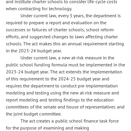
and institute charter schools to consider life-cycle costs
when contracting for technology.
Under current law, every 3 years, the department is
required to prepare a report and evaluation on the
successes or failures of charter schools, school reform
efforts, and suggested changes to laws affecting charter
schools. The act makes this an annual requirement starting
in the 2023-24 budget year.
Under current law, a new at-risk measure in the
public school funding formula must be implemented in the
2023-24 budget year. The act extends the implementation
of this requirement to the 2024-25 budget year and
requires the department to conduct pre-implementation
modeling and testing using the new at-risk measure and
report modeling and testing findings to the education
committees of the senate and house of representatives and
the joint budget committee.
The act creates a public school finance task force
for the purpose of examining and making