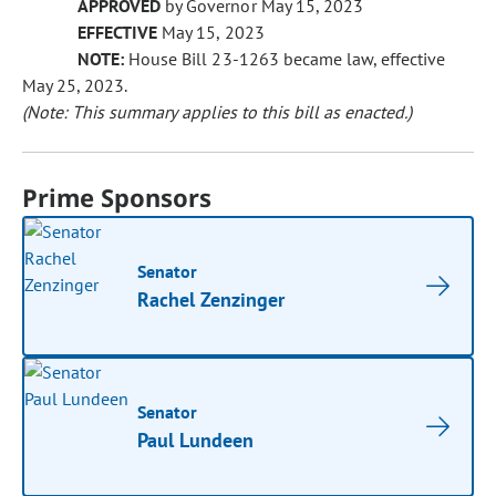
APPROVED
by Governor May 15, 2023
EFFECTIVE
May 15, 2023
NOTE:
House Bill 23-1263 became law, effective
May 25, 2023.
(Note: This summary applies to this bill as enacted.)
Prime Sponsors
Senator
Rachel Zenzinger
Senator
Paul Lundeen