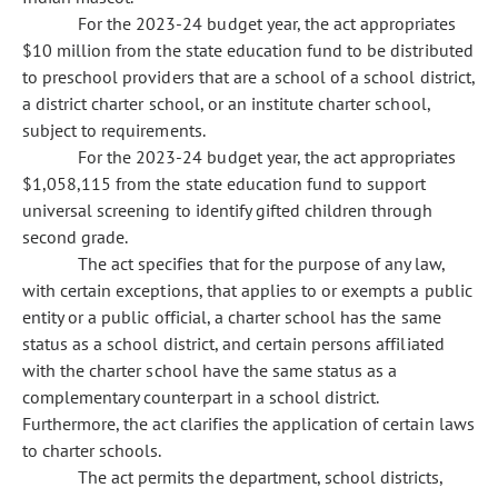
For the 2023-24 budget year, the act appropriates
$10 million from the state education fund to be distributed
to preschool providers that are a school of a school district,
a district charter school, or an institute charter school,
subject to requirements.
For the 2023-24 budget year, the act appropriates
$1,058,115 from the state education fund to support
universal screening to identify gifted children through
second grade.
The act specifies that for the purpose of any law,
with certain exceptions, that applies to or exempts a public
entity or a public official, a charter school has the same
status as a school district, and certain persons affiliated
with the charter school have the same status as a
complementary counterpart in a school district.
Furthermore, the act clarifies the application of certain laws
to charter schools.
The act permits the department, school districts,