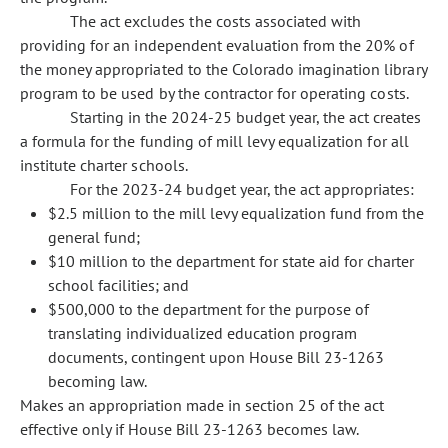
The act excludes the costs associated with
providing for an independent evaluation from the 20% of
the money appropriated to the Colorado imagination library
program to be used by the contractor for operating costs.
Starting in the 2024-25 budget year, the act creates
a formula for the funding of mill levy equalization for all
institute charter schools.
For the 2023-24 budget year, the act appropriates:
$2.5 million to the mill levy equalization fund from the
general fund;
$10 million to the department for state aid for charter
school facilities; and
$500,000 to the department for the purpose of
translating individualized education program
documents, contingent upon House Bill 23-1263
becoming law.
Makes an appropriation made in section 25 of the act
effective only if House Bill 23-1263 becomes law.