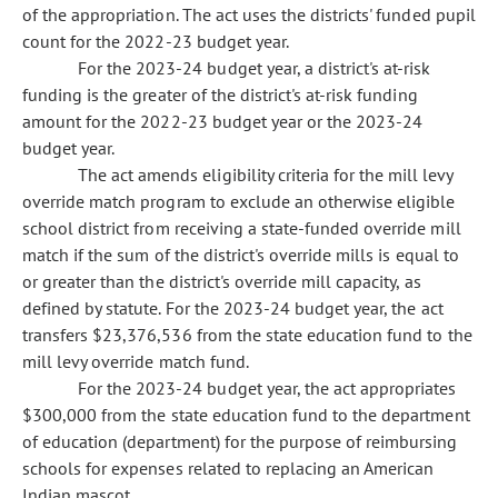
of the appropriation. The act uses the districts' funded pupil
count for the 2022-23 budget year.
For the 2023-24 budget year, a district's at-risk
funding is the greater of the district's at-risk funding
amount for the 2022-23 budget year or the 2023-24
budget year.
The act amends eligibility criteria for the mill levy
override match program to exclude an otherwise eligible
school district from receiving a state-funded override mill
match if the sum of the district's override mills is equal to
or greater than the district's override mill capacity, as
defined by statute. For the 2023-24 budget year, the act
transfers $23,376,536 from the state education fund to the
mill levy override match fund.
For the 2023-24 budget year, the act appropriates
$300,000 from the state education fund to the department
of education (department) for the purpose of reimbursing
schools for expenses related to replacing an American
Indian mascot.