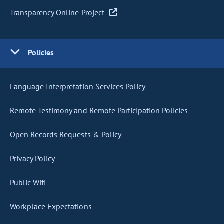
Transparency Online Project
Policies
Language Interpretation Services Policy
Remote Testimony and Remote Participation Policies
Open Records Requests & Policy
Privacy Policy
Public Wifi
Workplace Expectations