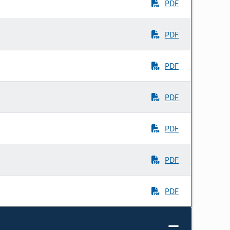
PDF
PDF
PDF
PDF
PDF
PDF
PDF