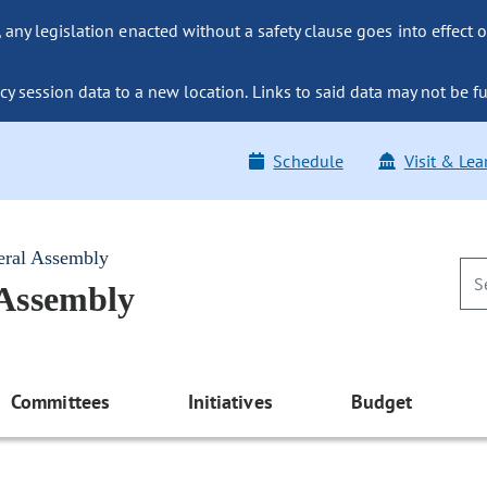
ny legislation enacted without a safety clause goes into effect o
y session data to a new location. Links to said data may not be fu
Schedule
Visit & Lea
eral Assembly
 Assembly
Committees
Initiatives
Budget