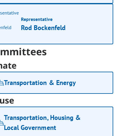
Representative
Rod Bockenfeld
mmittees
nate
Transportation & Energy
use
Transportation, Housing &
Local Government