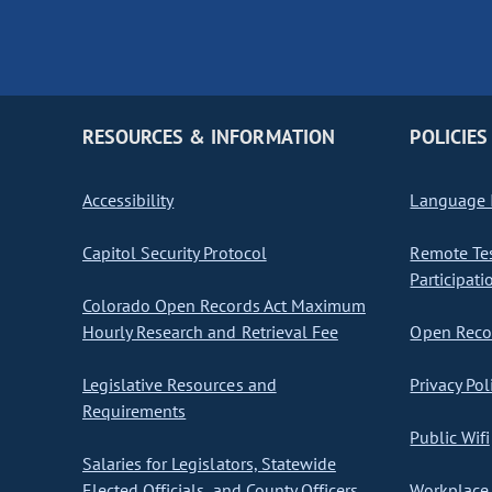
RESOURCES & INFORMATION
POLICIES
Accessibility
Language I
Capitol Security Protocol
Remote Te
Participati
Colorado Open Records Act Maximum
Hourly Research and Retrieval Fee
Open Recor
Legislative Resources and
Privacy Pol
Requirements
Public Wifi
Salaries for Legislators, Statewide
Elected Officials, and County Officers
Workplace 