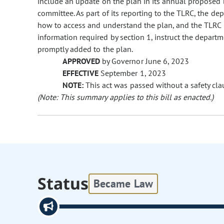
include an update on the plan in its annual proposed 
committee. As part of its reporting to the TLRC, the de
how to access and understand the plan, and the TLRC ma
information required by section 1, instruct the departm
promptly added to the plan.
APPROVED
by Governor June 6, 2023
EFFECTIVE
September 1, 2023
NOTE:
This act was passed without a safety cla
(Note: This summary applies to this bill as enacted.)
Status
Became Law