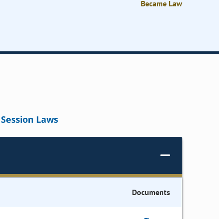
Became Law
Session Laws
Documents