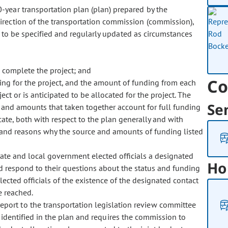
10-year transportation plan (plan) prepared by the
irection of the transportation commission (commission),
n to be specified and regularly updated as circumstances
 complete the project; and
Co
ing for the project, and the amount of funding from each
ct or is anticipated to be allocated for the project. The
Se
s and amounts that taken together account for full funding
icate, both with respect to the plan generally and with
ch and reasons why the source and amounts of funding listed
tate and local government elected officials a designated
Ho
d respond to their questions about the status and funding
lected officials of the existence of the designated contact
e reached.
eport to the transportation legislation review committee
s identified in the plan and requires the commission to