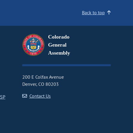
Back to top
Colorado
General
Assembly
200 E Colfax Avenue
Denver, CO 80203
Contact Us
CSP