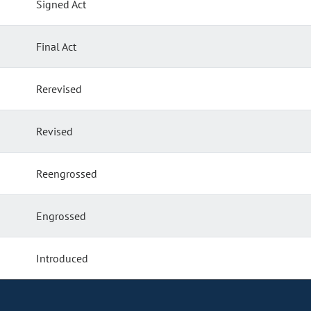
Signed Act
Final Act
Rerevised
Revised
Reengrossed
Engrossed
Introduced