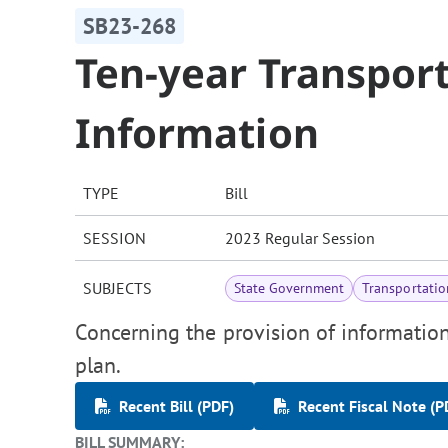
SB23-268
Ten-year Transport
Information
TYPE
Bill
SESSION
2023 Regular Session
SUBJECTS
State Government
Transportatio
Concerning the provision of information
plan.
Recent Bill (PDF)
Recent Fiscal Note (P
BILL SUMMARY: