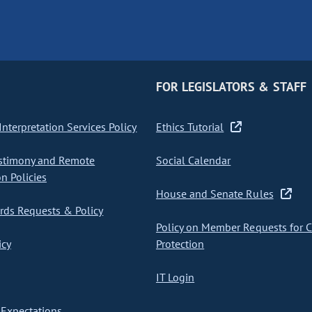
FOR LEGISLATORS & STAFF
nterpretation Services Policy
Ethics Tutorial
stimony and Remote
Social Calendar
on Policies
House and Senate Rules
ds Requests & Policy
Policy on Member Requests for 
icy
Protection
IT Login
Expectations