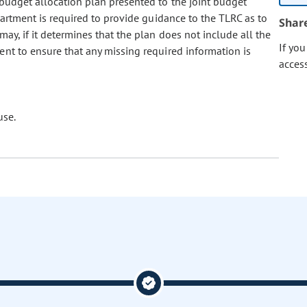
budget allocation plan presented to the joint budget
partment is required to provide guidance to the TLRC as to
Shar
y, if it determines that the plan does not include all the
If yo
ent to ensure that any missing required information is
acces
use.