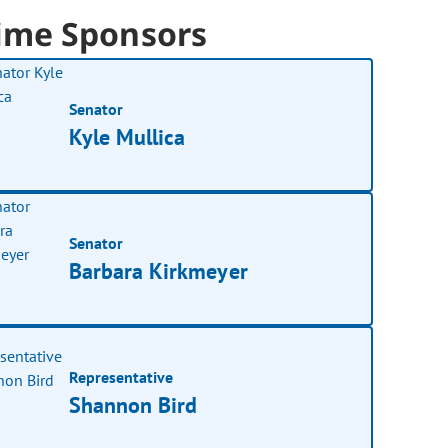
ime Sponsors
Senator
Kyle Mullica
Senator
Barbara Kirkmeyer
Representative
Shannon Bird