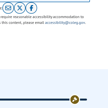
e:
u require reasonable accessibility accommodation to
s this content, please email
accessibility@coleg.gov
.