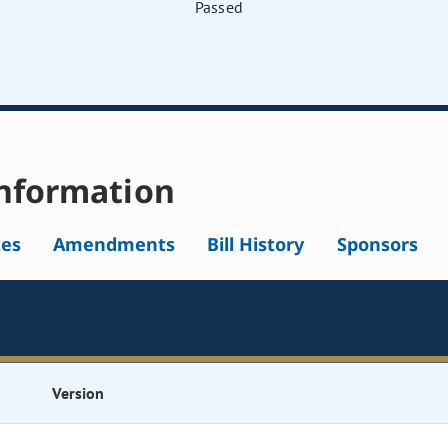
Passed
nformation
tes
Amendments
Bill History
Sponsors
Version