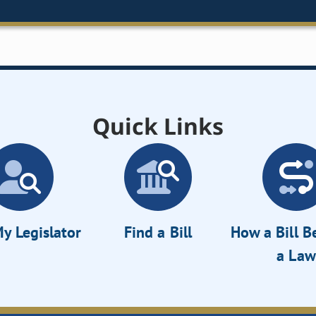
Quick Links
y Legislator
Find a Bill
How a Bill 
a Law