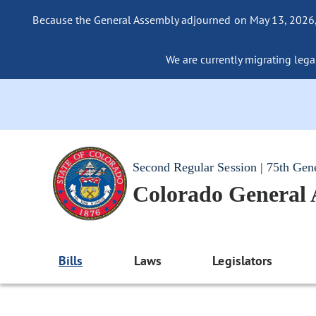
Because the General Assembly adjourned on May 13, 2026, a
We are currently migrating legac
Second Regular Session | 75th Gen
Colorado General
Bills
Laws
Legislators