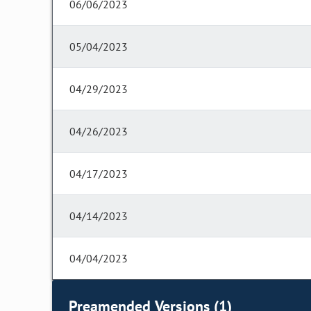
06/06/2023
05/04/2023
04/29/2023
04/26/2023
04/17/2023
04/14/2023
04/04/2023
Preamended Versions (1)