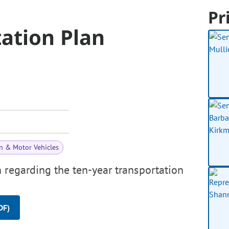
Pr
ation Plan
n & Motor Vehicles
 regarding the ten-year transportation
DF)