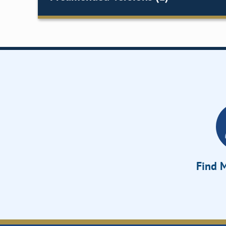
Find M