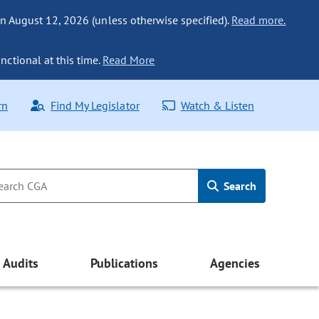
n August 12, 2026 (unless otherwise specified).
Read more.
nctional at this time.
Read More
rn
Find My Legislator
Watch & Listen
Search
Audits
Publications
Agencies