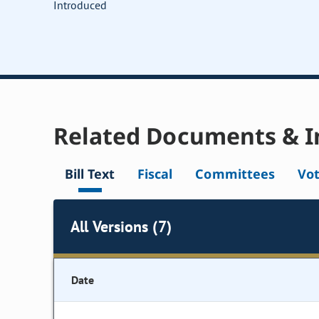
Introduced
Related Documents & I
Bill Text
Fiscal
Committees
Vo
All Versions (7)
Date