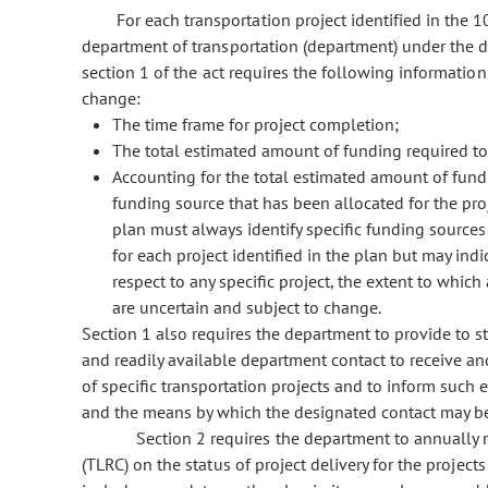
For each transportation project identified in the 
department of transportation (department) under the d
section 1 of the act requires the following informatio
change:
The time frame for project completion;
The total estimated amount of funding required to
Accounting for the total estimated amount of fund
funding source that has been allocated for the proje
plan must always identify specific funding source
for each project identified in the plan but may ind
respect to any specific project, the extent to whi
are uncertain and subject to change.
Section 1 also requires the department to provide to s
and readily available department contact to receive an
of specific transportation projects and to inform such e
and the means by which the designated contact may b
Section 2 requires the department to annually r
(TLRC) on the status of project delivery for the project