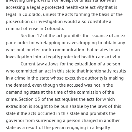
involving the provision or receipt of or assistance with
accessing a legally protected health-care activity that is
legal in Colorado, unless the acts forming the basis of the
prosecution or investigation would also constitute a
criminal offense in Colorado.
Section 12 of the act prohibits the issuance of an ex
parte order for wiretapping or eavesdropping to obtain any
wire, oral, or electronic communication that relates to an
investigation into a legally protected health-care activity.
Current law allows for the extradition of a person
who committed an act in this state that intentionally results
in a crime in the state whose executive authority is making
the demand, even though the accused was not in the
demanding state at the time of the commission of the
crime. Section 13 of the act requires the acts for which
extradition is sought to be punishable by the laws of this
state if the acts occurred in this state and prohibits the
governor from surrendering a person charged in another
state as a result of the person engaging in a legally