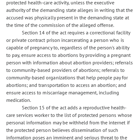
protected health-care activity, unless the executive
authority of the demanding state alleges in writing that the
accused was physically present in the demanding state at
the time of the commission of the alleged offense.
Section 14 of the act requires a correctional facility
or private contract prison incarcerating a person who is
capable of pregnancy to, regardless of the person's ability
to pay, ensure access to abortions by providing a pregnant
person with information about abortion providers; referrals
to community-based providers of abortions; referrals to
community-based organizations that help people pay for
abortions; and transportation to access an abortion; and
ensure access to miscarriage management, including
medication.
Section 15 of the act adds a reproductive health-
care services worker to the list of protected persons whose
personal information may be withheld from the internet if
the protected person believes dissemination of such
information poses an imminent and serious threat to the