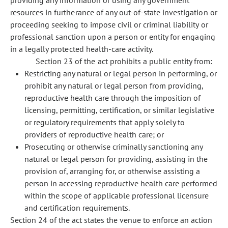
providing any information or using any government
resources in furtherance of any out-of-state investigation or
proceeding seeking to impose civil or criminal liability or
professional sanction upon a person or entity for engaging
in a legally protected health-care activity.
Section 23 of the act prohibits a public entity from:
Restricting any natural or legal person in performing, or
prohibit any natural or legal person from providing,
reproductive health care through the imposition of
licensing, permitting, certification, or similar legislative
or regulatory requirements that apply solely to
providers of reproductive health care; or
Prosecuting or otherwise criminally sanctioning any
natural or legal person for providing, assisting in the
provision of, arranging for, or otherwise assisting a
person in accessing reproductive health care performed
within the scope of applicable professional licensure
and certification requirements.
Section 24 of the act states the venue to enforce an action