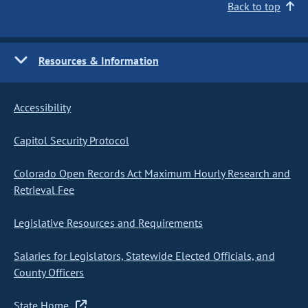
Back to top
Resources & Information
Accessibility
Capitol Security Protocol
Colorado Open Records Act Maximum Hourly Research and
Retrieval Fee
Legislative Resources and Requirements
Salaries for Legislators, Statewide Elected Officials, and
County Officers
State Home