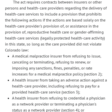
The act requires contracts between insurers or other
persons and health-care providers regarding the delivery of
health-care services to include a provision that prohibits
the following actions if the actions are based solely on the
health-care provider's provision of, or assistance in the
provision of, reproductive health care or gender-affirming
health-care services (legally protected health-care activity)
in this state, so long as the care provided did not violate
Colorado law:
A medical malpractice insurer from refusing to issue,
canceling or terminating, refusing to renew, or
imposing any sanctions, fines, penalties, or rate
increases for a medical malpractice policy (section 2);
A health insurer from taking an adverse action against a
health-care provider, including refusing to pay for a
provided health-care service (section 3);
A health insurer from refusing to credential a physician
as a network provider or terminating a physician's
status as a network provider (section 4); or