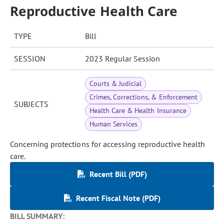
Reproductive Health Care
TYPE
Bill
SESSION
2023 Regular Session
Courts & Judicial
Crimes, Corrections, & Enforcement
SUBJECTS
Health Care & Health Insurance
Human Services
Concerning protections for accessing reproductive health
care.
Recent Bill (PDF)
Recent Fiscal Note (PDF)
BILL SUMMARY: