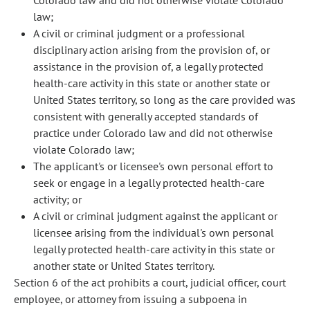
Colorado law and did not otherwise violate Colorado
law;
A civil or criminal judgment or a professional
disciplinary action arising from the provision of, or
assistance in the provision of, a legally protected
health-care activity in this state or another state or
United States territory, so long as the care provided was
consistent with generally accepted standards of
practice under Colorado law and did not otherwise
violate Colorado law;
The applicant's or licensee's own personal effort to
seek or engage in a legally protected health-care
activity; or
A civil or criminal judgment against the applicant or
licensee arising from the individual's own personal
legally protected health-care activity in this state or
another state or United States territory.
Section 6 of the act prohibits a court, judicial officer, court
employee, or attorney from issuing a subpoena in