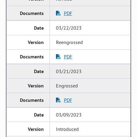
PDF
03/22/2023
Reengrossed
PDF
03/21/2023
Engrossed
PDF
03/09/2023
Introduced