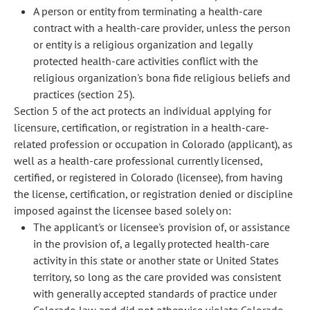
A person or entity from terminating a health-care
contract with a health-care provider, unless the person
or entity is a religious organization and legally
protected health-care activities conflict with the
religious organization's bona fide religious beliefs and
practices (section 25).
Section 5 of the act protects an individual applying for
licensure, certification, or registration in a health-care-
related profession or occupation in Colorado (applicant), as
well as a health-care professional currently licensed,
certified, or registered in Colorado (licensee), from having
the license, certification, or registration denied or discipline
imposed against the licensee based solely on:
The applicant's or licensee's provision of, or assistance
in the provision of, a legally protected health-care
activity in this state or another state or United States
territory, so long as the care provided was consistent
with generally accepted standards of practice under