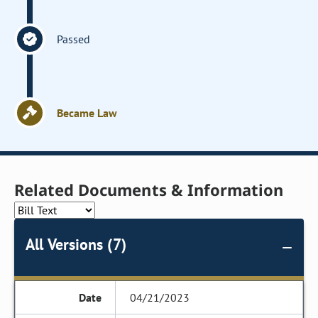
Passed
Became Law
Related Documents & Information
All Versions (7)
04/21/2023