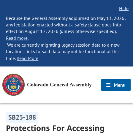
Hide
Because the General Assembly adjourned on May 13, 2026,
any legislation enacted without a safety clause goes into
effect on August 12, 2026 (unless otherwise specified).
Read more.
We are currently migrating legacy session data to a new
location. Links to said data may not be functional at this
time.
Read More
Colorado General Assembly
Menu
SB23-188
Protections For Accessing