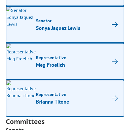
Senator
Sonya Jaquez Lewis
Representative
Meg Froelich
Representative
Brianna Titone
Committees