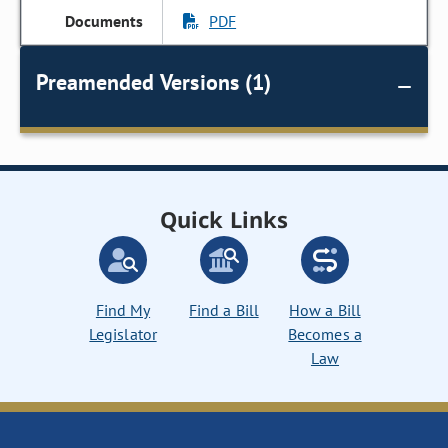
PDF
Preamended Versions (1)
Quick Links
Find My
Find a Bill
How a Bill
Legislator
Becomes a
Law