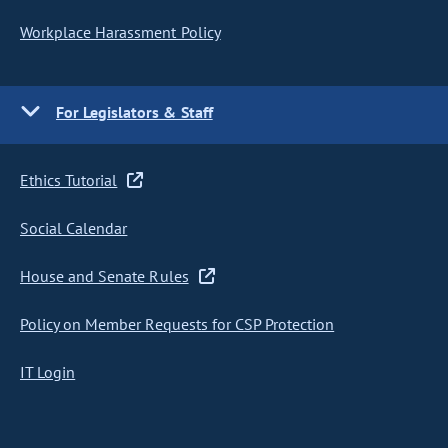
Workplace Harassment Policy
For Legislators & Staff
Ethics Tutorial
Social Calendar
House and Senate Rules
Policy on Member Requests for CSP Protection
IT Login