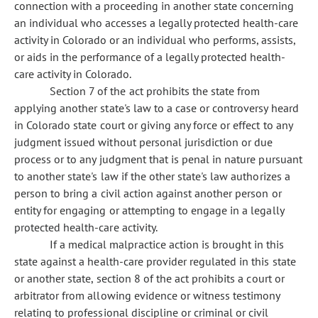
connection with a proceeding in another state concerning
an individual who accesses a legally protected health-care
activity in Colorado or an individual who performs, assists,
or aids in the performance of a legally protected health-
care activity in Colorado.
Section 7 of the act prohibits the state from
applying another state's law to a case or controversy heard
in Colorado state court or giving any force or effect to any
judgment issued without personal jurisdiction or due
process or to any judgment that is penal in nature pursuant
to another state's law if the other state's law authorizes a
person to bring a civil action against another person or
entity for engaging or attempting to engage in a legally
protected health-care activity.
If a medical malpractice action is brought in this
state against a health-care provider regulated in this state
or another state, section 8 of the act prohibits a court or
arbitrator from allowing evidence or witness testimony
relating to professional discipline or criminal or civil