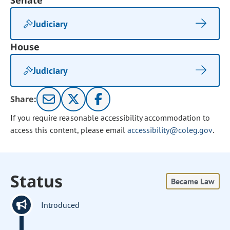
Senate
Judiciary
House
Judiciary
Share:
If you require reasonable accessibility accommodation to
access this content, please email
accessibility@coleg.gov
.
Status
Became Law
Introduced