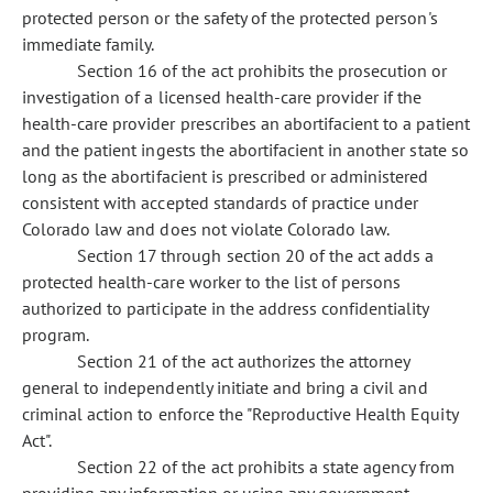
protected person or the safety of the protected person's
immediate family.
Section 16 of the act prohibits the prosecution or
investigation of a licensed health-care provider if the
health-care provider prescribes an abortifacient to a patient
and the patient ingests the abortifacient in another state so
long as the abortifacient is prescribed or administered
consistent with accepted standards of practice under
Colorado law and does not violate Colorado law.
Section 17 through section 20 of the act adds a
protected health-care worker to the list of persons
authorized to participate in the address confidentiality
program.
Section 21 of the act authorizes the attorney
general to independently initiate and bring a civil and
criminal action to enforce the "Reproductive Health Equity
Act".
Section 22 of the act prohibits a state agency from