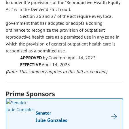
to under the provisions of the "Reproductive Health Equity
Act" is in the Denver district court.
Section 26 and 27 of the act require every local
government that has adopted or adopts a zoning
ordinance to recognize the provision of outpatient
reproductive health care as a permitted use in any zone in
which the provision of general outpatient health care is
recognized as a permitted use.
APPROVED
by Governor April 14, 2023
EFFECTIVE
April 14, 2023
(Note: This summary applies to this bill as enacted.)
Prime Sponsors
Senator
Julie Gonzales