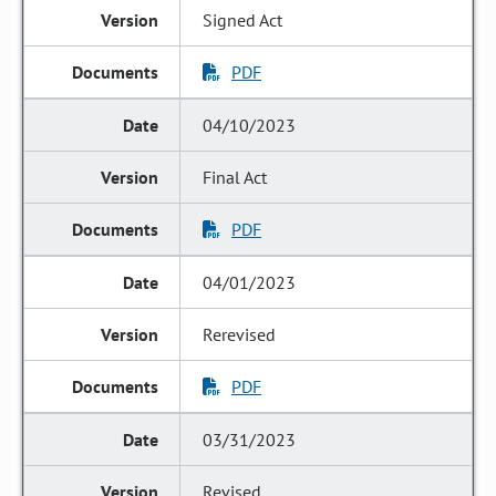
Signed Act
PDF
04/10/2023
Final Act
PDF
04/01/2023
Rerevised
PDF
03/31/2023
Revised