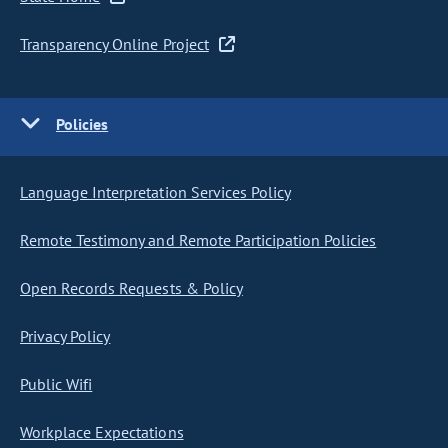
Transparency Online Project
Policies
Language Interpretation Services Policy
Remote Testimony and Remote Participation Policies
Open Records Requests & Policy
Privacy Policy
Public Wifi
Workplace Expectations