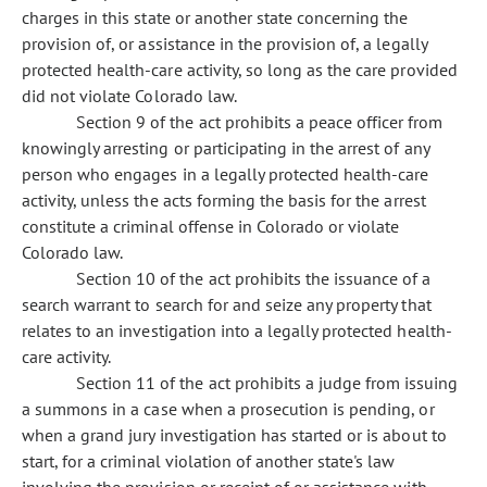
charges in this state or another state concerning the
provision of, or assistance in the provision of, a legally
protected health-care activity, so long as the care provided
did not violate Colorado law.
Section 9 of the act prohibits a peace officer from
knowingly arresting or participating in the arrest of any
person who engages in a legally protected health-care
activity, unless the acts forming the basis for the arrest
constitute a criminal offense in Colorado or violate
Colorado law.
Section 10 of the act prohibits the issuance of a
search warrant to search for and seize any property that
relates to an investigation into a legally protected health-
care activity.
Section 11 of the act prohibits a judge from issuing
a summons in a case when a prosecution is pending, or
when a grand jury investigation has started or is about to
start, for a criminal violation of another state's law