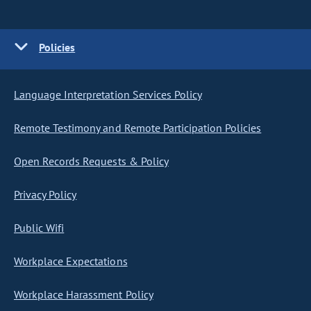
Policies
Language Interpretation Services Policy
Remote Testimony and Remote Participation Policies
Open Records Requests & Policy
Privacy Policy
Public Wifi
Workplace Expectations
Workplace Harassment Policy