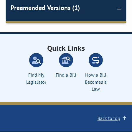
Preamended Versions (1)
Quick Links
Find My
Find a Bill
How a Bill
Legislator
Becomes a
Law
Back to top