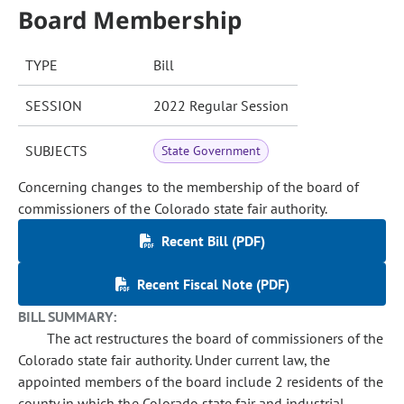
Board Membership
TYPE
Bill
SESSION
2022 Regular Session
SUBJECTS
State Government
Concerning changes to the membership of the board of
commissioners of the Colorado state fair authority.
Recent Bill (PDF)
Recent Fiscal Note (PDF)
BILL SUMMARY:
The act restructures the board of commissioners of the
Colorado state fair authority. Under current law, the
appointed members of the board include 2 residents of the
county in which the Colorado state fair and industrial