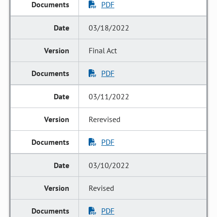
PDF
03/18/2022
Final Act
PDF
03/11/2022
Rerevised
PDF
03/10/2022
Revised
PDF