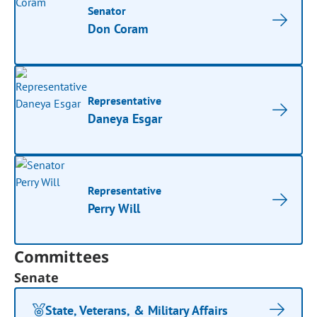
Senator
Don Coram
Representative
Daneya Esgar
Representative
Perry Will
Committees
Senate
State, Veterans, & Military Affairs