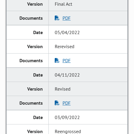
Final Act
PDF
05/04/2022
Rerevised
PDF
04/11/2022
Revised
PDF
03/09/2022
Reengrossed