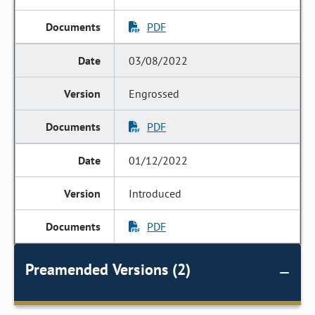
PDF
03/08/2022
Engrossed
PDF
01/12/2022
Introduced
PDF
Preamended Versions (2)