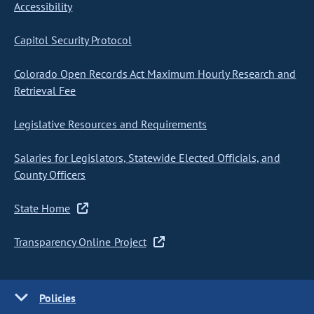
Accessibility
Capitol Security Protocol
Colorado Open Records Act Maximum Hourly Research and
Retrieval Fee
Legislative Resources and Requirements
Salaries for Legislators, Statewide Elected Officials, and
County Officers
State Home
Transparency Online Project
Policies