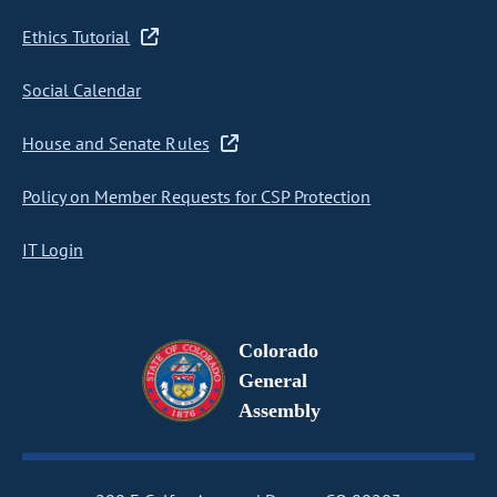
Ethics Tutorial
Social Calendar
House and Senate Rules
Policy on Member Requests for CSP Protection
IT Login
Colorado
General
Assembly