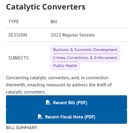
Catalytic Converters
TYPE
Bill
SESSION
2022 Regular Session
Business & Economic Development
SUBJECTS
Crimes, Corrections, & Enforcement
Public Health
Concerning catalytic converters, and, in connection
therewith, enacting measures to address the theft of
catalytic converters.
Recent Bill (PDF)
Recent Fiscal Note (PDF)
BILL SUMMARY: