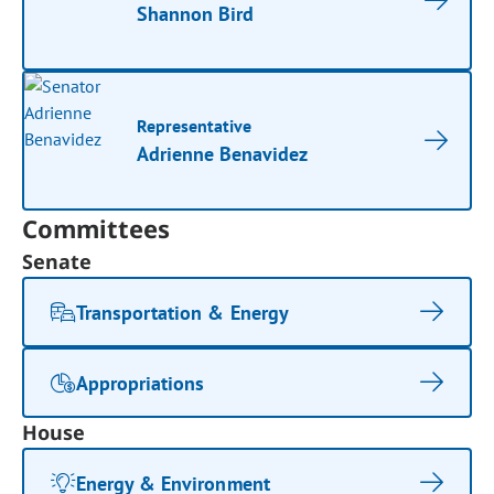
Shannon Bird
Representative
Adrienne Benavidez
Committees
Senate
Transportation & Energy
Appropriations
House
Energy & Environment