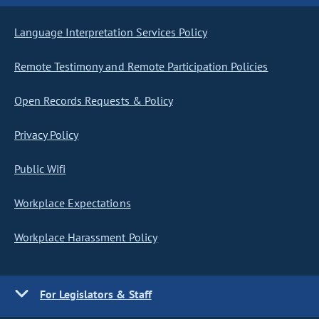
Language Interpretation Services Policy
Remote Testimony and Remote Participation Policies
Open Records Requests & Policy
Privacy Policy
Public Wifi
Workplace Expectations
Workplace Harassment Policy
For Legislators & Staff