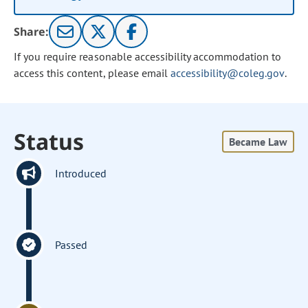
Share:
If you require reasonable accessibility accommodation to
access this content, please email
accessibility@coleg.gov
.
Status
Became Law
Introduced
Passed