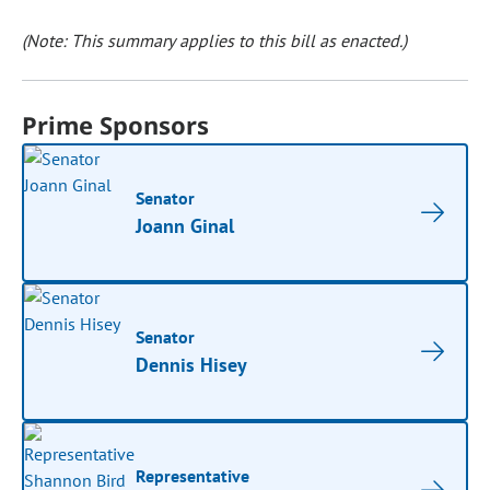
(Note: This summary applies to this bill as enacted.)
Prime Sponsors
Senator
Joann Ginal
Senator
Dennis Hisey
Representative