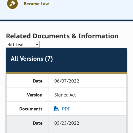
Became Law
Related Documents & Information
All Versions (7)
06/07/2022
Signed Act
PDF
05/25/2022