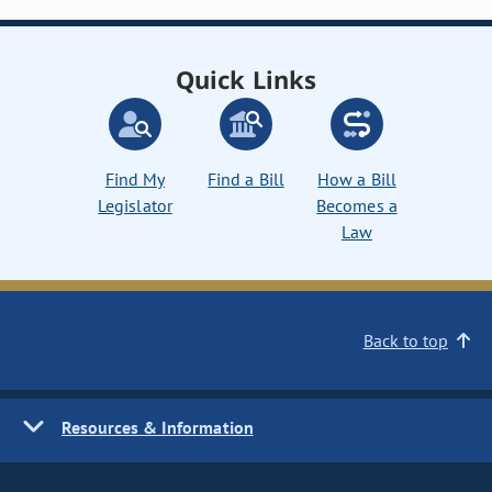
Quick Links
Find My
Find a Bill
How a Bill
Legislator
Becomes a
Law
Back to top
Resources & Information