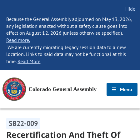
Hide
Because the General Assembly adjourned on May 13, 2026,
any legislation enacted without a safety clause goes into
effect on August 12, 2026 (unless otherwise specified).
Read more.
We are currently migrating legacy session data to a new
location. Links to said data may not be functional at this
time.
Read More
Colorado General Assembly
Menu
SB22-009
Recertification And Theft Of