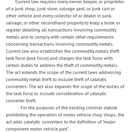
Current law requires every owner, keeper, or proprietor
of a junk shop, junk store, salvage yard, or junk cart or
other vehicle and every collector of or dealer in junk,
salvage, or other secondhand property to keep a book or
register detailing all transactions involving commodity
metals and to comply with certain other requirements
concerning transactions involving commodity metals.
Current law also establishes the commodity metals theft
task force (task force) and charges the task force with
certain duties to address the theft of commodity metals.
The act extends the scope of the current laws addressing
commodity metal theft to include theft of catalytic
converters. The act also expands the scope of the duties of
the task force to include consideration of catalytic
converter theft.
For the purposes of the existing criminal statute
prohibiting the operation of motor vehicle chop shops, the
act adds catalytic converters to the definition of "major
component motor vehicle part".