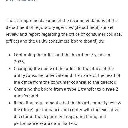
The act implements some of the recommendations of the
department of regulatory agencies' (department) sunset
review and report regarding the office of consumer counsel
(office) and the utility consumers' board (board) by:
Continuing the office and the board for 7 years, to
2028;
Changing the name of the office to the office of the
utility consumer advocate and the name of the head of
the office from the consumer counsel to the director;
Changing the board from a
type 1
transfer to a
type 2
transfer; and
Repealing requirements that the board annually review
the office's performance and confer with the executive
director of the department regarding hiring and
performance evaluation matters.