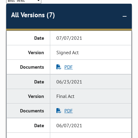
All Versions (7)
07/07/2021
Signed Act
PDF
06/23/2021
Final Act
PDF
06/07/2021