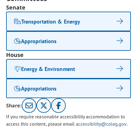
Senate
Transportation & Energy
Appropriations
House
Energy & Environment
Appropriations
Share:
If you require reasonable accessibility accommodation to
access this content, please email
accessibility@coleg.gov
.