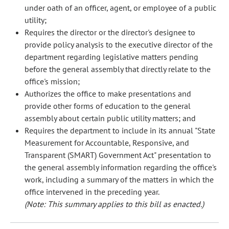
under oath of an officer, agent, or employee of a public
utility;
Requires the director or the director's designee to
provide policy analysis to the executive director of the
department regarding legislative matters pending
before the general assembly that directly relate to the
office's mission;
Authorizes the office to make presentations and
provide other forms of education to the general
assembly about certain public utility matters; and
Requires the department to include in its annual "State
Measurement for Accountable, Responsive, and
Transparent (SMART) Government Act" presentation to
the general assembly information regarding the office's
work, including a summary of the matters in which the
office intervened in the preceding year.
(Note: This summary applies to this bill as enacted.)