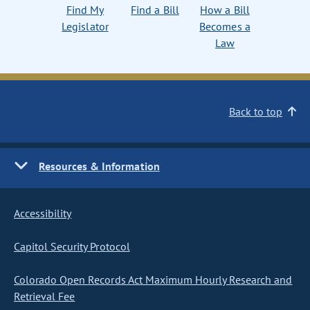
Find My
Find a Bill
How a Bill
Legislator
Becomes a
Law
Back to top
Resources & Information
Accessibility
Capitol Security Protocol
Colorado Open Records Act Maximum Hourly Research and
Retrieval Fee