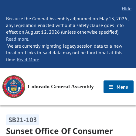
Hide
Because the General Assembly adjourned on May 13, 2026,
any legislation enacted without a safety clause goes into
effect on August 12, 2026 (unless otherwise specified).
Read more.
We are currently migrating legacy session data to a new
location. Links to said data may not be functional at this
time.
Read More
Colorado General Assembly
Menu
SB21-103
Sunset Office Of Consumer