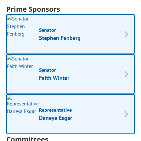
Prime Sponsors
Senator
Stephen Fenberg
Senator
Faith Winter
Representative
Daneya Esgar
Committees