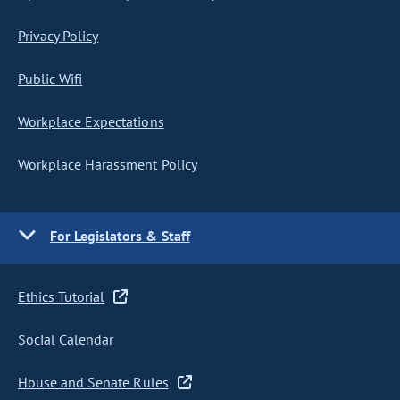
Privacy Policy
Public Wifi
Workplace Expectations
Workplace Harassment Policy
For Legislators & Staff
Ethics Tutorial
Social Calendar
House and Senate Rules