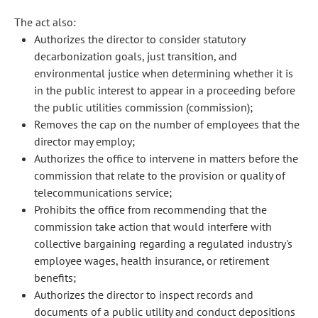
The act also:
Authorizes the director to consider statutory
decarbonization goals, just transition, and
environmental justice when determining whether it is
in the public interest to appear in a proceeding before
the public utilities commission (commission);
Removes the cap on the number of employees that the
director may employ;
Authorizes the office to intervene in matters before the
commission that relate to the provision or quality of
telecommunications service;
Prohibits the office from recommending that the
commission take action that would interfere with
collective bargaining regarding a regulated industry's
employee wages, health insurance, or retirement
benefits;
Authorizes the director to inspect records and
documents of a public utility and conduct depositions