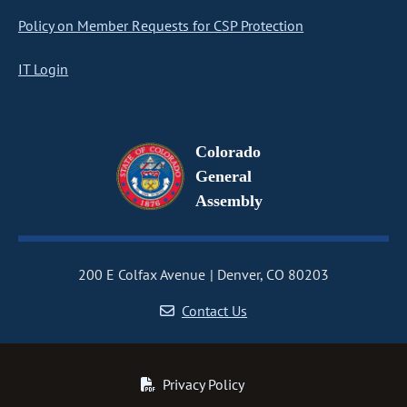
Policy on Member Requests for CSP Protection
IT Login
Colorado
General
Assembly
200 E Colfax Avenue
Denver, CO 80203
Contact Us
Privacy Policy