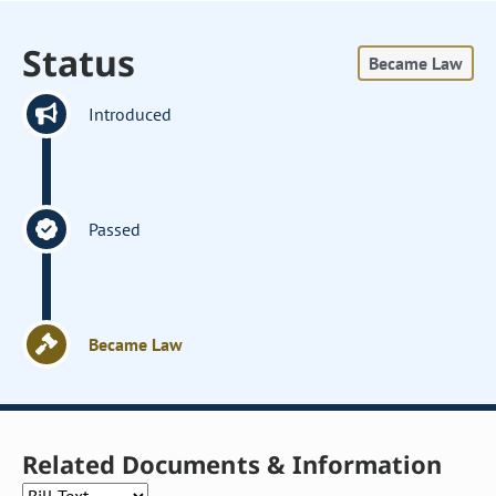
Status
Became Law
Introduced
Passed
Became Law
Related Documents & Information