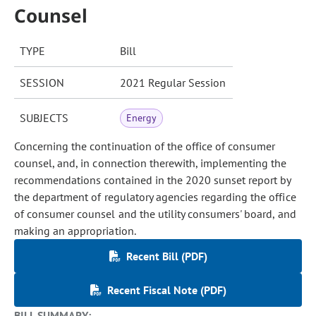
Counsel
TYPE
Bill
SESSION
2021 Regular Session
SUBJECTS
Energy
Concerning the continuation of the office of consumer
counsel, and, in connection therewith, implementing the
recommendations contained in the 2020 sunset report by
the department of regulatory agencies regarding the office
of consumer counsel and the utility consumers' board, and
making an appropriation.
Recent Bill (PDF)
Recent Fiscal Note (PDF)
BILL SUMMARY: