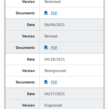
Rerevised
PDF
06/04/2021
Revised
PDF
04/28/2021
Reengrossed
PDF
04/27/2021
Engrossed