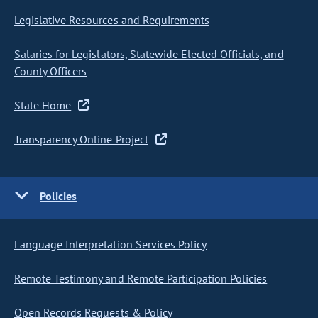
Legislative Resources and Requirements
Salaries for Legislators, Statewide Elected Officials, and
County Officers
State Home
Transparency Online Project
Policies
Language Interpretation Services Policy
Remote Testimony and Remote Participation Policies
Open Records Requests & Policy