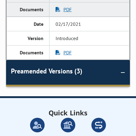
PDF
02/17/2021
Introduced
PDF
Preamended Versions (3)
Quick Links