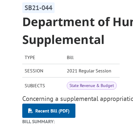
SB21-044
Department of Hu
Supplemental
TYPE
Bill
SESSION
2021 Regular Session
SUBJECTS
State Revenue & Budget
Concerning a supplemental appropriati
Recent Bill (PDF)
BILL SUMMARY: