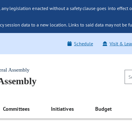
ny legislation enacted without a safety clause goes into effect o
y session data to a new location. Links to said data may not be fu
Schedule
Visit & Lea
eral Assembly
 Assembly
Committees
Initiatives
Budget