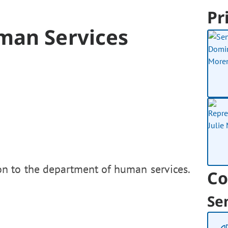
Pr
man Services
on to the department of human services.
Co
Se