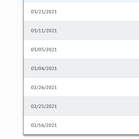
03/21/2021
03/11/2021
03/05/2021
03/04/2021
02/26/2021
02/25/2021
02/16/2021