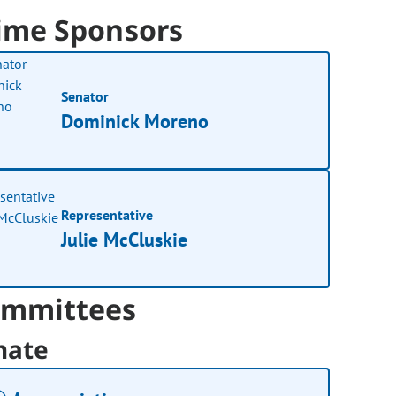
ime Sponsors
Senator
Dominick Moreno
Representative
Julie McCluskie
mmittees
nate