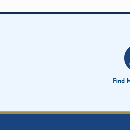
Find M