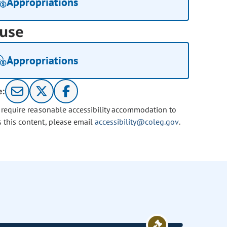
Appropriations
use
Appropriations
e:
u require reasonable accessibility accommodation to
s this content, please email
accessibility@coleg.gov
.