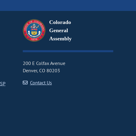
Colorado
General
Assembly
200 E Colfax Avenue
Denver, CO 80203
Contact Us
CSP