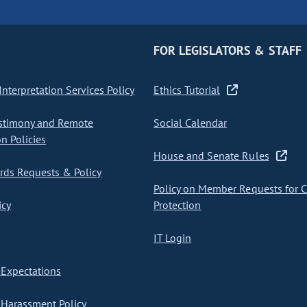
FOR LEGISLATORS & STAFF
nterpretation Services Policy
Ethics Tutorial
stimony and Remote
Social Calendar
on Policies
House and Senate Rules
ds Requests & Policy
Policy on Member Requests for 
icy
Protection
IT Login
Expectations
Harassment Policy