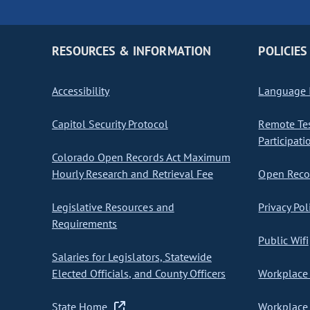
RESOURCES & INFORMATION
POLICIES
Accessibility
Language I
Capitol Security Protocol
Remote Te
Participati
Colorado Open Records Act Maximum
Hourly Research and Retrieval Fee
Open Recor
Legislative Resources and
Privacy Pol
Requirements
Public Wifi
Salaries for Legislators, Statewide
Elected Officials, and County Officers
Workplace 
State Home
Workplace 