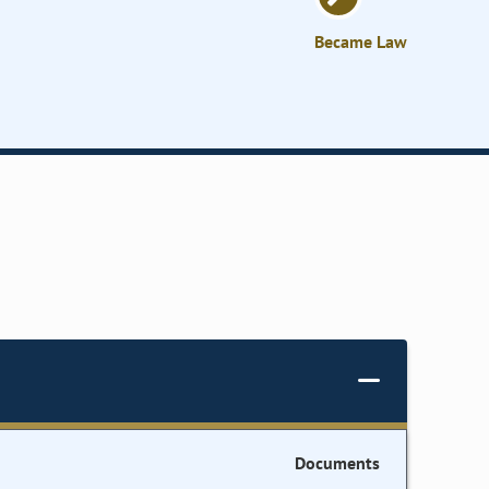
Became Law
Documents