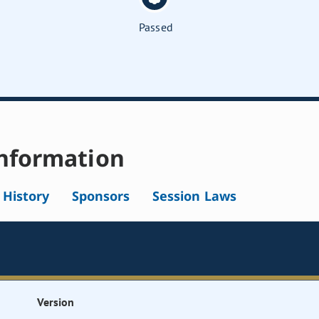
Passed
nformation
l History
Sponsors
Session Laws
Version