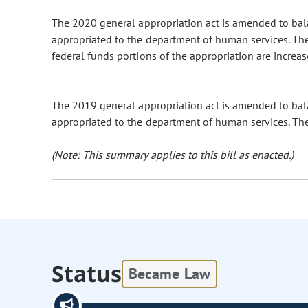
The 2020 general appropriation act is amended to ba
appropriated to the department of human services. The
federal funds portions of the appropriation are increas
The 2019 general appropriation act is amended to ba
appropriated to the department of human services. The 
(Note: This summary applies to this bill as enacted.)
Status
Became Law