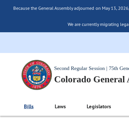
Because the General Assembly adjourned on May 13, 2026, a
We are currently migrating legac
Second Regular Session | 75th Gen
Colorado General
Bills
Laws
Legislators