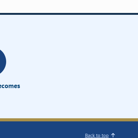
Becomes
Back to top