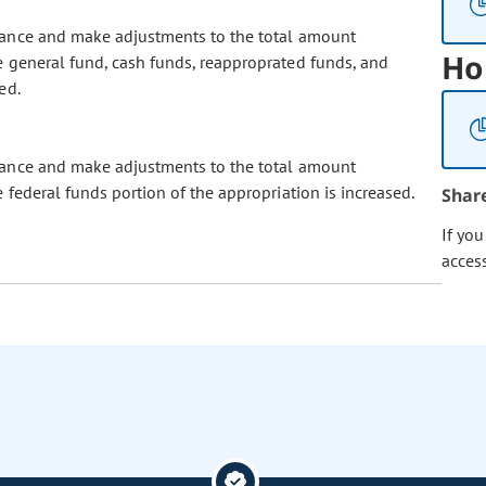
lance and make adjustments to the total amount
Ho
 general fund, cash funds, reapproprated funds, and
ed.
lance and make adjustments to the total amount
federal funds portion of the appropriation is increased.
Shar
If yo
acces