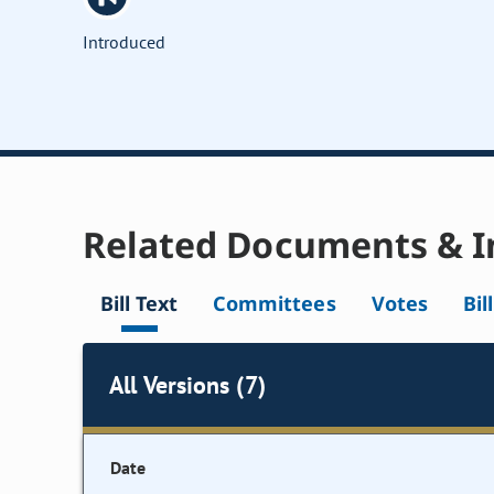
Introduced
Related Documents & I
Bill Text
Committees
Votes
Bil
All Versions (7)
Date