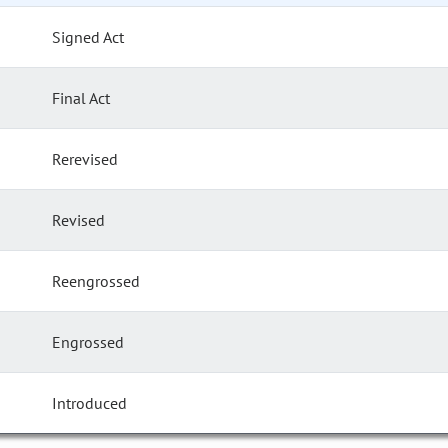
Signed Act
Final Act
Rerevised
Revised
Reengrossed
Engrossed
Introduced