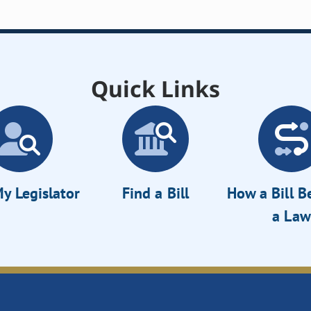
Quick Links
y Legislator
Find a Bill
How a Bill 
a Law