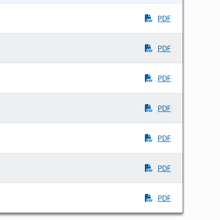
PDF
PDF
PDF
PDF
PDF
PDF
PDF