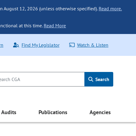
n August 12, 2026 (unless otherwise specified).
Read more.
nctional at this time.
Read More
rn
Find My Legislator
Watch & Listen
Search
Audits
Publications
Agencies