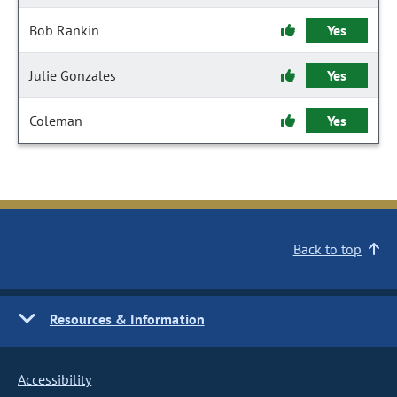
Bob Rankin
Yes
Julie Gonzales
Yes
Coleman
Yes
Back to top
Resources & Information
Accessibility