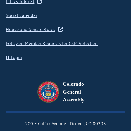
Ethics Tutorial
Social Calendar
House and Senate Rules
Policy on Member Requests for CSP Protection
IT Login
Colorado
General
Assembly
200 E Colfax Avenue
Denver, CO 80203