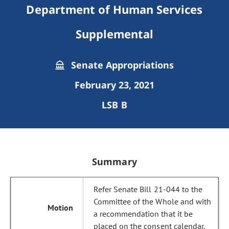
Department of Human Services
Supplemental
Senate Appropriations
February 23, 2021
LSB B
Summary
Refer Senate Bill 21-044 to the
Committee of the Whole and with
a recommendation that it be
placed on the consent calendar.