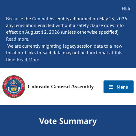
Hide
Because the General Assembly adjourned on May 13, 2026,
any legislation enacted without a safety clause goes into
effect on August 12, 2026 (unless otherwise specified).
Read more.
We are currently migrating legacy session data to a new
location. Links to said data may not be functional at this
time.
Read More
Colorado General Assembly
Menu
Vote Summary