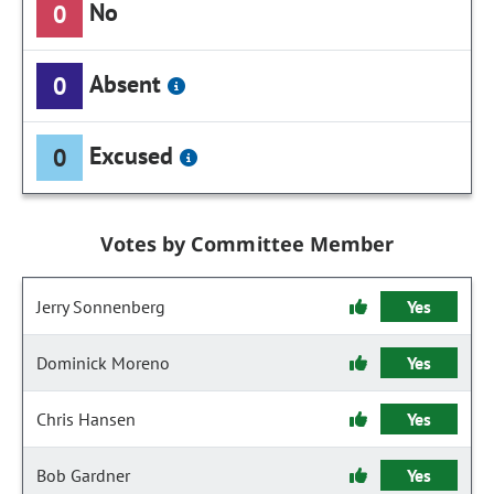
No
0
Absent
0
Excused
0
Votes by Committee Member
Jerry Sonnenberg
Yes
Dominick Moreno
Yes
Chris Hansen
Yes
Bob Gardner
Yes