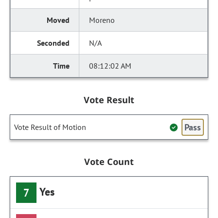
Moreno
N/A
08:12:02 AM
Vote Result
Pass
Vote Result of Motion
Vote Count
Yes
7