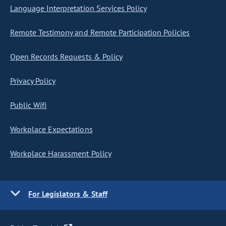
Language Interpretation Services Policy
Remote Testimony and Remote Participation Policies
Open Records Requests & Policy
Privacy Policy
Public Wifi
Workplace Expectations
Workplace Harassment Policy
For Legislators & Staff