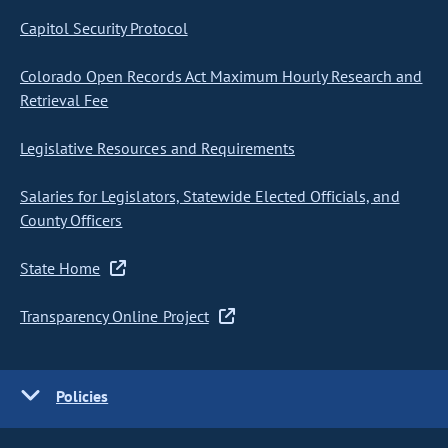
Capitol Security Protocol
Colorado Open Records Act Maximum Hourly Research and
Retrieval Fee
Legislative Resources and Requirements
Salaries for Legislators, Statewide Elected Officials, and
County Officers
State Home
Transparency Online Project
Policies