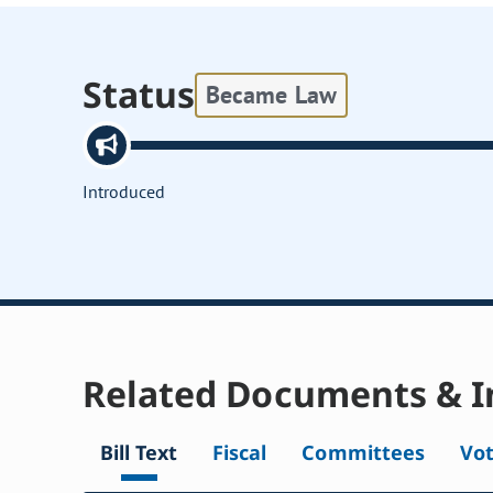
Status
Became Law
Introduced
Related Documents & I
Bill Text
Fiscal
Committees
Vo