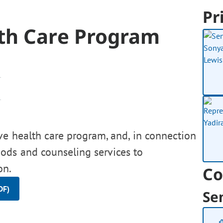
Pr
th Care Program
ve health care program, and, in connection
hods and counseling services to
on.
Co
DF)
Se