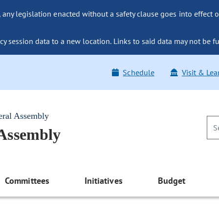
ny legislation enacted without a safety clause goes into effect o
y session data to a new location. Links to said data may not be fu
Schedule
Visit & Lea
eral Assembly
 Assembly
Committees
Initiatives
Budget