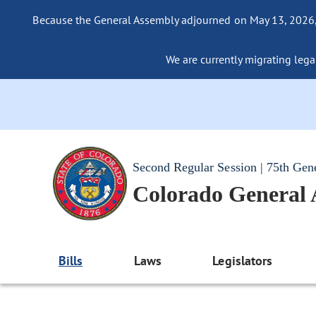
Because the General Assembly adjourned on May 13, 2026, a
We are currently migrating legac
Second Regular Session | 75th Gen
Colorado General
Bills
Laws
Legislators