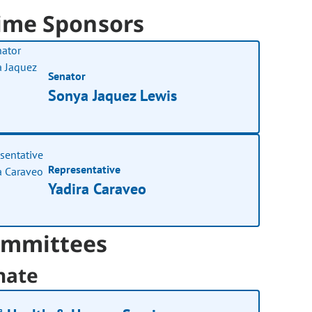
ime Sponsors
Senator
Sonya Jaquez Lewis
Representative
Yadira Caraveo
mmittees
nate