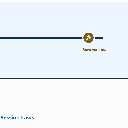
Became Law
Session Laws