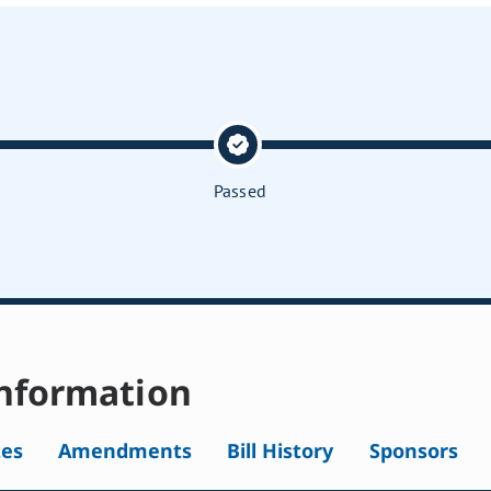
Passed
nformation
tes
Amendments
Bill History
Sponsors