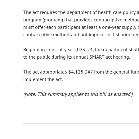
The act requires the department of health care policy 
program (program) that provides contraceptive method
must offer each participant at least a one-year supply
contraceptive method and not impose cost-sharing re
Beginning in fiscal year 2023-24, the department shall
to the public during its annual SMART act hearing.
The act appropriates $4,125,347 from the general fund
implement the act.
(Note: This summary applies to this bill as enacted.)