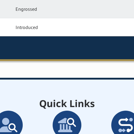
Engrossed
Introduced
Quick Links