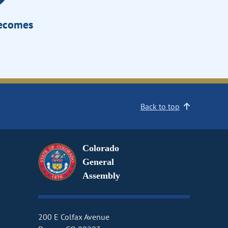
Becomes
Back to top
Colorado
General
Assembly
200 E Colfax Avenue