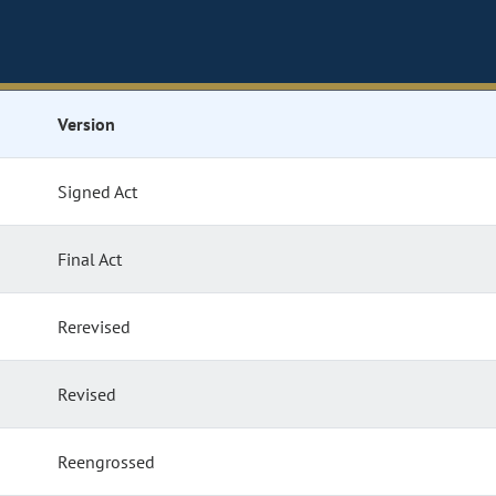
Version
Signed Act
Final Act
Rerevised
Revised
Reengrossed