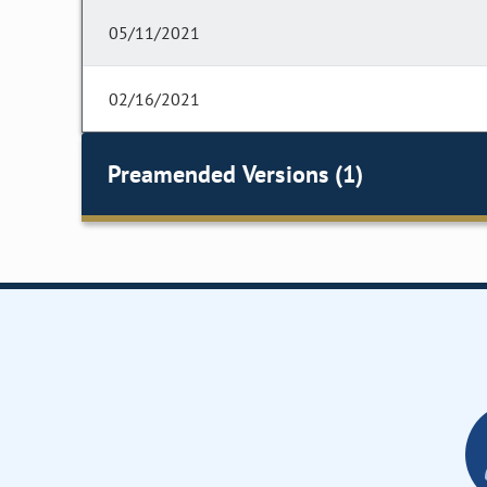
05/11/2021
02/16/2021
Preamended Versions (1)