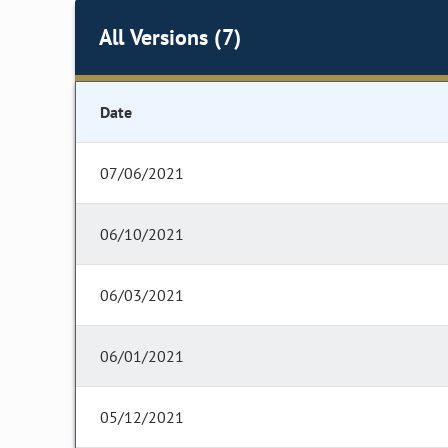
All Versions (7)
Date
07/06/2021
06/10/2021
06/03/2021
06/01/2021
05/12/2021