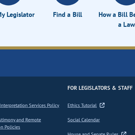
y Legislator
Find a Bill
How a Bill 
a Law
FOR LEGISLATORS & STAFF
nterpretation Services Policy
Ethics Tutorial
stimony and Remote
Social Calendar
on Policies
House and Senate Rules