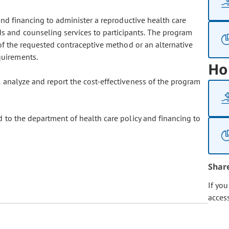
and financing to administer a reproductive health care
s and counseling services to participants. The program
 of the requested contraceptive method or an alternative
quirements.
Ho
 analyze and report the cost-effectiveness of the program
 to the department of health care policy and financing to
Shar
If yo
acces