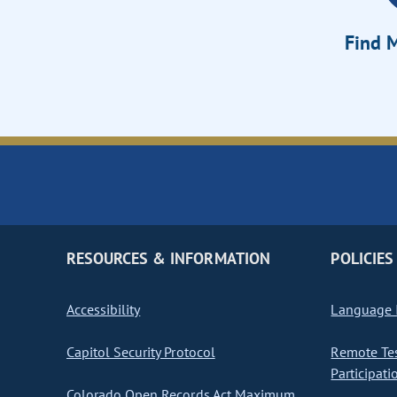
Find M
RESOURCES & INFORMATION
POLICIES
Accessibility
Language I
Capitol Security Protocol
Remote Te
Participati
Colorado Open Records Act Maximum