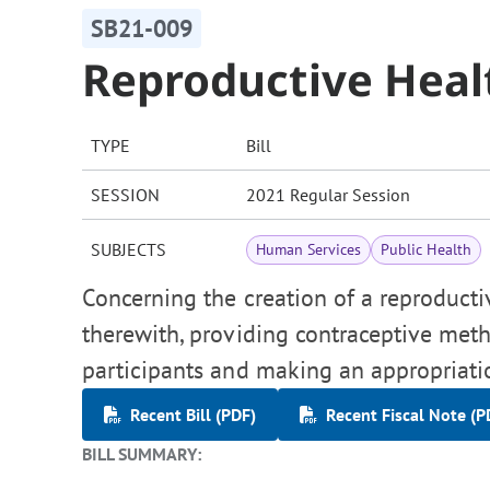
SB21-009
Reproductive Heal
TYPE
Bill
SESSION
2021 Regular Session
SUBJECTS
Human Services
Public Health
Concerning the creation of a reproducti
therewith, providing contraceptive met
participants and making an appropriati
Recent Bill (PDF)
Recent Fiscal Note (P
BILL SUMMARY: