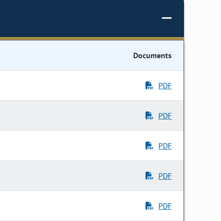
Documents
PDF
PDF
PDF
PDF
PDF