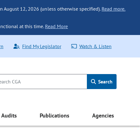
n August 12, 2026 (unless otherwise specified).
Read more.
nctional at this time.
Read More
rn
Find My Legislator
Watch & Listen
Search
Audits
Publications
Agencies