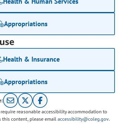
Health & Human Services
Appropriations
use
Health & Insurance
Appropriations
e:
u require reasonable accessibility accommodation to
s this content, please email
accessibility@coleg.gov
.