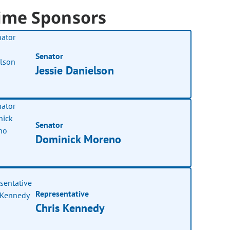
ime Sponsors
Senator
Jessie Danielson
Senator
Dominick Moreno
Representative
Chris Kennedy