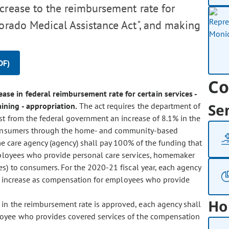
crease to the reimbursement rate for
lorado Medical Assistance Act", and making
DF)
Co
ase in federal reimbursement rate for certain services -
Se
ning - appropriation.
The act requires the department of
st from the federal government an increase of 8.1% in the
o consumers through the home- and community-based
me care agency (agency) shall pay 100% of the funding that
mployees who provide personal care services, homemaker
es) to consumers. For the 2020-21 fiscal year, each agency
te increase as compensation for employees who provide
Ho
e in the reimbursement rate is approved, each agency shall
loyee who provides covered services of the compensation