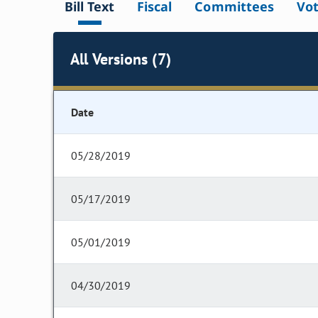
Bill Text
Fiscal
Committees
Vo
All Versions (7)
Date
05/28/2019
05/17/2019
05/01/2019
04/30/2019