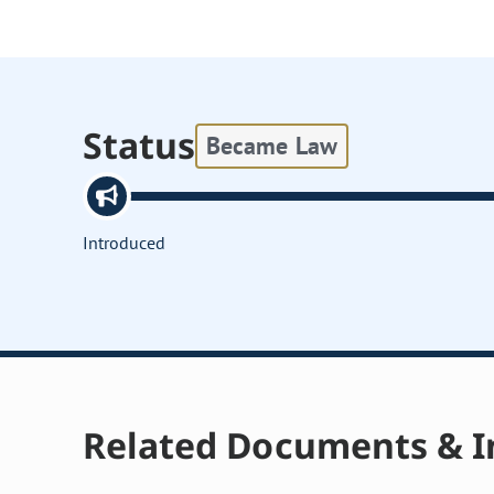
Status
Became Law
Introduced
Related Documents & I