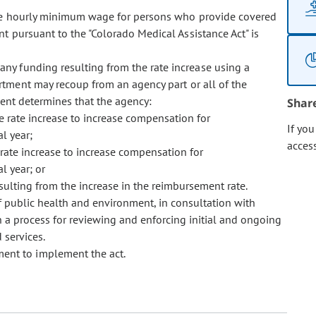
 the hourly minimum wage for persons who provide covered
t pursuant to the "Colorado Medical Assistance Act" is
any funding resulting from the rate increase using a
tment may recoup from an agency part or all of the
ment determines that the agency:
Shar
e rate increase to increase compensation for
If yo
l year;
acces
rate increase to increase compensation for
l year; or
sulting from the increase in the reimbursement rate.
 public health and environment, in consultation with
h a process for reviewing and enforcing initial and ongoing
 services.
ment to implement the act.