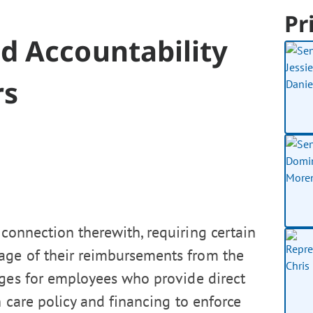
Pr
 Accountability
rs
connection therewith, requiring certain
ge of their reimbursements from the
ages for employees who provide direct
 care policy and financing to enforce