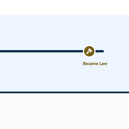
Became Law