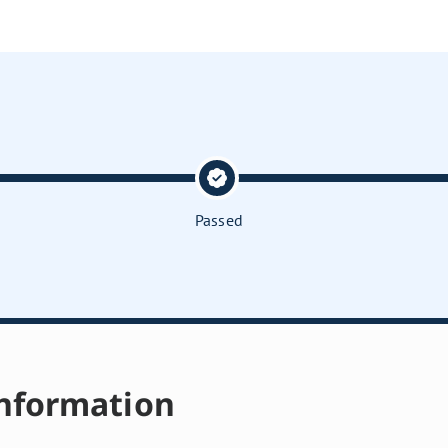
Passed
nformation