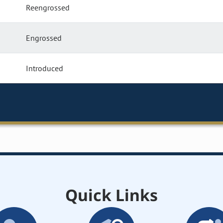
Reengrossed
Engrossed
Introduced
Quick Links