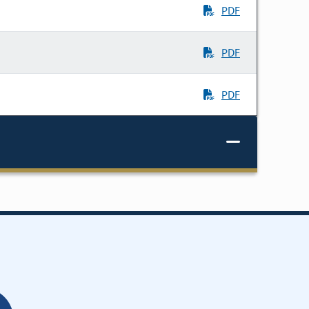
PDF
PDF
PDF