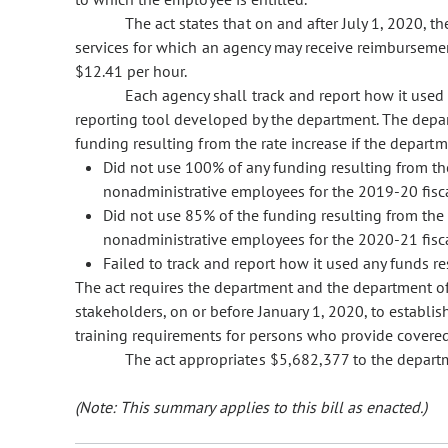
The act states that on and after July 1, 2020,
services for which an agency may receive reimbursemen
$12.41 per hour.
Each agency shall track and report how it used 
reporting tool developed by the department. The depar
funding resulting from the rate increase if the depart
Did not use 100% of any funding resulting from th
nonadministrative employees for the 2019-20 fisca
Did not use 85% of the funding resulting from the 
nonadministrative employees for the 2020-21 fisca
Failed to track and report how it used any funds re
The act requires the department and the department of
stakeholders, on or before January 1, 2020, to establis
training requirements for persons who provide covered
The act appropriates $5,682,377 to the depart
(Note: This summary applies to this bill as enacted.)