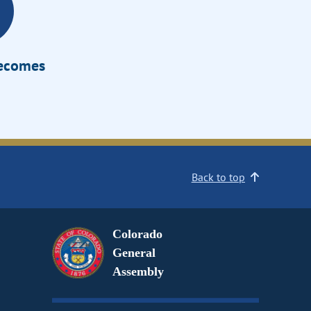
Becomes
Back to top
Colorado
General
Assembly