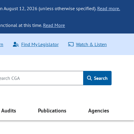
n August 12, 2026 (unless otherwise specified).
Read more.
nctional at this time.
Read More
rn
Find My Legislator
Watch & Listen
Search
Audits
Publications
Agencies