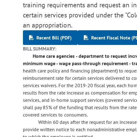
training requirements and request an in
certain services provided under the "Co
an appropriation.
Recent Bill (PDF)
Recent Fiscal Note (P
BILL SUMMARY:
Home care agencies - department to request incre
minimum wage - wage pass-through requirement - trai
health care policy and financing (department) to reque
reimbursement rate for certain services delivered t
services waivers. For the 2019-20 fiscal year, each ho
results from the rate increase as compensation for e
services, and in-home support services (covered servic
shall pay 85% of the funding that results from the ra
covered services to consumers.
Within 60 days after the request for an increas
provide written notice to each nonadministrative emp
to which the employee is entitled.