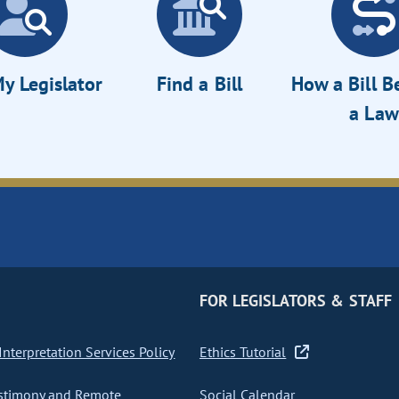
y Legislator
Find a Bill
How a Bill 
a Law
FOR LEGISLATORS & STAFF
nterpretation Services Policy
Ethics Tutorial
stimony and Remote
Social Calendar