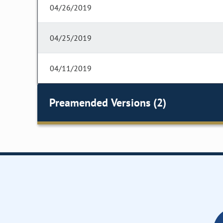
04/26/2019
04/25/2019
04/11/2019
Preamended Versions (2)