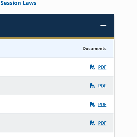
Session Laws
Documents
PDF
PDF
PDF
PDF