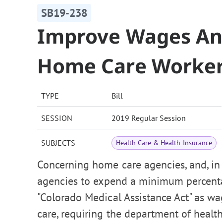
SB19-238
Improve Wages And
Home Care Worke
TYPE
Bill
SESSION
2019 Regular Session
SUBJECTS
Health Care & Health Insurance
Concerning home care agencies, and, in 
agencies to expend a minimum percenta
"Colorado Medical Assistance Act" as w
care, requiring the department of health