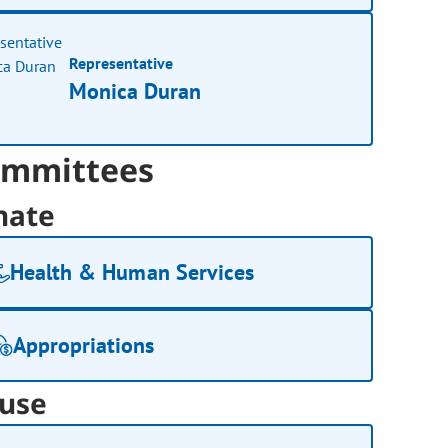
Representative
Monica Duran
mmittees
nate
Health & Human Services
Appropriations
use