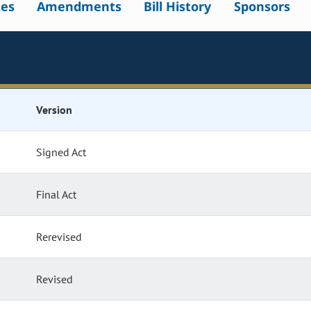
tes
Amendments
Bill History
Sponsors
Version
Signed Act
Final Act
Rerevised
Revised