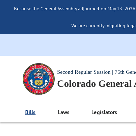
Because the General Assembly adjourned on May 13, 2026, a
We are currently migrating legac
Second Regular Session | 75th Gen
Colorado General
Bills
Laws
Legislators