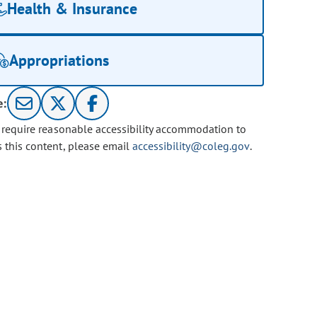
Health & Insurance
Appropriations
e:
u require reasonable accessibility accommodation to
s this content, please email
accessibility@coleg.gov
.