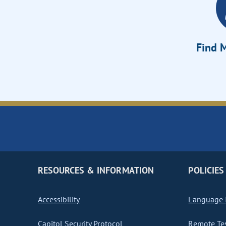
Find M
RESOURCES & INFORMATION
POLICIES
Accessibility
Language I
Capitol Security Protocol
Remote Te