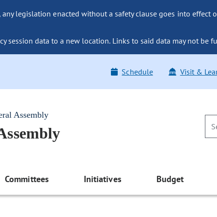
ny legislation enacted without a safety clause goes into effect o
y session data to a new location. Links to said data may not be fu
Schedule
Visit & Lea
eral Assembly
 Assembly
Committees
Initiatives
Budget