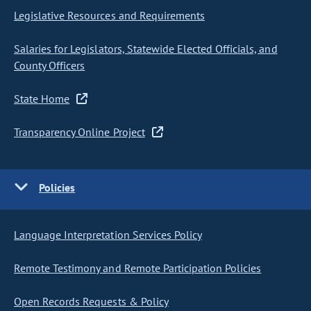
Legislative Resources and Requirements
Salaries for Legislators, Statewide Elected Officials, and
County Officers
State Home
Transparency Online Project
Policies
Language Interpretation Services Policy
Remote Testimony and Remote Participation Policies
Open Records Requests & Policy