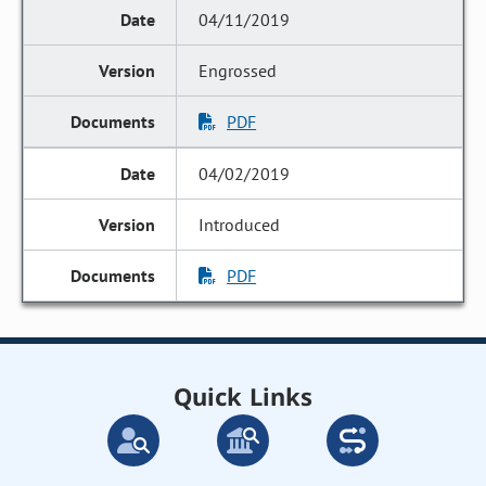
04/11/2019
Engrossed
PDF
04/02/2019
Introduced
PDF
Quick Links