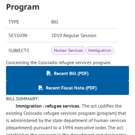
Program
TYPE
Bill
SESSION
2019 Regular Session
SUBJECTS
Human Services
Immigration
Concerning the Colorado refugee services program.
Recent Bill (PDF)
Recent Fiscal Note (PDF)
BILL SUMMARY:
Immigration - refugee services.
The act codifies the
existing Colorado refugee services program (program) that
is administered by the state department of human services
(department) pursuant to a 1994 executive order. The act
establishes the program in the department and designates