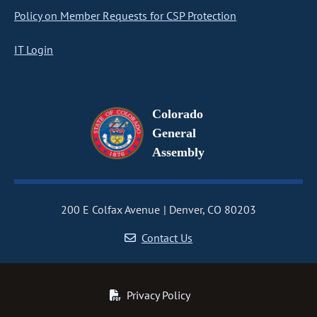
Policy on Member Requests for CSP Protection
IT Login
Colorado
General
Assembly
200 E Colfax Avenue
Denver, CO 80203
Contact Us
Privacy Policy