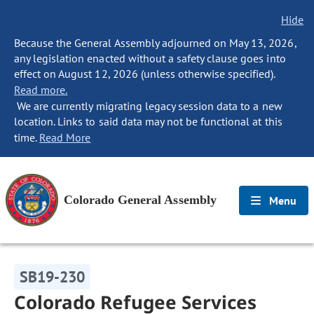
Hide
Because the General Assembly adjourned on May 13, 2026,
any legislation enacted without a safety clause goes into
effect on August 12, 2026 (unless otherwise specified).
Read more.
We are currently migrating legacy session data to a new
location. Links to said data may not be functional at this
time.
Read More
Colorado General Assembly
Menu
SB19-230
Colorado Refugee Services