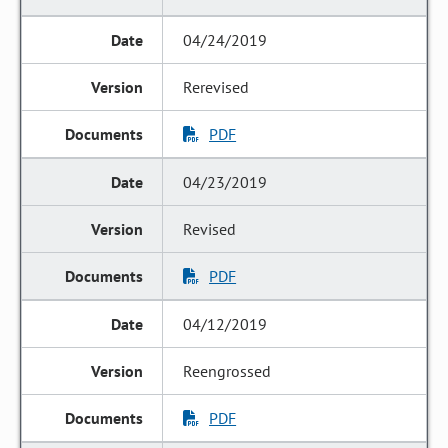
04/24/2019
Rerevised
PDF
04/23/2019
Revised
PDF
04/12/2019
Reengrossed
PDF