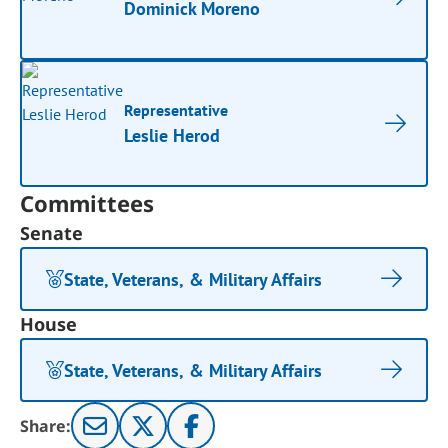
Dominick Moreno
Representative
Leslie Herod
Committees
Senate
State, Veterans, & Military Affairs
House
State, Veterans, & Military Affairs
Share: