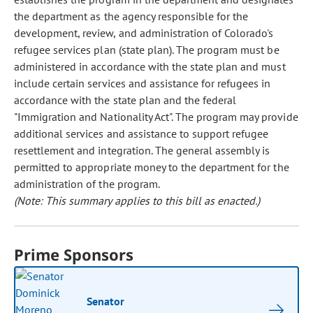
the department as the agency responsible for the
development, review, and administration of Colorado's
refugee services plan (state plan). The program must be
administered in accordance with the state plan and must
include certain services and assistance for refugees in
accordance with the state plan and the federal
"Immigration and Nationality Act". The program may provide
additional services and assistance to support refugee
resettlement and integration. The general assembly is
permitted to appropriate money to the department for the
administration of the program.
(Note: This summary applies to this bill as enacted.)
Prime Sponsors
Senator