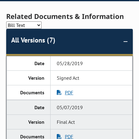
Related Documents & Information
All Versions (7)
05/28/2019
Signed Act
PDF
05/07/2019
Final Act
PDF