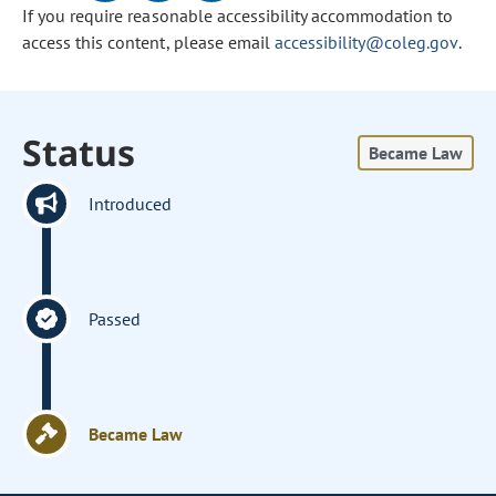
If you require reasonable accessibility accommodation to
access this content, please email
accessibility@coleg.gov
.
Status
Became Law
Introduced
Passed
Became Law