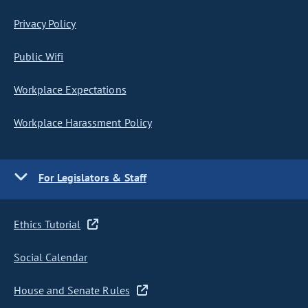
Privacy Policy
Public Wifi
Workplace Expectations
Workplace Harassment Policy
For Legislators & Staff
Ethics Tutorial
Social Calendar
House and Senate Rules