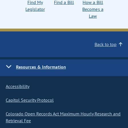
Find My
Find a Bill
How a Bill
Legislator
Becomes a
Law
Back to top
Resources & Information
Accessibility
Capitol Security Protocol
Colorado Open Records Act Maximum Hourly Research and
Retrieval Fee