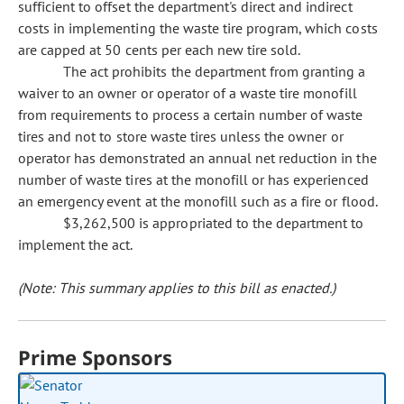
sufficient to offset the department's direct and indirect
costs in implementing the waste tire program, which costs
are capped at 50 cents per each new tire sold.
The act prohibits the department from granting a
waiver to an owner or operator of a waste tire monofill
from requirements to process a certain number of waste
tires and not to store waste tires unless the owner or
operator has demonstrated an annual net reduction in the
number of waste tires at the monofill or has experienced
an emergency event at the monofill such as a fire or flood.
$3,262,500 is appropriated to the department to
implement the act.
(Note: This summary applies to this bill as enacted.)
Prime Sponsors