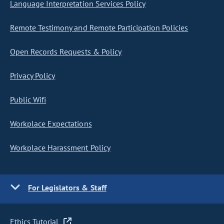
Language Interpretation Services Policy
Remote Testimony and Remote Participation Policies
Open Records Requests & Policy
Privacy Policy
Public Wifi
Workplace Expectations
Workplace Harassment Policy
For Legislators & Staff
Ethics Tutorial