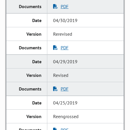
PDF
04/30/2019
Rerevised
PDF
04/29/2019
Revised
PDF
04/25/2019
Reengrossed