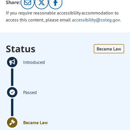
Share:
If you require reasonable accessibility accommodation to
access this content, please email
accessibility@coleg.gov
.
Status
Became Law
Introduced
Passed
Became Law