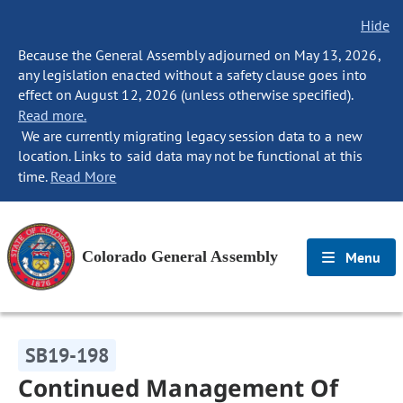
Hide
Because the General Assembly adjourned on May 13, 2026,
any legislation enacted without a safety clause goes into
effect on August 12, 2026 (unless otherwise specified).
Read more.
We are currently migrating legacy session data to a new
location. Links to said data may not be functional at this
time.
Read More
Colorado General Assembly
Menu
SB19-198
Continued Management Of