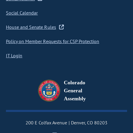
Social Calendar
House and Senate Rules
Policy on Member Requests for CSP Protection
IT Login
Colorado
General
Assembly
200 E Colfax Avenue
Denver, CO 80203