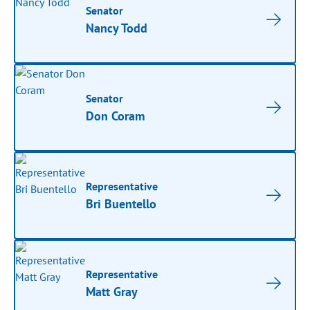
Senator
Nancy Todd
Senator
Don Coram
Representative
Bri Buentello
Representative
Matt Gray