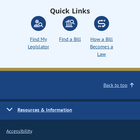
Quick Links
Find My
Find a Bill
How a Bill
Legislator
Becomes a
Law
Back to top
Resources & Information
Accessibility