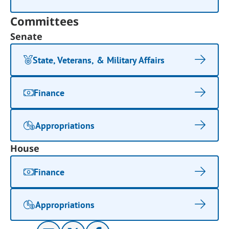
Committees
Senate
State, Veterans, & Military Affairs
Finance
Appropriations
House
Finance
Appropriations