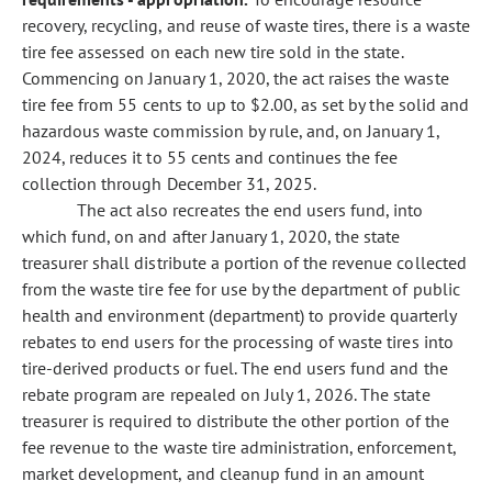
recovery, recycling, and reuse of waste tires, there is a waste
tire fee assessed on each new tire sold in the state.
Commencing on January 1, 2020, the act raises the waste
tire fee from 55 cents to up to $2.00, as set by the solid and
hazardous waste commission by rule, and, on January 1,
2024, reduces it to 55 cents and continues the fee
collection through December 31, 2025.
The act also recreates the end users fund, into
which fund, on and after January 1, 2020, the state
treasurer shall distribute a portion
of the revenue collected
from the waste tire fee for use by the department of public
health and environment (department) to provide quarterly
rebates to end users for the processing of waste tires into
tire-derived products or fuel. The end users fund and the
rebate program are repealed on July 1, 2026. The state
treasurer is required to distribute the other portion of the
fee revenue to the waste tire administration, enforcement,
market development, and cleanup fund in an amount