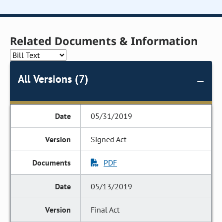
Related Documents & Information
All Versions (7)
05/31/2019
Signed Act
PDF
05/13/2019
Final Act