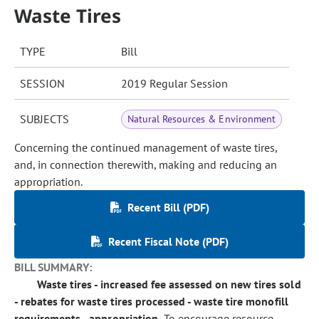
Waste Tires
TYPE
Bill
SESSION
2019 Regular Session
SUBJECTS
Natural Resources & Environment
Concerning the continued management of waste tires,
and, in connection therewith, making and reducing an
appropriation.
Recent Bill (PDF)
Recent Fiscal Note (PDF)
BILL SUMMARY:
Waste tires - increased fee assessed on new tires sold
- rebates for waste tires processed - waste tire monofill
requirements - appropriation.
To encourage resource