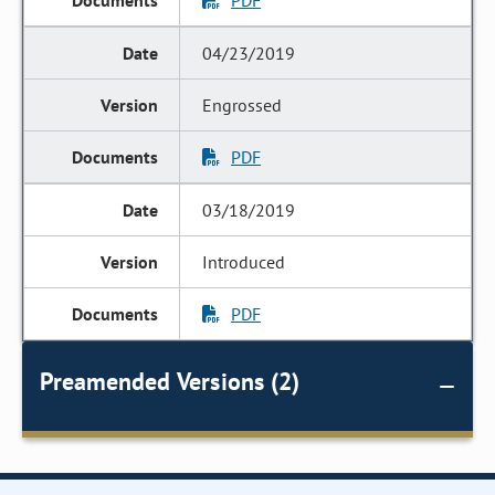
PDF
04/23/2019
Engrossed
PDF
03/18/2019
Introduced
PDF
Preamended Versions (2)