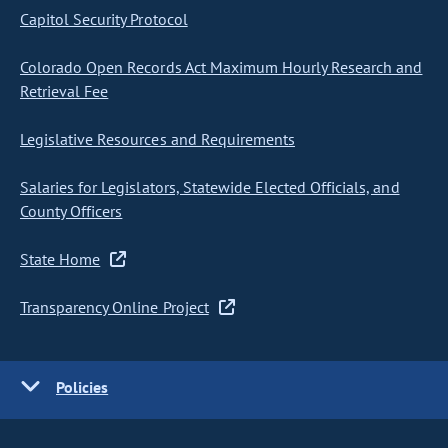
Capitol Security Protocol
Colorado Open Records Act Maximum Hourly Research and
Retrieval Fee
Legislative Resources and Requirements
Salaries for Legislators, Statewide Elected Officials, and
County Officers
State Home
Transparency Online Project
Policies