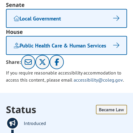
Senate
Local Government
House
Public Health Care & Human Services
Share:
If you require reasonable accessibility accommodation to
access this content, please email
accessibility@coleg.gov
.
Status
Became Law
Introduced