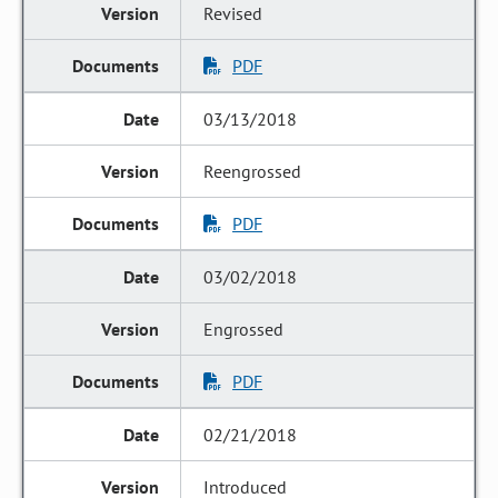
Revised
PDF
03/13/2018
Reengrossed
PDF
03/02/2018
Engrossed
PDF
02/21/2018
Introduced