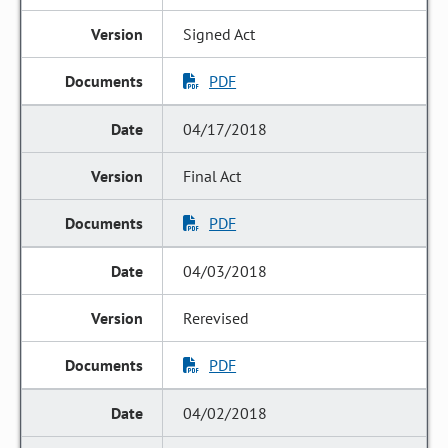
Signed Act
PDF
04/17/2018
Final Act
PDF
04/03/2018
Rerevised
PDF
04/02/2018