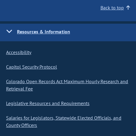
Back to top
Resources & Information
Accessibility
Capitol Security Protocol
Colorado Open Records Act Maximum Hourly Research and
Retrieval Fee
Legislative Resources and Requirements
Salaries for Legislators, Statewide Elected Officials, and
County Officers