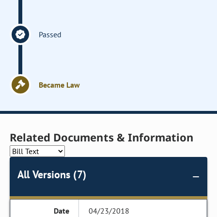
Passed
Became Law
Related Documents & Information
All Versions (7)
04/23/2018