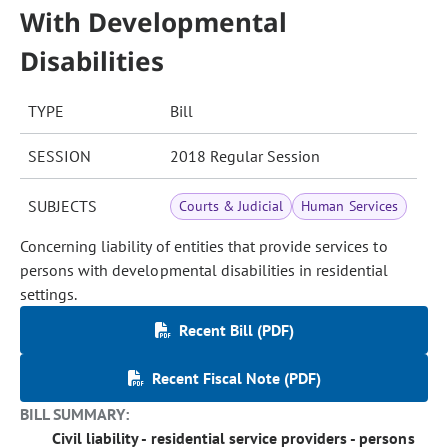
With Developmental
Disabilities
TYPE
Bill
SESSION
2018 Regular Session
SUBJECTS
Courts & Judicial
Human Services
Concerning liability of entities that provide services to
persons with developmental disabilities in residential
settings.
Recent Bill (PDF)
Recent Fiscal Note (PDF)
BILL SUMMARY:
Civil liability - residential service providers - persons