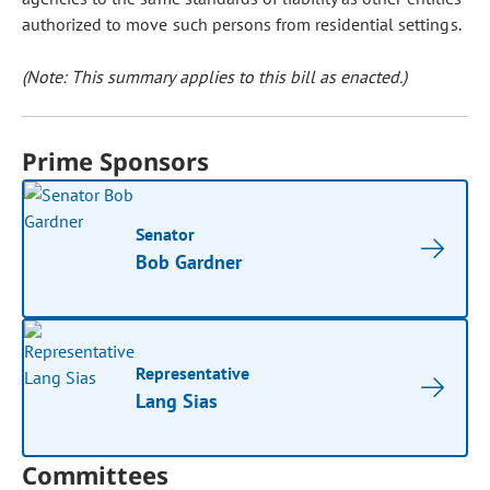
authorized to move such persons from residential settings.
(Note: This summary applies to this bill as enacted.)
Prime Sponsors
Senator
Bob Gardner
Representative
Lang Sias
Committees