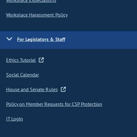
Workplace Expectations
Workplace Harassment Policy
For Legislators & Staff
Ethics Tutorial
Social Calendar
House and Senate Rules
Policy on Member Requests for CSP Protection
IT Login