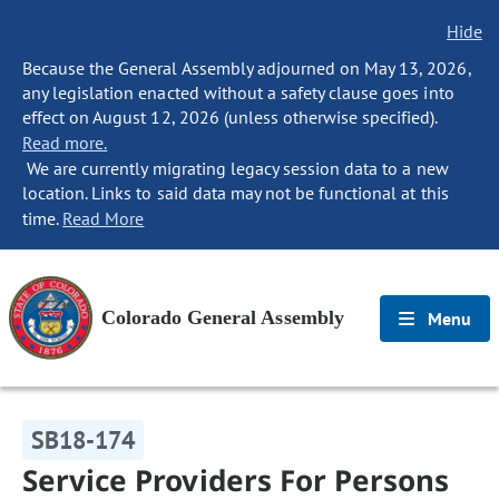
Hide
Because the General Assembly adjourned on May 13, 2026,
any legislation enacted without a safety clause goes into
effect on August 12, 2026 (unless otherwise specified).
Read more.
We are currently migrating legacy session data to a new
location. Links to said data may not be functional at this
time.
Read More
Colorado General Assembly
Menu
SB18-174
Service Providers For Persons