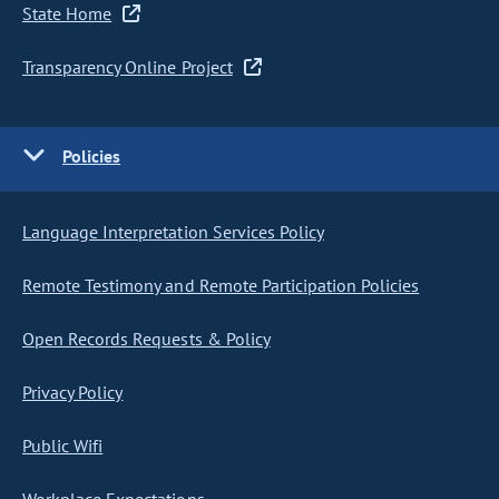
State Home
Transparency Online Project
Policies
Language Interpretation Services Policy
Remote Testimony and Remote Participation Policies
Open Records Requests & Policy
Privacy Policy
Public Wifi