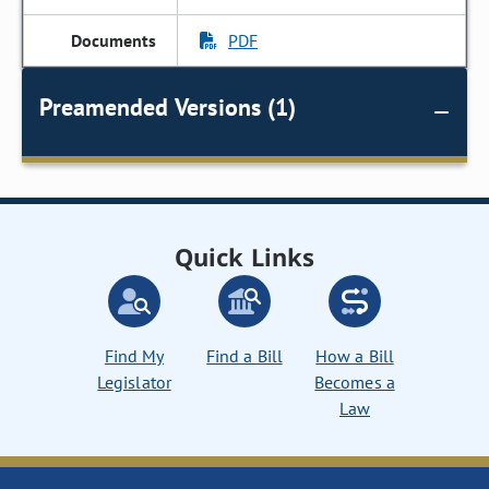
PDF
Preamended Versions (1)
Quick Links
Find My
Find a Bill
How a Bill
Legislator
Becomes a
Law