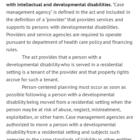
with intellectual and developmental disabilities.
"Case
management agency" is defined in the act and included in
the definition of a "provider" that provides services and
supports to persons with developmental disabilities.
Providers and service agencies are required to operate
pursuant to department of health care policy and financing
rules.
The act provides that a person with a
developmental disability who is served in a residential
setting is a tenant of the provider and that property rights
accrue for such a tenant.
Person-centered planning must occur as soon as
possible following a person with a developmental
disability being moved from a residential setting when the
person may be at risk of abuse, neglect, mistreatment,
exploitation, or other harm. Case management agencies are
authorized to move a person with a developmental
disability from a residential setting and subjects such
agencies to the same standards of liability as other entities