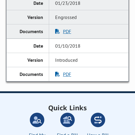
01/23/2018
Engrossed
PDF
01/10/2018
Introduced
PDF
Quick Links