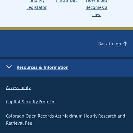
Find My
Find a Bill
How a Bill
Legislator
Becomes a
Law
Back to top
Resources & Information
Accessibility
Capitol Security Protocol
Colorado Open Records Act Maximum Hourly Research and
Retrieval Fee