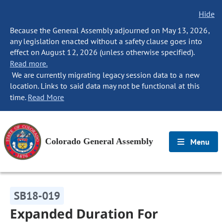
Hide
Because the General Assembly adjourned on May 13, 2026,
any legislation enacted without a safety clause goes into
effect on August 12, 2026 (unless otherwise specified).
Read more.
We are currently migrating legacy session data to a new
location. Links to said data may not be functional at this
time.
Read More
Colorado General Assembly
Menu
SB18-019
Expanded Duration For