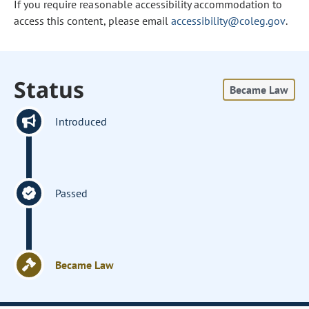
If you require reasonable accessibility accommodation to
access this content, please email
accessibility@coleg.gov
.
Status
Became Law
Introduced
Passed
Became Law