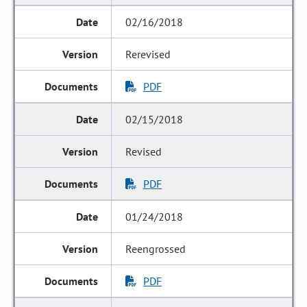
02/16/2018
Rerevised
PDF
02/15/2018
Revised
PDF
01/24/2018
Reengrossed
PDF