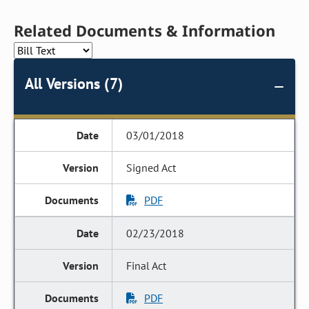
Related Documents & Information
All Versions (7)
03/01/2018
Signed Act
PDF
02/23/2018
Final Act
PDF