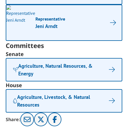
Representative
Jeni Arndt
Committees
Senate
Agriculture, Natural Resources, &
Energy
House
Agriculture, Livestock, & Natural
Resources
Share: