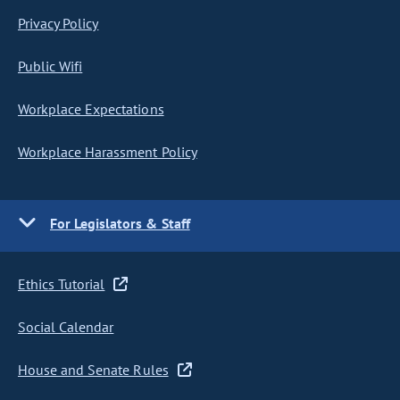
Privacy Policy
Public Wifi
Workplace Expectations
Workplace Harassment Policy
For Legislators & Staff
Ethics Tutorial
Social Calendar
House and Senate Rules