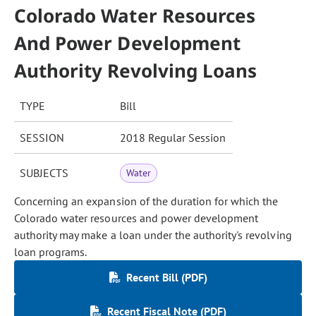
Colorado Water Resources
And Power Development
Authority Revolving Loans
TYPE
Bill
SESSION
2018 Regular Session
SUBJECTS
Water
Concerning an expansion of the duration for which the
Colorado water resources and power development
authority may make a loan under the authority's revolving
loan programs.
Recent Bill (PDF)
Recent Fiscal Note (PDF)