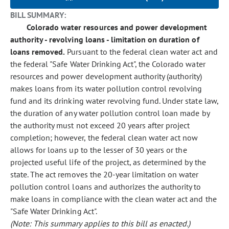
BILL SUMMARY:
Colorado water resources and power development
authority - revolving loans - limitation on duration of
loans removed.
Pursuant to the federal clean water act and
the federal "Safe Water Drinking Act", the Colorado water
resources and power development authority (authority)
makes loans from its water pollution control revolving
fund and its drinking water revolving fund. Under state law,
the duration of any water pollution control loan made by
the authority must not exceed 20 years after project
completion; however, the federal clean water act now
allows for loans up to the lesser of 30 years or the
projected useful life of the project, as determined by the
state. The act removes the 20-year limitation on water
pollution control loans and authorizes the authority to
make loans in compliance with the clean water act and the
"Safe Water Drinking Act".
(Note: This summary applies to this bill as enacted.)