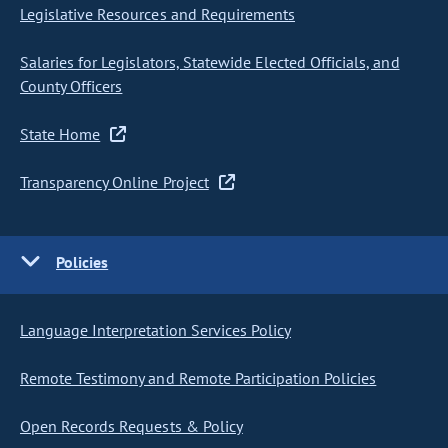
Legislative Resources and Requirements
Salaries for Legislators, Statewide Elected Officials, and
County Officers
State Home
Transparency Online Project
Policies
Language Interpretation Services Policy
Remote Testimony and Remote Participation Policies
Open Records Requests & Policy