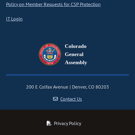
Policy on Member Requests for CSP Protection
IT Login
Colorado
General
Assembly
200 E Colfax Avenue
Denver, CO 80203
Contact Us
Privacy Policy