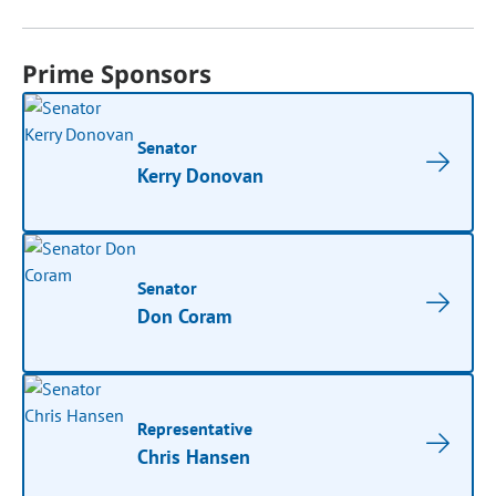
Prime Sponsors
Senator
Kerry Donovan
Senator
Don Coram
Representative
Chris Hansen