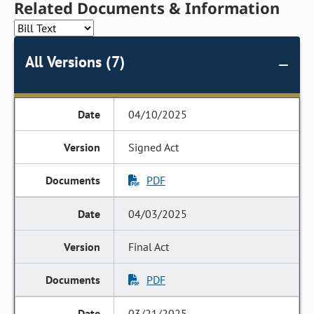
Related Documents & Information
All Versions (7)
04/10/2025
Signed Act
PDF
04/03/2025
Final Act
PDF
03/21/2025