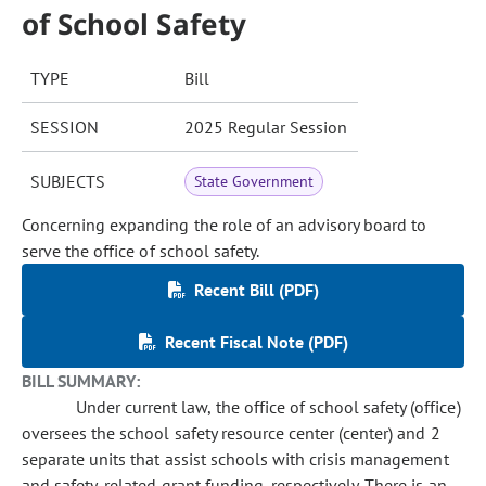
of School Safety
TYPE
Bill
SESSION
2025 Regular Session
SUBJECTS
State Government
Concerning expanding the role of an advisory board to
serve the office of school safety.
Recent Bill (PDF)
Recent Fiscal Note (PDF)
BILL SUMMARY:
Under current law, the office of school safety (office)
oversees the school safety resource center (center) and 2
separate units that assist schools with crisis management
and safety-related grant funding, respectively. There is an