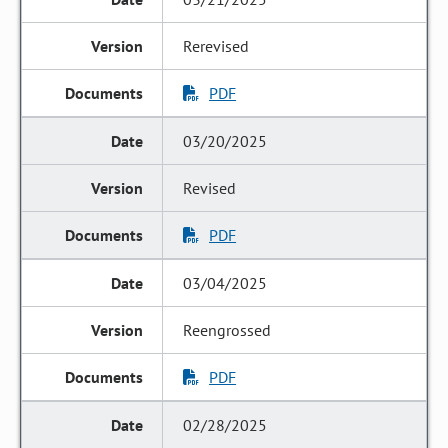
Rerevised
PDF
03/20/2025
Revised
PDF
03/04/2025
Reengrossed
PDF
02/28/2025