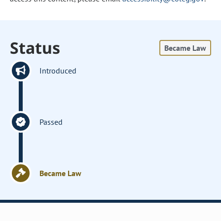
Status
Became Law
Introduced
Passed
Became Law