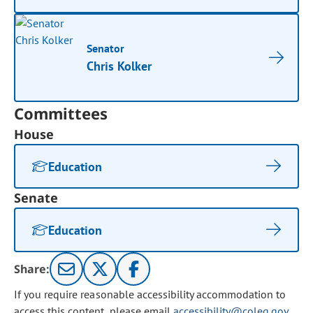
Senator
Chris Kolker
Committees
House
Education
Senate
Education
Share:
If you require reasonable accessibility accommodation to
access this content, please email
accessibility@coleg.gov
.