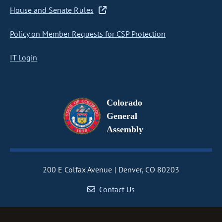
House and Senate Rules
Policy on Member Requests for CSP Protection
IT Login
Colorado
General
Assembly
200 E Colfax Avenue
Denver, CO 80203
Contact Us