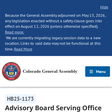
Hide
Because the General Assembly adjourned on May 13, 2026,
any legislation enacted without a safety clause goes into
effect on August 12, 2026 (unless otherwise specified).
Read more.
We are currently migrating legacy session data to a new
location. Links to said data may not be functional at this
time.
Read More
Colorado General Assembly
Menu
HB25-1173
Advisory Board Serving Office