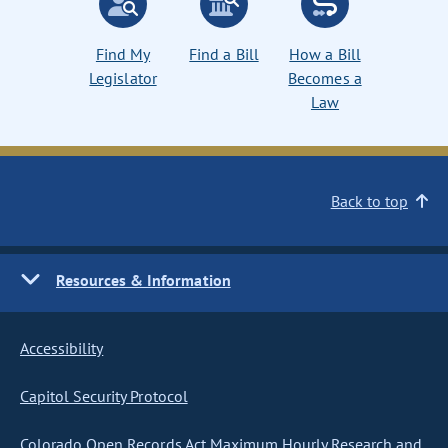
Find My
Find a Bill
How a Bill
Legislator
Becomes a
Law
Back to top
Resources & Information
Accessibility
Capitol Security Protocol
Colorado Open Records Act Maximum Hourly Research and