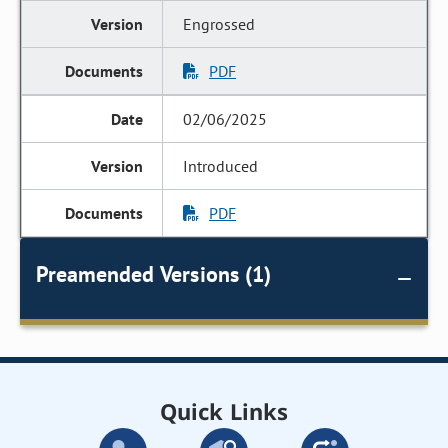
Engrossed
PDF
02/06/2025
Introduced
PDF
Preamended Versions (1)
Quick Links