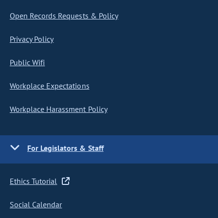
Open Records Requests & Policy
Privacy Policy
Public Wifi
Workplace Expectations
Workplace Harassment Policy
For Legislators & Staff
Ethics Tutorial
Social Calendar