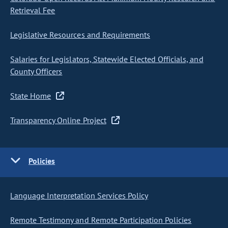
Retrieval Fee
Legislative Resources and Requirements
Salaries for Legislators, Statewide Elected Officials, and
County Officers
State Home
Transparency Online Project
Policies
Language Interpretation Services Policy
Remote Testimony and Remote Participation Policies