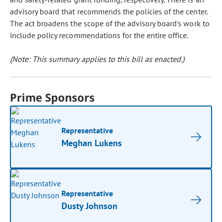
advisory board that recommends the policies of the center.
The act broadens the scope of the advisory board's work to
include policy recommendations for the entire office.
(Note: This summary applies to this bill as enacted.)
Prime Sponsors
Representative
Meghan Lukens
Representative
Dusty Johnson