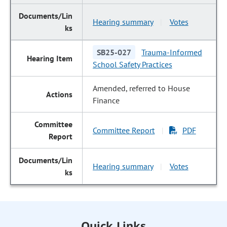
Hearing summary
Votes
|
SB25-027
Trauma-Informed
School Safety Practices
Amended, referred to House
Finance
Committee Report
PDF
|
Hearing summary
Votes
|
Quick Links