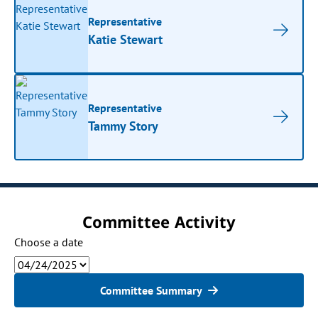
Representative
Katie Stewart
Representative
Tammy Story
Committee Activity
Choose a date
Committee Summary