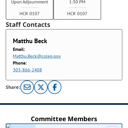
Upon Adjournment
1:30 PM
HCR 0107
HCR 0107
Staff Contacts
Matthu Beck
Email:
Matthu.Beck@coleg.gov
Phone:
303-866-2408
Share:
Committee Members