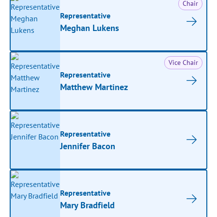
Chair
Representative
Meghan Lukens
Vice Chair
Representative
Matthew Martinez
Representative
Jennifer Bacon
Representative
Mary Bradfield