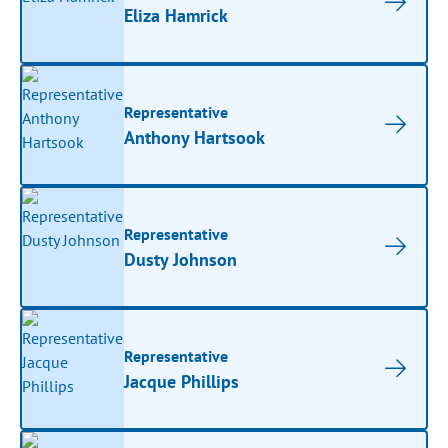
Eliza Hamrick
Representative
Anthony Hartsook
Representative
Dusty Johnson
Representative
Jacque Phillips