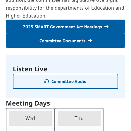
responsibility for the departments of Education and
Higher Education.
2025 SMART Government Act Hearings
Committee Documents
Listen Live
Committee Audio
Meeting Days
Wed
Thu