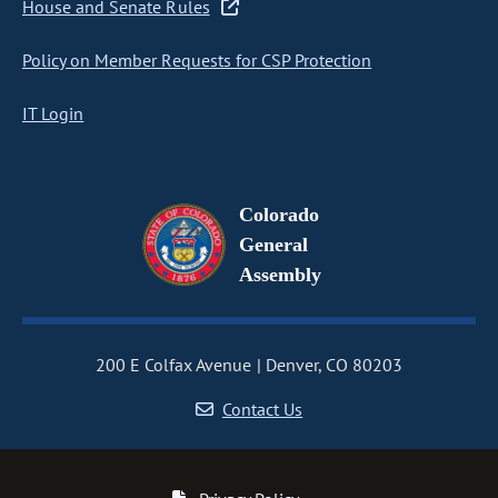
House and Senate Rules
Policy on Member Requests for CSP Protection
IT Login
Colorado
General
Assembly
200 E Colfax Avenue
Denver, CO 80203
Contact Us