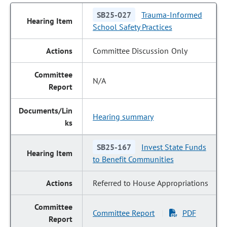
SB25-027
Trauma-Informed
School Safety Practices
Committee Discussion Only
N/A
Hearing summary
SB25-167
Invest State Funds
to Benefit Communities
Referred to House Appropriations
Committee Report
PDF
|