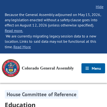
Hide
Because the General Assembly adjourned on May 13, 2026,
any legislation enacted without a safety clause goes into
effect on August 12, 2026 (unless otherwise specified).
Read more.
We are currently migrating legacy session data to a new
location. Links to said data may not be functional at this
time.
Read More
Colorado General Assembly
Menu
House Committee of Reference
Education