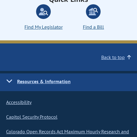
Find My Legislator
Find a Bill
Back to top
Resources & Information
Accessibility
Capitol Security Protocol
Colorado Open Records Act Maximum Hourly Research and