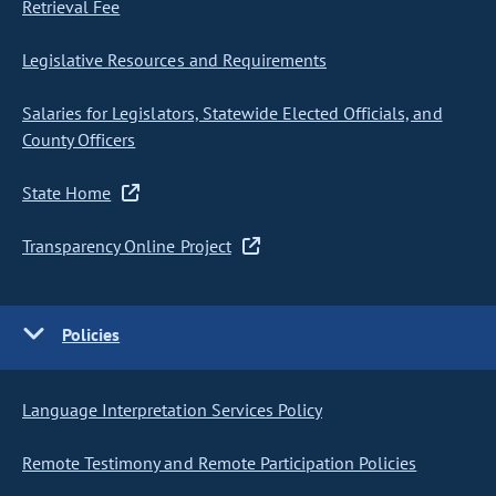
Retrieval Fee
Legislative Resources and Requirements
Salaries for Legislators, Statewide Elected Officials, and
County Officers
State Home
Transparency Online Project
Policies
Language Interpretation Services Policy
Remote Testimony and Remote Participation Policies