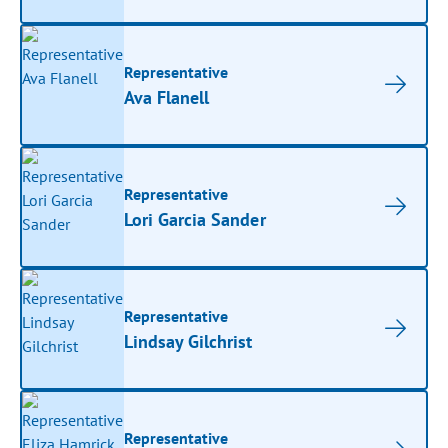
Representative
Ava Flanell
Representative
Lori Garcia Sander
Representative
Lindsay Gilchrist
Representative