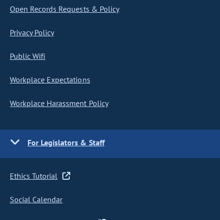
Open Records Requests & Policy
Privacy Policy
Public Wifi
Workplace Expectations
Workplace Harassment Policy
For Legislators & Staff
Ethics Tutorial
Social Calendar