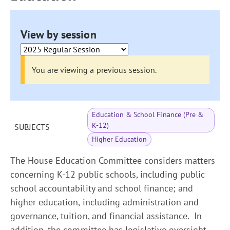
View by session
You are viewing a previous session.
Education & School Finance (Pre &
K-12)
SUBJECTS
Higher Education
The House Education Committee considers matters
concerning K-12 public schools, including public
school accountability and school finance; and
higher education, including administration and
governance, tuition, and financial assistance. In
addition, the committee has legislative oversight