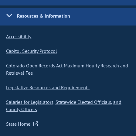
Resources & Information
Accessibility
Capitol Security Protocol
Colorado Open Records Act Maximum Hourly Research and
Retrieval Fee
Legislative Resources and Requirements
Salaries for Legislators, Statewide Elected Officials, and
County Officers
State Home