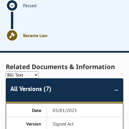
Passed
Became Law
Related Documents & Information
All Versions (7)
05/01/2025
Signed Act