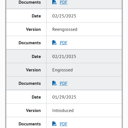
PDF
02/25/2025
Reengrossed
PDF
02/21/2025
Engrossed
PDF
01/29/2025
Introduced
PDF