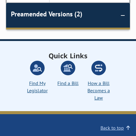
Preamended Versions (2)
Quick Links
Find My
Find a Bill
How a Bill
Legislator
Becomes a
Law
Back to top