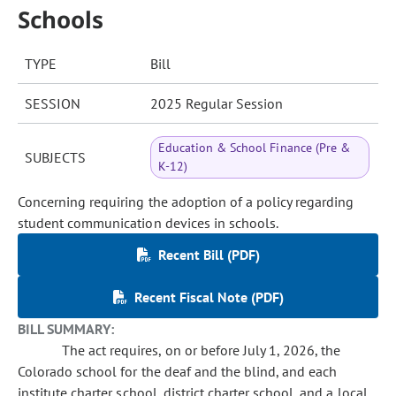
Schools
TYPE
Bill
SESSION
2025 Regular Session
Education & School Finance (Pre &
SUBJECTS
K-12)
Concerning requiring the adoption of a policy regarding
student communication devices in schools.
Recent Bill (PDF)
Recent Fiscal Note (PDF)
BILL SUMMARY:
The act requires, on or before July 1, 2026, the
Colorado school for the deaf and the blind, and each
institute charter school, district charter school, and a local