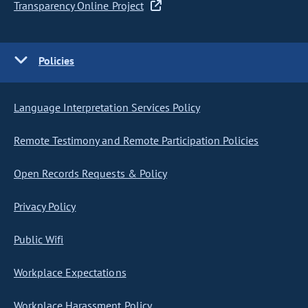
Transparency Online Project
Policies
Language Interpretation Services Policy
Remote Testimony and Remote Participation Policies
Open Records Requests & Policy
Privacy Policy
Public Wifi
Workplace Expectations
Workplace Harassment Policy