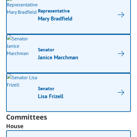
Representative
Mary Bradfield
Senator
Janice Marchman
Senator
Lisa Frizell
Committees
House