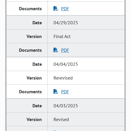
PDF
04/29/2025
Final Act
PDF
04/04/2025
Rerevised
PDF
04/03/2025
Revised