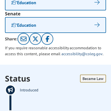
Education
Senate
Education
Share:
If you require reasonable accessibility accommodation to
access this content, please email
accessibility@coleg.gov
.
Status
Became Law
Introduced