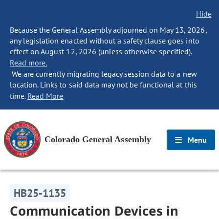
Hide
Because the General Assembly adjourned on May 13, 2026,
any legislation enacted without a safety clause goes into
effect on August 12, 2026 (unless otherwise specified).
Read more.
We are currently migrating legacy session data to a new
location. Links to said data may not be functional at this
time.
Read More
Colorado General Assembly
Menu
HB25-1135
Communication Devices in