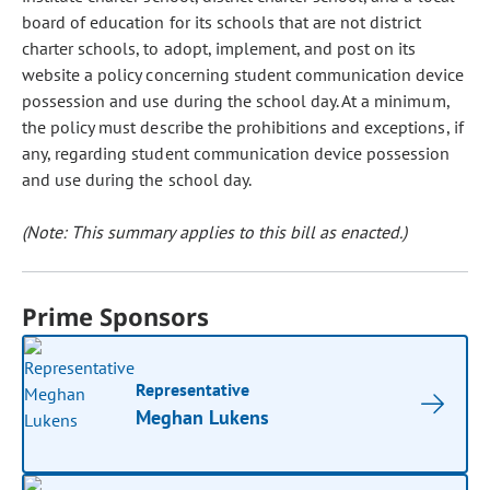
board of education for its schools that are not district
charter schools, to adopt, implement, and post on its
website a policy concerning student communication device
possession and use during the school day. At a minimum,
the policy must describe the prohibitions and exceptions, if
any, regarding student communication device possession
and use during the school day.
(Note: This summary applies to this bill as enacted.)
Prime Sponsors
Representative
Meghan Lukens