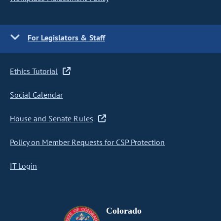
For Legislators & Staff
Ethics Tutorial
Social Calendar
House and Senate Rules
Policy on Member Requests for CSP Protection
IT Login
Colorado