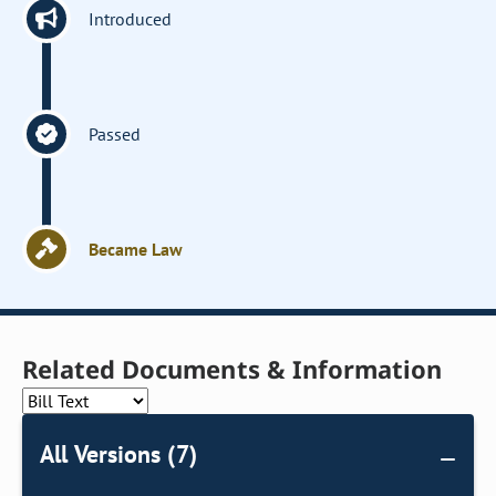
Introduced
Passed
Became Law
Related Documents & Information
All Versions (7)