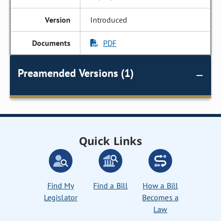
Introduced
PDF
Preamended Versions (1)
Quick Links
Find My
Find a Bill
How a Bill
Legislator
Becomes a
Law