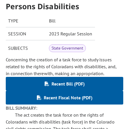
Persons Disabilities
TYPE
Bill
SESSION
2023 Regular Session
SUBJECTS
State Government
Concerning the creation of a task force to study issues
related to the rights of Coloradans with disabilities, and,
in connection therewith, making an appropriation.
Recent Bill (PDF)
Recent Fiscal Note (PDF)
BILL SUMMARY:
The act creates the task force on the rights of
Coloradans with disabilities (task force) in the Colorado
civil rights commission. The task force shall create a