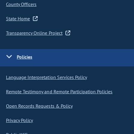
County Officers
State Home
Transparency Online Project
Policies
Language Interpretation Services Policy
Remote Testimony and Remote Participation Policies
Open Records Requests & Policy
Privacy Policy