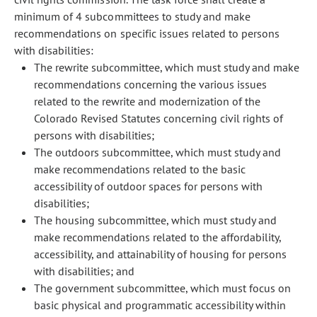
minimum of 4 subcommittees to study and make
recommendations on specific issues related to persons
with disabilities:
The rewrite subcommittee, which must study and make
recommendations concerning the various issues
related to the rewrite and modernization of the
Colorado Revised Statutes concerning civil rights of
persons with disabilities;
The outdoors subcommittee, which must study and
make recommendations related to the basic
accessibility of outdoor spaces for persons with
disabilities;
The housing subcommittee, which must study and
make recommendations related to the affordability,
accessibility, and attainability of housing for persons
with disabilities; and
The government subcommittee, which must focus on
basic physical and programmatic accessibility within