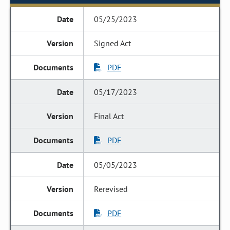
05/25/2023
Signed Act
PDF
05/17/2023
Final Act
PDF
05/05/2023
Rerevised
PDF