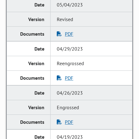
05/04/2023
Revised
PDF
04/29/2023
Reengrossed
PDF
04/26/2023
Engrossed
PDF
04/19/2023