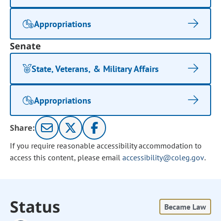
Appropriations
Senate
State, Veterans, & Military Affairs
Appropriations
Share:
If you require reasonable accessibility accommodation to
access this content, please email
accessibility@coleg.gov
.
Status
Became Law