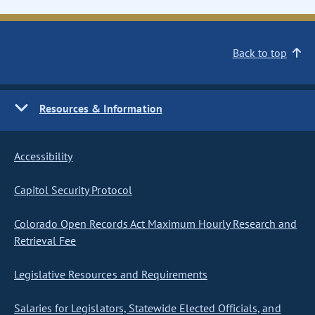
Back to top
Resources & Information
Accessibility
Capitol Security Protocol
Colorado Open Records Act Maximum Hourly Research and
Retrieval Fee
Legislative Resources and Requirements
Salaries for Legislators, Statewide Elected Officials, and