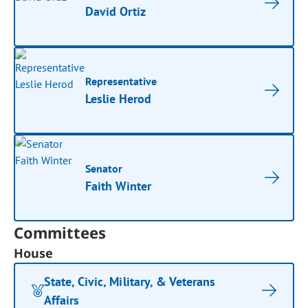
David Ortiz
Representative
Leslie Herod
Senator
Faith Winter
Committees
House
State, Civic, Military, & Veterans
Affairs