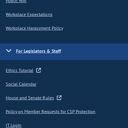
Public Wifi
Workplace Expectations
Workplace Harassment Policy
For Legislators & Staff
Ethics Tutorial
Social Calendar
House and Senate Rules
Policy on Member Requests for CSP Protection
IT Login