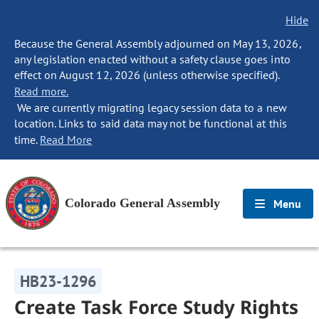
Hide
Because the General Assembly adjourned on May 13, 2026,
any legislation enacted without a safety clause goes into
effect on August 12, 2026 (unless otherwise specified).
Read more.
We are currently migrating legacy session data to a new
location. Links to said data may not be functional at this
time.
Read More
Colorado General Assembly
Menu
HB23-1296
Create Task Force Study Rights