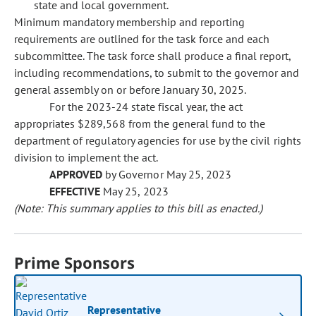
state and local government.
Minimum mandatory membership and reporting
requirements are outlined for the task force and each
subcommittee. The task force shall produce a final report,
including recommendations, to submit to the governor and
general assembly on or before January 30, 2025.
For the 2023-24 state fiscal year, the act
appropriates $289,568 from the general fund to the
department of regulatory agencies for use by the civil rights
division to implement the act.
APPROVED
by Governor May 25, 2023
EFFECTIVE
May 25, 2023
(Note: This summary applies to this bill as enacted.)
Prime Sponsors
Representative