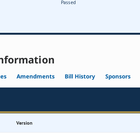
Passed
nformation
tes
Amendments
Bill History
Sponsors
Version