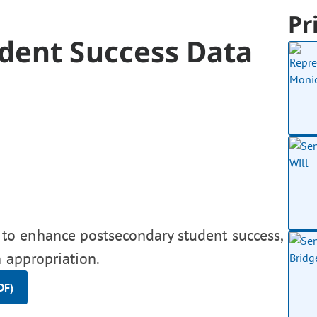
Pr
dent Success Data
to enhance postsecondary student success,
 appropriation.
DF)