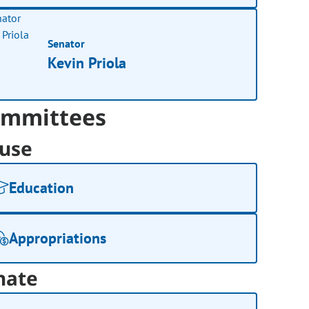
Senator
Kevin Priola
mmittees
use
Education
Appropriations
nate