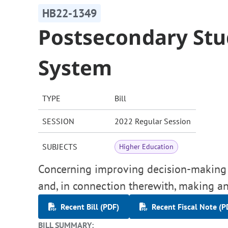
HB22-1349
Postsecondary Stu
System
TYPE
Bill
SESSION
2022 Regular Session
SUBJECTS
Higher Education
Concerning improving decision-making 
and, in connection therewith, making an
Recent Bill (PDF)
Recent Fiscal Note (P
BILL SUMMARY: