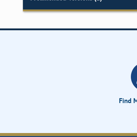
Find M