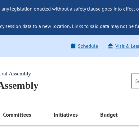
ny legislation enacted without a safety clause goes into effect o
y session data to a new location. Links to said data may not be fu
Schedule
Visit & Lea
eral Assembly
 Assembly
Committees
Initiatives
Budget