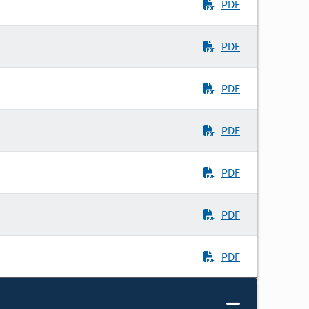
PDF
PDF
PDF
PDF
PDF
PDF
PDF