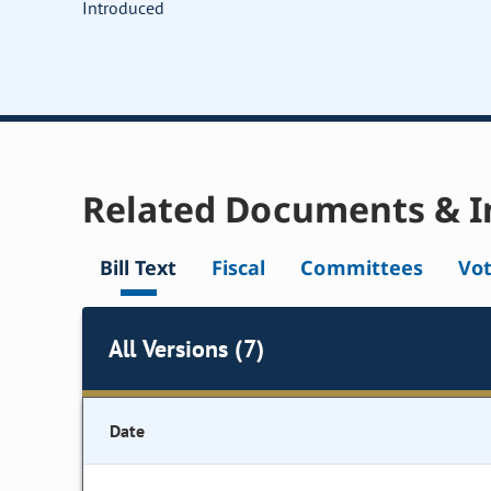
Introduced
Related Documents & I
Bill Text
Fiscal
Committees
Vo
All Versions (7)
Date