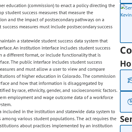
er education (commission) to enact a policy directing the
lop student success measures that measure the
tion and the impact of postsecondary pathways on a
ent success measures must include postsecondary success
maintain a statewide student success data system that
Co
terface. An institution interface includes student success
a different format, or include functionality that is
Ho
rface. The public interface includes student success
 measures and must allow a user to view and compare
titutions of higher education in Colorado. The commission
erface and how that information is disaggregated by
fied by race, ethnicity, gender, and socioeconomic factors.
ystem employment and wage outcome data of a workforce
ystem.
 included in the institution and statewide data system to
Se
s among various student populations. The act requires the
stitutions about practices implemented by an institution