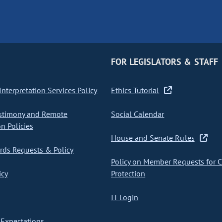
FOR LEGISLATORS & STAFF
nterpretation Services Policy
Ethics Tutorial
stimony and Remote
Social Calendar
on Policies
House and Senate Rules
ds Requests & Policy
Policy on Member Requests for 
icy
Protection
IT Login
Expectations