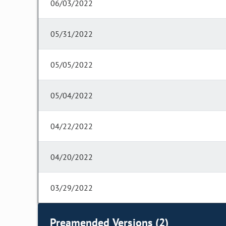
06/03/2022
05/31/2022
05/05/2022
05/04/2022
04/22/2022
04/20/2022
03/29/2022
Preamended Versions (2)