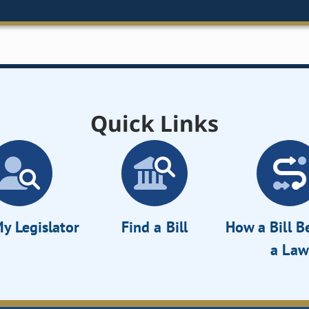
Quick Links
y Legislator
Find a Bill
How a Bill 
a Law