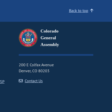
Back to top
Colorado
General
Assembly
200 E Colfax Avenue
Denver, CO 80203
Contact Us
CSP