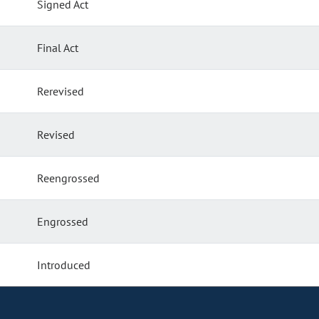
Signed Act
Final Act
Rerevised
Revised
Reengrossed
Engrossed
Introduced