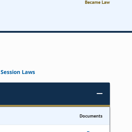
Became Law
Session Laws
Documents