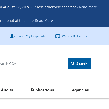
n August 12, 2026 (unless otherwise specified).
Read more.
nctional at this time.
Read More
rn
Find My Legislator
Watch & Listen
Search
Audits
Publications
Agencies