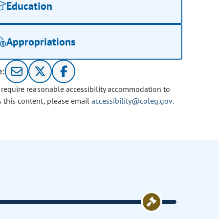
Education
Appropriations
e:
u require reasonable accessibility accommodation to
s this content, please email
accessibility@coleg.gov
.