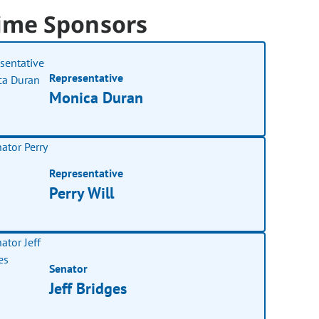
ime Sponsors
Representative
Monica Duran
Representative
Perry Will
Senator
Jeff Bridges