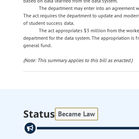
based on data learned from the data system.
The department may enter into an agreement wit
The act requires the department to update and moderniz
of student success data.
The act appropriates $3 million from the worke
department for the data system. The appropriation is f
general fund.
(Note: This summary applies to this bill as enacted.)
Status
Became Law