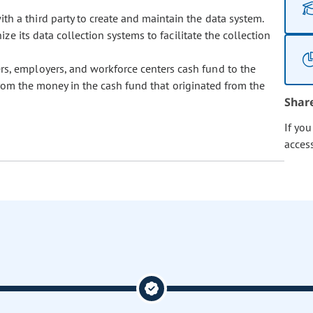
h a third party to create and maintain the data system.
e its data collection systems to facilitate the collection
rs, employers, and workforce centers cash fund to the
rom the money in the cash fund that originated from the
Shar
If yo
acces