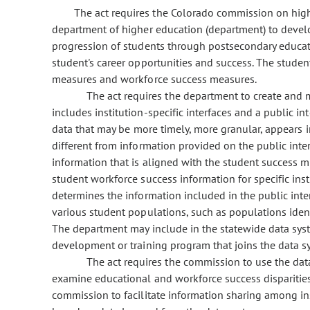
The act requires the Colorado commission on high
department of higher education (department) to deve
progression of students through postsecondary educa
student's career opportunities and success. The stud
measures and workforce success measures.
The act requires the department to create and 
includes institution-specific interfaces and a public in
data that may be more timely, more granular, appears in 
different from information provided on the public inte
information that is aligned with the student success
student workforce success information for specific ins
determines the information included in the public int
various student populations, such as populations identi
The department may include in the statewide data s
development or training program that joins the data s
The act requires the commission to use the data
examine educational and workforce success disparitie
commission to facilitate information sharing among in