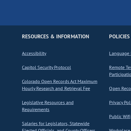
RESOURCES & INFORMATION
POLICIES
Accessibility
Language I
Capitol Security Protocol
Remote Te
Participati
Colorado Open Records Act Maximum
Hourly Research and Retrieval Fee
Open Recor
Legislative Resources and
Privacy Pol
Requirements
Public Wifi
Salaries for Legislators, Statewide
Elected Officials, and County Officers
Workplace 