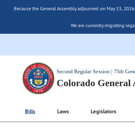
Because the General Assembly adjourned on May 13, 2026, a
We are currently migrating legac
Second Regular Session | 75th Gen
Colorado General
Bills
Laws
Legislators