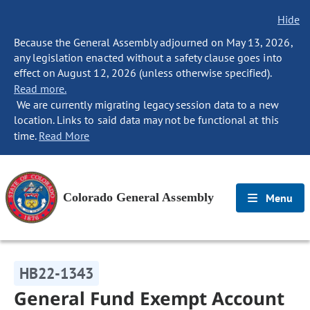
Hide
Because the General Assembly adjourned on May 13, 2026,
any legislation enacted without a safety clause goes into
effect on August 12, 2026 (unless otherwise specified).
Read more.
We are currently migrating legacy session data to a new
location. Links to said data may not be functional at this
time.
Read More
Colorado General Assembly
Menu
HB22-1343
General Fund Exempt Account