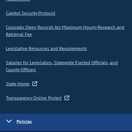
Capitol Security Protocol
Colorado Open Records Act Maximum Hourly Research and
Retrieval Fee
Legislative Resources and Requirements
Salaries for Legislators, Statewide Elected Officials, and
County Officers
State Home
Transparency Online Project
Policies