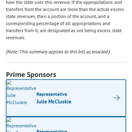
how the state uses this revenue. If the appropriations and
transfers from the account are more than the actual excess
state revenues, then a portion of the account, and a
corresponding percentage of all appropriations and
transfers from it, are designated as not being excess state
revenues.
(Note: This summary applies to this bill as enacted.)
Prime Sponsors
Representative
Julie McCluskie
Representative