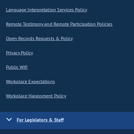
Language Interpretation Services Policy
Remote Testimony and Remote Participation Policies
Open Records Requests & Policy
Privacy Policy
Public Wifi
Workplace Expectations
Workplace Harassment Policy
For Legislators & Staff