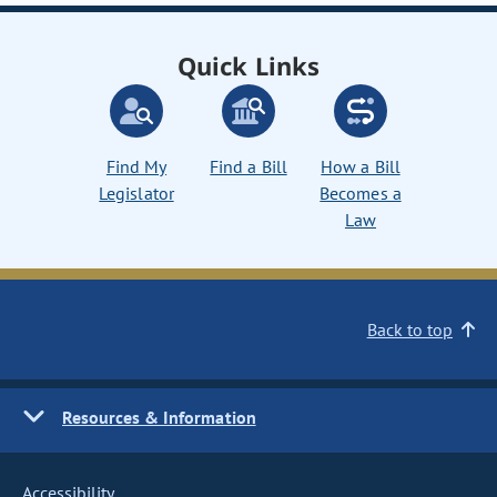
Quick Links
Find My
Find a Bill
How a Bill
Legislator
Becomes a
Law
Back to top
Resources & Information
Accessibility