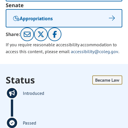
Senate
Appropriations
Share:
If you require reasonable accessibility accommodation to
access this content, please email
accessibility@coleg.gov
.
Status
Became Law
Introduced
Passed