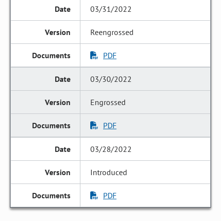
03/31/2022
Reengrossed
PDF
03/30/2022
Engrossed
PDF
03/28/2022
Introduced
PDF