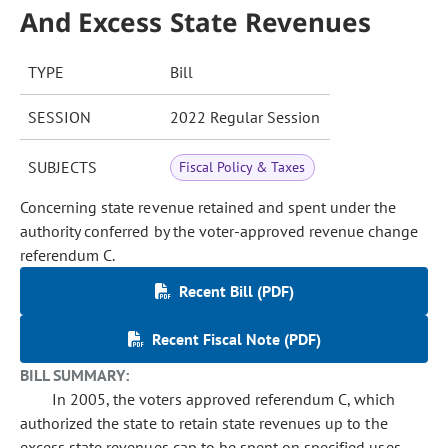
And Excess State Revenues
TYPE
Bill
SESSION
2022 Regular Session
SUBJECTS
Fiscal Policy & Taxes
Concerning state revenue retained and spent under the
authority conferred by the voter-approved revenue change
referendum C.
Recent Bill (PDF)
Recent Fiscal Note (PDF)
BILL SUMMARY:
In 2005, the voters approved referendum C, which
authorized the state to retain state revenues up to the
excess state revenues cap to be spent on specified uses