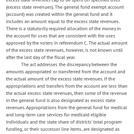
(excess state revenues). The general fund exempt account
(account) was created within the general fund and it
includes an amount equal to the excess state revenues.
There is a statutorily required allocation of the money in
the account for uses that are consistent with the uses
approved by the voters in referendum C. The actual amount
of the excess state revenues, however, is not known until
after the last day of the fiscal year.
The act addresses the discrepancy between the
amounts appropriated or transferred from the account and
the actual amount of the excess state revenues. If the
appropriations and transfers from the account are less than
the actual excess state revenues, then some of the revenue
in the general fund is also designated as excess state
revenues. Appropriations from the general fund for medical
and long-term care services for medicaid eligible
individuals and the state share of districts' total program
funding, or their successor line items, are designated as