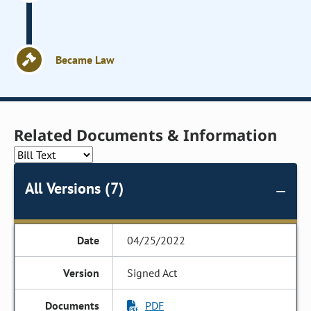
Became Law
Related Documents & Information
All Versions (7)
04/25/2022
Signed Act
PDF