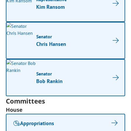
Kim Ransom
Senator
Chris Hansen
Senator
Bob Rankin
Committees
House
Appropriations