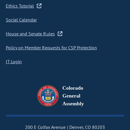
Ethics Tutorial
Social Calendar
House and Senate Rules
Policy on Member Requests for CSP Protection
IT Login
Colorado
General
Assembly
200 E Colfax Avenue
Denver, CO 80203