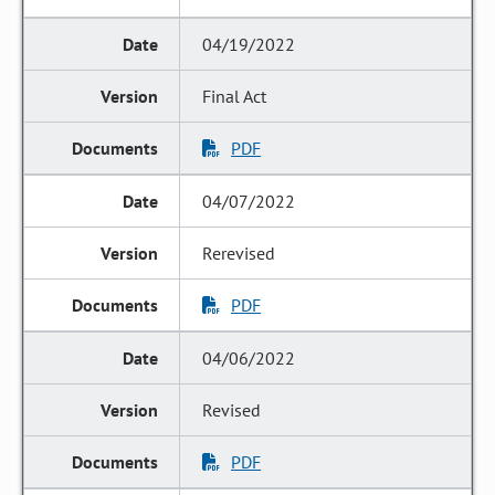
04/19/2022
Final Act
PDF
04/07/2022
Rerevised
PDF
04/06/2022
Revised
PDF