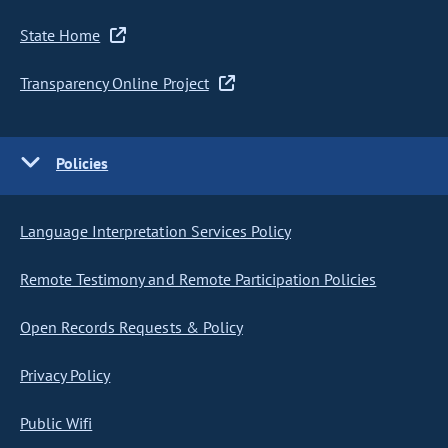
State Home
Transparency Online Project
Policies
Language Interpretation Services Policy
Remote Testimony and Remote Participation Policies
Open Records Requests & Policy
Privacy Policy
Public Wifi