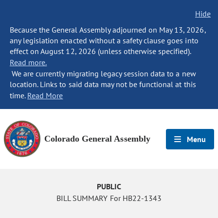
Hide
Because the General Assembly adjourned on May 13, 2026,
any legislation enacted without a safety clause goes into
effect on August 12, 2026 (unless otherwise specified).
Read more.
We are currently migrating legacy session data to a new
location. Links to said data may not be functional at this
time.
Read More
Colorado General Assembly
Menu
PUBLIC
BILL SUMMARY For HB22-1343