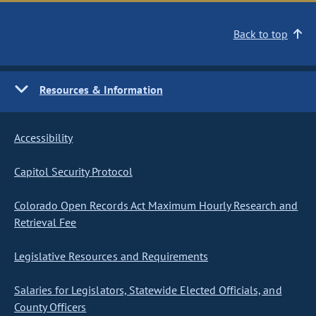
Back to top
Resources & Information
Accessibility
Capitol Security Protocol
Colorado Open Records Act Maximum Hourly Research and
Retrieval Fee
Legislative Resources and Requirements
Salaries for Legislators, Statewide Elected Officials, and
County Officers