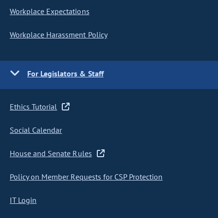
Workplace Expectations
Workplace Harassment Policy
For Legislators & Staff
Ethics Tutorial
Social Calendar
House and Senate Rules
Policy on Member Requests for CSP Protection
IT Login