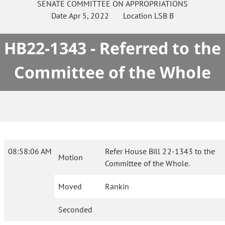
SENATE
COMMITTEE ON
APPROPRIATIONS
Date
Apr 5, 2022
Location
LSB B
HB22-1343 - Referred to the
Committee of the Whole
08:58:06 AM
Refer House Bill 22-1343 to the
Motion
Committee of the Whole.
Moved
Rankin
Seconded