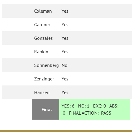
Coleman
Yes
Gardner
Yes
Gonzales
Yes
Rankin
Yes
Sonnenberg
No
Zenzinger
Yes
Hansen
Yes
YES:
6
NO:
1
EXC:
0
ABS:
Final
0
FINAL ACTION:
PASS