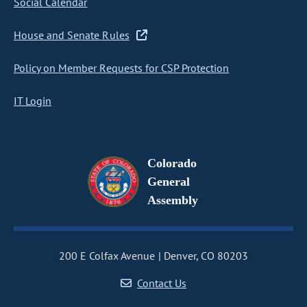
Social Calendar
House and Senate Rules
Policy on Member Requests for CSP Protection
IT Login
Colorado
General
Assembly
200 E Colfax Avenue
Denver, CO 80203
Contact Us