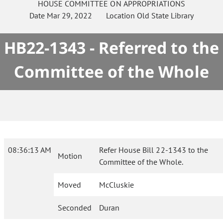
HOUSE
COMMITTEE ON
APPROPRIATIONS
Date
Mar 29, 2022
Location
Old State Library
HB22-1343 - Referred to the
Committee of the Whole
08:36:13 AM
Refer House Bill 22-1343 to the
Motion
Committee of the Whole.
Moved
McCluskie
Seconded
Duran