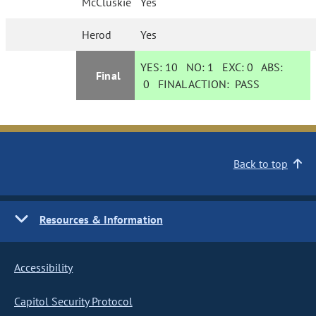
McCluskie
Yes
Herod
Yes
YES:
10
NO:
1
EXC:
0
ABS:
Final
0
FINAL ACTION:
PASS
Back to top
Resources & Information
Accessibility
Capitol Security Protocol