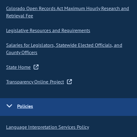
Colorado Open Records Act Maximum Hourly Research and
Retrieval Fee
Legislative Resources and Requirements
Salaries for Legislators, Statewide Elected Officials, and
County Officers
State Home
Transparency Online Project
Policies
Language Interpretation Services Policy