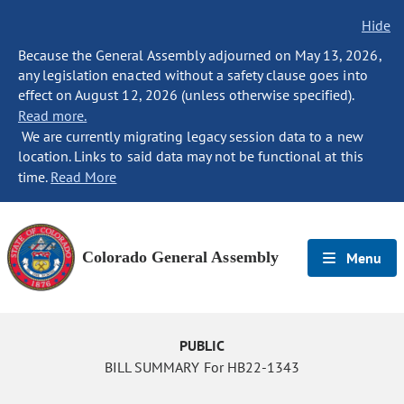
Hide
Because the General Assembly adjourned on May 13, 2026,
any legislation enacted without a safety clause goes into
effect on August 12, 2026 (unless otherwise specified).
Read more.
We are currently migrating legacy session data to a new
location. Links to said data may not be functional at this
time.
Read More
Colorado General Assembly
Menu
PUBLIC
BILL SUMMARY For HB22-1343