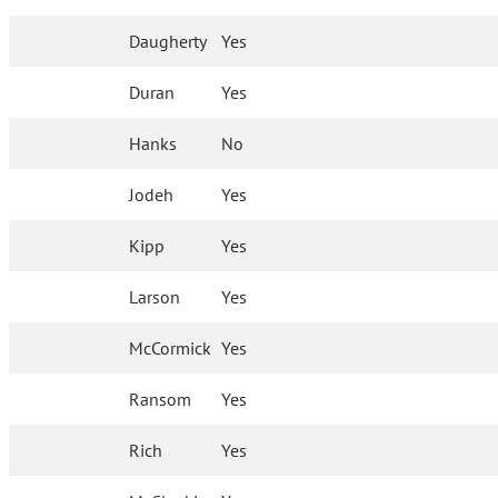
Daugherty
Yes
Duran
Yes
Hanks
No
Jodeh
Yes
Kipp
Yes
Larson
Yes
McCormick
Yes
Ransom
Yes
Rich
Yes