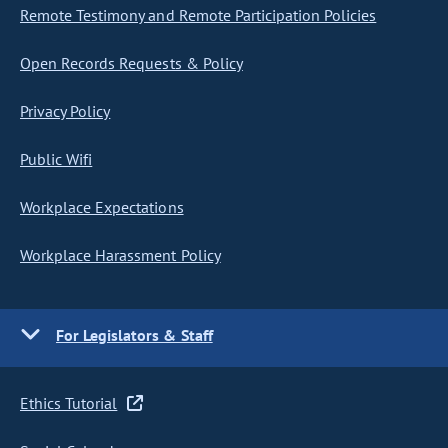
Remote Testimony and Remote Participation Policies
Open Records Requests & Policy
Privacy Policy
Public Wifi
Workplace Expectations
Workplace Harassment Policy
For Legislators & Staff
Ethics Tutorial