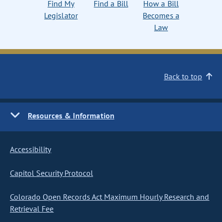
Find My
Find a Bill
How a Bill
Legislator
Becomes a
Law
Back to top
Resources & Information
Accessibility
Capitol Security Protocol
Colorado Open Records Act Maximum Hourly Research and
Retrieval Fee