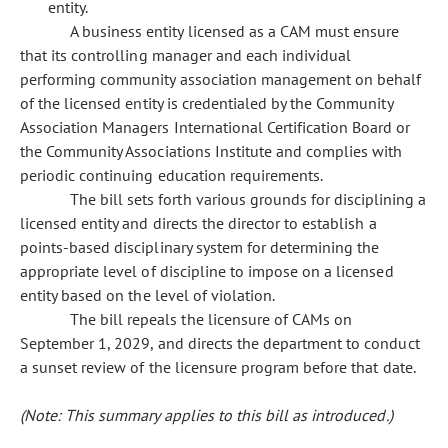
entity.
A business entity licensed as a CAM must ensure
that its controlling manager and each individual
performing community association management on behalf
of the licensed entity is credentialed by the Community
Association Managers International Certification Board or
the Community Associations Institute and complies with
periodic continuing education requirements.
The bill sets forth various grounds for disciplining a
licensed entity and directs the director to establish a
points-based disciplinary system for determining the
appropriate level of discipline to impose on a licensed
entity based on the level of violation.
The bill repeals the licensure of CAMs on
September 1, 2029, and directs the department to conduct
a sunset review of the licensure program before that date.
(Note: This summary applies to this bill as introduced.)