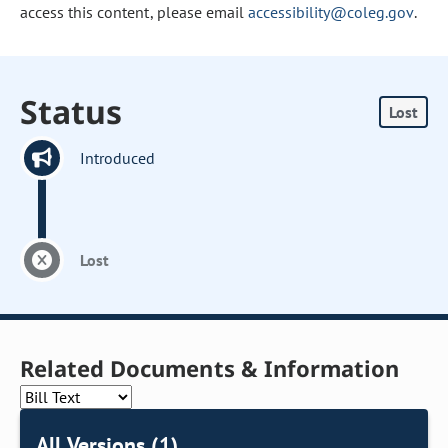
access this content, please email
accessibility@coleg.gov
.
Status
Lost
Introduced
Lost
Related Documents & Information
All Versions (1)