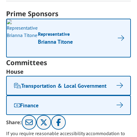
Prime Sponsors
Representative
Brianna Titone
Committees
House
Transportation & Local Government
Finance
Share:
If you require reasonable accessibility accommodation to