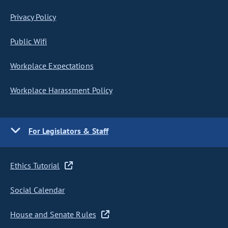
Privacy Policy
Public Wifi
Workplace Expectations
Workplace Harassment Policy
For Legislators & Staff
Ethics Tutorial
Social Calendar
House and Senate Rules