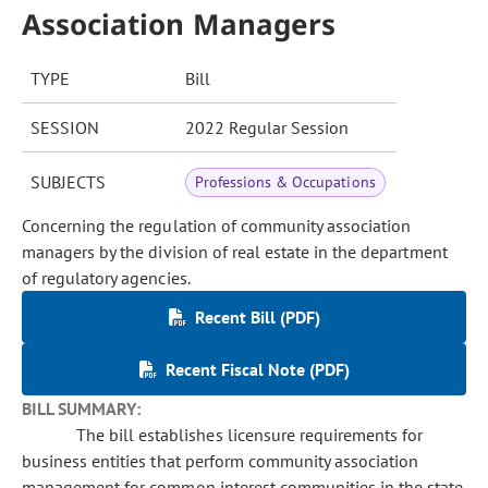
Association Managers
TYPE
Bill
SESSION
2022 Regular Session
SUBJECTS
Professions & Occupations
Concerning the regulation of community association
managers by the division of real estate in the department
of regulatory agencies.
Recent Bill (PDF)
Recent Fiscal Note (PDF)
BILL SUMMARY:
The bill establishes licensure requirements for
business entities that perform community association
management for common interest communities in the state.