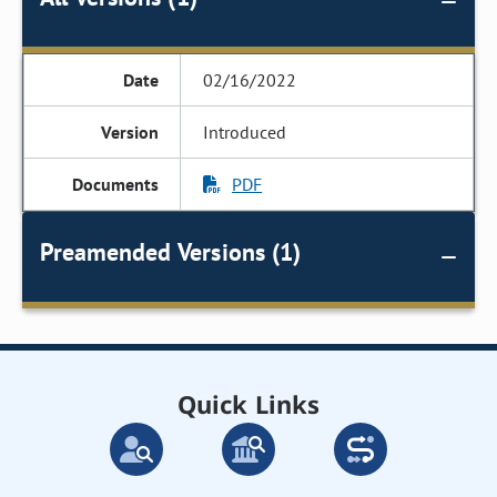
02/16/2022
Introduced
PDF
Preamended Versions (1)
Quick Links