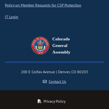
Policy on Member Requests for CSP Protection
IT Login
Colorado
General
Assembly
200 E Colfax Avenue
Denver, CO 80203
Contact Us
Privacy Policy