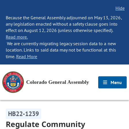
Hide
Because the General Assembly adjourned on May 13, 2026,
any legislation enacted without a safety clause goes into
effect on August 12, 2026 (unless otherwise specified).
Read more.
We are currently migrating legacy session data to a new
location. Links to said data may not be functional at this
time.
Read More
Colorado General Assembly
Menu
HB22-1239
Regulate Community