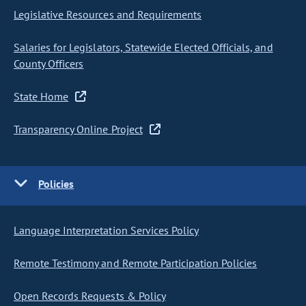
Legislative Resources and Requirements
Salaries for Legislators, Statewide Elected Officials, and
County Officers
State Home
Transparency Online Project
Policies
Language Interpretation Services Policy
Remote Testimony and Remote Participation Policies
Open Records Requests & Policy