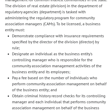
The division of real estate (division) in the department of
regulatory agencies (department) is tasked with
administering the regulatory program for community
association managers (CAMs). To be licensed, a business
entity must:
Demonstrate compliance with insurance requirements
specified by the director of the division (director) by
rule;
Designate an individual as the business entity's
controlling manager who is responsible for the
community association management activities of the
business entity and its employees;
Pay a fee based on the number of individuals who
perform community association management on behalf
of the business entity; and
Obtain criminal history record checks for its controlling
manager and each individual that performs community
association management on behalf of the business