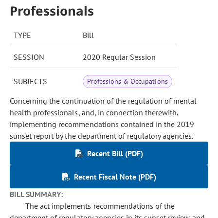
Professionals
TYPE
Bill
SESSION
2020 Regular Session
SUBJECTS
Professions & Occupations
Concerning the continuation of the regulation of mental
health professionals, and, in connection therewith,
implementing recommendations contained in the 2019
sunset report by the department of regulatory agencies.
Recent Bill (PDF)
Recent Fiscal Note (PDF)
BILL SUMMARY:
The act implements recommendations of the
department of regulatory agencies in its sunset review and