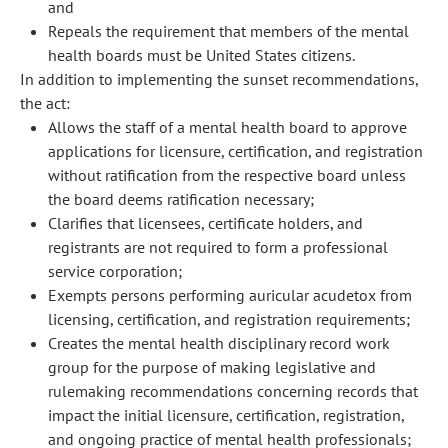
and
Repeals the requirement that members of the mental
health boards must be United States citizens.
In addition to implementing the sunset recommendations,
the act:
Allows the staff of a mental health board to approve
applications for licensure, certification, and registration
without ratification from the respective board unless
the board deems ratification necessary;
Clarifies that licensees, certificate holders, and
registrants are not required to form a professional
service corporation;
Exempts persons performing auricular acudetox from
licensing, certification, and registration requirements;
Creates the mental health disciplinary record work
group for the purpose of making legislative and
rulemaking recommendations concerning records that
impact the initial licensure, certification, registration,
and ongoing practice of mental health professionals;