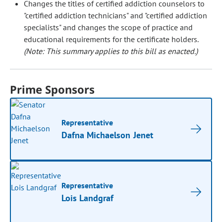
Changes the titles of certified addiction counselors to
"certified addiction technicians" and "certified addiction
specialists" and changes the scope of practice and
educational requirements for the certificate holders.
(Note: This summary applies to this bill as enacted.)
Prime Sponsors
Representative
Dafna Michaelson Jenet
Representative
Lois Landgraf