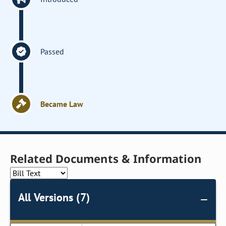
Passed
Became Law
Related Documents & Information
All Versions (7)