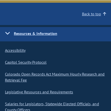
Back to top
Resources & Information
Accessibility
Capitol Security Protocol
Colorado Open Records Act Maximum Hourly Research and
Retrieval Fee
Legislative Resources and Requirements
Salaries for Legislators, Statewide Elected Officials, and
County Officers