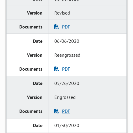
Revised
PDF
06/06/2020
Reengrossed
PDF
05/26/2020
Engrossed
PDF
01/30/2020