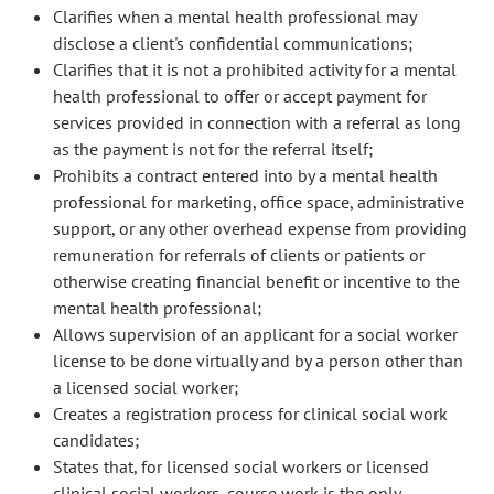
Clarifies when a mental health professional may
disclose a client's confidential communications;
Clarifies that it is not a prohibited activity for a mental
health professional to offer or accept payment for
services provided in connection with a referral as long
as the payment is not for the referral itself;
Prohibits a contract entered into by a mental health
professional for marketing, office space, administrative
support, or any other overhead expense from providing
remuneration for referrals of clients or patients or
otherwise creating financial benefit or incentive to the
mental health professional;
Allows supervision of an applicant for a social worker
license to be done virtually and by a person other than
a licensed social worker;
Creates a registration process for clinical social work
candidates;
States that, for licensed social workers or licensed
clinical social workers, course work is the only