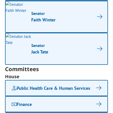
Senator
Faith Winter
Senator
Jack Tate
Committees
House
Public Health Care & Human Services
Finance