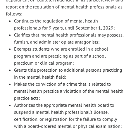
report on the regulation of mental health professionals as
follows:
Continues the regulation of mental health
professionals for 9 years, until September 1, 2029;
Clarifies that mental health professionals may possess,
furnish, and administer opiate antagonists;
Exempts students who are enrolled in a school
program and are practicing as part of a school
practicum or clinical program;
Grants title protection to additional persons practicing
in the mental health field;
Makes the conviction of a crime that is related to
mental health practice a violation of the mental health
practice acts;
Authorizes the appropriate mental health board to
suspend a mental health professional's license,
certification, or registration for the failure to comply
with a board-ordered mental or physical examination;