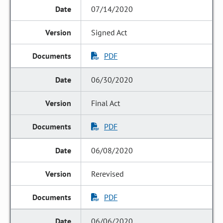
07/14/2020
Signed Act
PDF
06/30/2020
Final Act
PDF
06/08/2020
Rerevised
PDF
06/06/2020