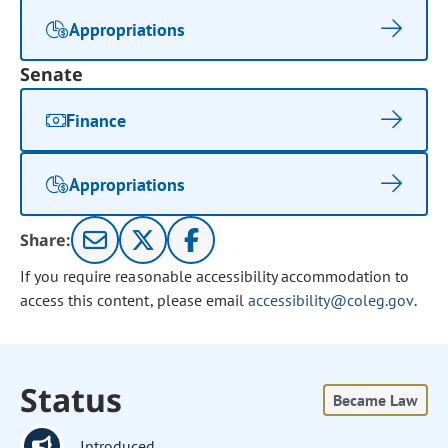
Appropriations
Senate
Finance
Appropriations
Share:
If you require reasonable accessibility accommodation to
access this content, please email
accessibility@coleg.gov
.
Status
Became Law
Introduced