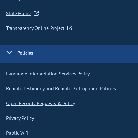
State Home
Transparency Online Project
Policies
Language Interpretation Services Policy
Remote Testimony and Remote Participation Policies
Open Records Requests & Policy
Privacy Policy
Public Wifi