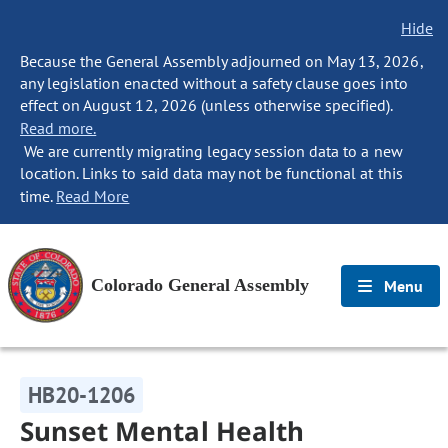
Hide
Because the General Assembly adjourned on May 13, 2026,
any legislation enacted without a safety clause goes into
effect on August 12, 2026 (unless otherwise specified).
Read more.
We are currently migrating legacy session data to a new
location. Links to said data may not be functional at this
time.
Read More
Colorado General Assembly
Menu
HB20-1206
Sunset Mental Health