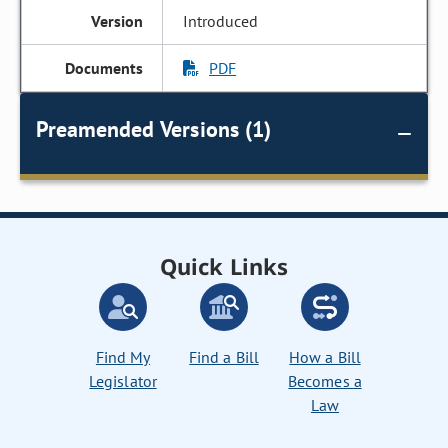
Introduced
PDF
Preamended Versions (1)
Quick Links
Find My
Find a Bill
How a Bill
Legislator
Becomes a
Law