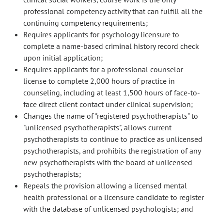
professional competency activity that can fulfill all the
continuing competency requirements;
Requires applicants for psychology licensure to
complete a name-based criminal history record check
upon initial application;
Requires applicants for a professional counselor
license to complete 2,000 hours of practice in
counseling, including at least 1,500 hours of face-to-
face direct client contact under clinical supervision;
Changes the name of "registered psychotherapists" to
"unlicensed psychotherapists", allows current
psychotherapists to continue to practice as unlicensed
psychotherapists, and prohibits the registration of any
new psychotherapists with the board of unlicensed
psychotherapists;
Repeals the provision allowing a licensed mental
health professional or a licensure candidate to register
with the database of unlicensed psychologists; and