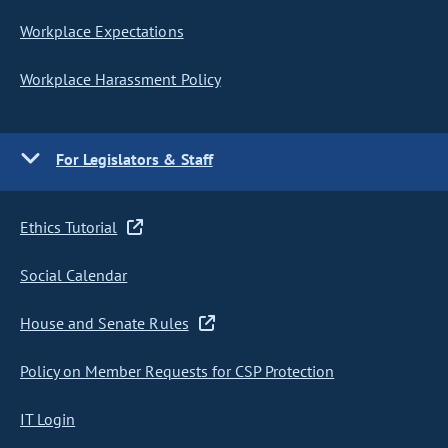
Workplace Expectations
Workplace Harassment Policy
For Legislators & Staff
Ethics Tutorial
Social Calendar
House and Senate Rules
Policy on Member Requests for CSP Protection
IT Login