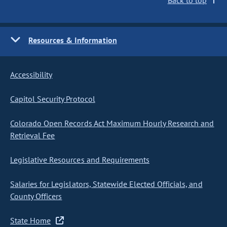
Back to top
Resources & Information
Accessibility
Capitol Security Protocol
Colorado Open Records Act Maximum Hourly Research and
Retrieval Fee
Legislative Resources and Requirements
Salaries for Legislators, Statewide Elected Officials, and
County Officers
State Home