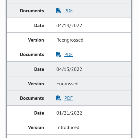
PDF
04/14/2022
Reengrossed
PDF
04/13/2022
Engrossed
PDF
01/21/2022
Introduced