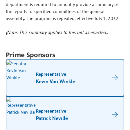
department is required to annually provide a summary of
the reports to specified committees of the general
assembly. The program is repealed, effective July 1, 2032.
(Note: This summary applies to this bill as enacted.)
Prime Sponsors
Representative
Kevin Van Winkle
Representative
Patrick Neville