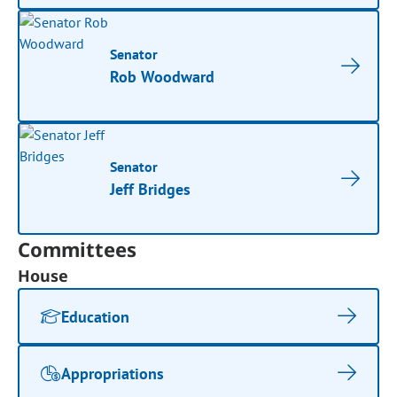
Senator
Rob Woodward
Senator
Jeff Bridges
Committees
House
Education
Appropriations