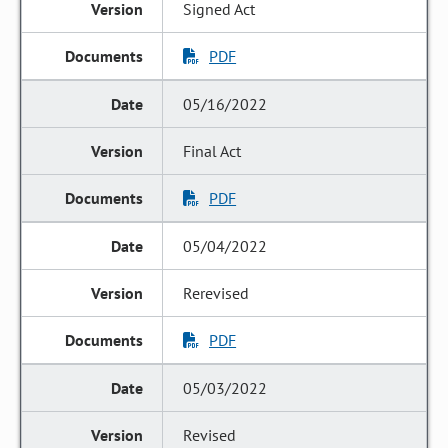
Signed Act
PDF
05/16/2022
Final Act
PDF
05/04/2022
Rerevised
PDF
05/03/2022
Revised