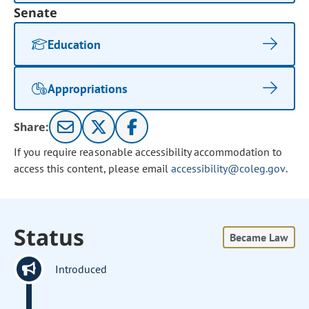
Senate
Education
Appropriations
Share:
If you require reasonable accessibility accommodation to
access this content, please email
accessibility@coleg.gov
.
Status
Became Law
Introduced