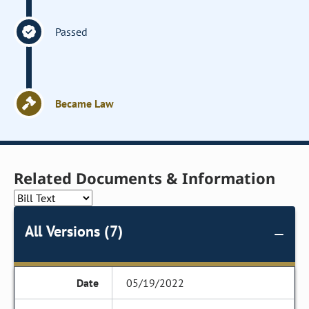
Passed
Became Law
Related Documents & Information
All Versions (7)
05/19/2022