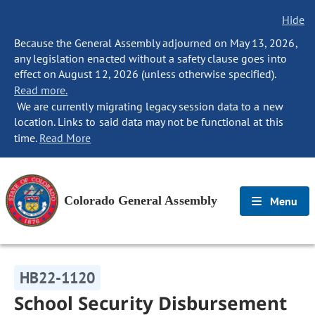
Hide
Because the General Assembly adjourned on May 13, 2026,
any legislation enacted without a safety clause goes into
effect on August 12, 2026 (unless otherwise specified).
Read more.
We are currently migrating legacy session data to a new
location. Links to said data may not be functional at this
time.
Read More
Colorado General Assembly
Menu
HB22-1120
School Security Disbursement