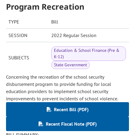
Program Recreation
TYPE
Bill
SESSION
2022 Regular Session
Education & School Finance (Pre &
K-12)
SUBJECTS
State Government
Concerning the recreation of the school security
disbursement program to provide funding for local
education providers to implement school security
improvements to prevent incidents of school violence.
Recent Bill (PDF)
Recent Fiscal Note (PDF)
BILL SUMMARY: