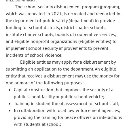
The school security disbursement program (program),
which was repealed in 2021, is recreated and reenacted in
the department of public safety (department) to provide
funding for school districts, district charter schools,
institute charter schools, boards of cooperative services,
and eligible nonprofit organizations (eligible entities) to
implement school security improvements to prevent
incidents of school violence.
Eligible entities may apply for a disbursement by
submitting an application to the department. An eligible
entity that receives a disbursement may use the money for
one or more of the following purposes:
Capital construction that improves the security of a
public school facility or public school vehicle;
Training in student threat assessment for school staff;
In collaboration with local law enforcement agencies,
providing the training for peace officers on interactions
with students at school;