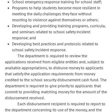
School emergency response training for school staff;
Programs to help students become more resilient in
meeting the daily challenges they face without
resorting to violence against themselves or others;
Developing and providing training programs, curricula,
and seminars related to school safety incident
response; and
Developing best practices and protocols related to
school safety incident response.
The department is required to review the
applications received from eligible entities and, subject to
available appropriations, to disburse money to applicants
that satisfy the application requirements from money
credited to the school security disbursement cash fund. The
department is required to give priority to applicants that
commit to providing matching money for the amount of the
disbursement received.
Each disbursement recipient is required to report to
the department concerning its use of the money, and the