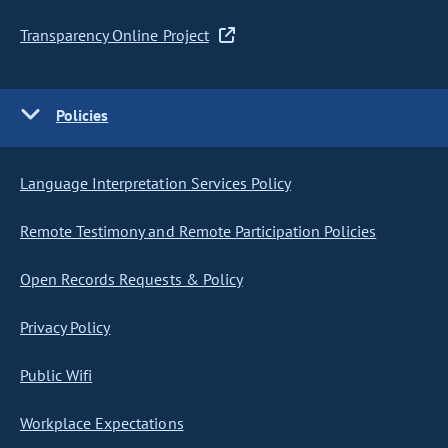
Transparency Online Project
Policies
Language Interpretation Services Policy
Remote Testimony and Remote Participation Policies
Open Records Requests & Policy
Privacy Policy
Public Wifi
Workplace Expectations