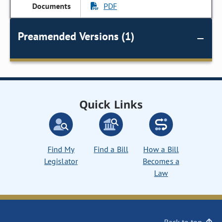
PDF
Preamended Versions (1)
Quick Links
Find My
Find a Bill
How a Bill
Legislator
Becomes a
Law