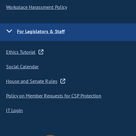
Workplace Harassment Policy
For Legislators & Staff
Ethics Tutorial
Social Calendar
House and Senate Rules
Policy on Member Requests for CSP Protection
IT Login