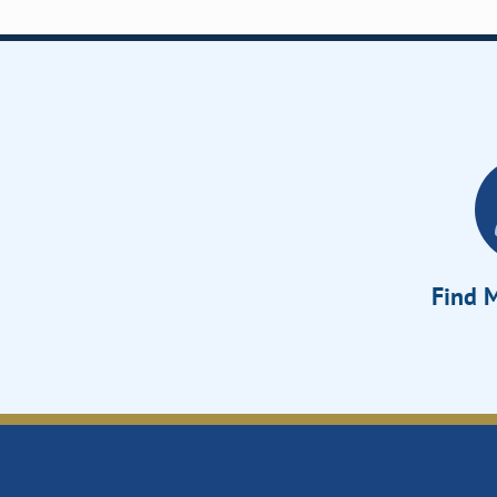
Find M