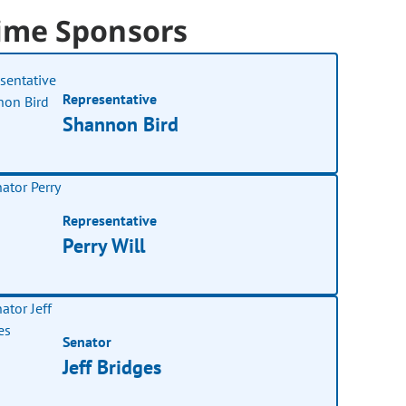
ime Sponsors
Representative
Shannon Bird
Representative
Perry Will
Senator
Jeff Bridges