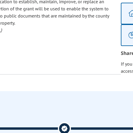
ation to establish, maintain, improve, or replace an
rtion of the grant will be used to enable the system to
 to public documents that are maintained by the county
roperty.
)
Shar
If yo
acces