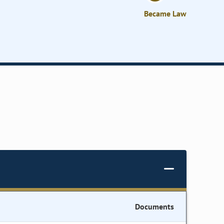
Became Law
Documents