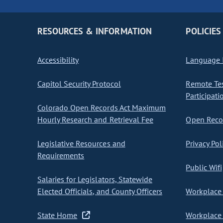
RESOURCES & INFORMATION
POLICIES
Accessibility
Language I
Capitol Security Protocol
Remote Te
Participati
Colorado Open Records Act Maximum
Hourly Research and Retrieval Fee
Open Recor
Legislative Resources and
Privacy Pol
Requirements
Public Wifi
Salaries for Legislators, Statewide
Elected Officials, and County Officers
Workplace 
State Home
Workplace 