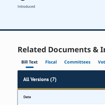
Introduced
Related Documents & I
Bill Text
Fiscal
Committees
Vo
All Versions (7)
Date