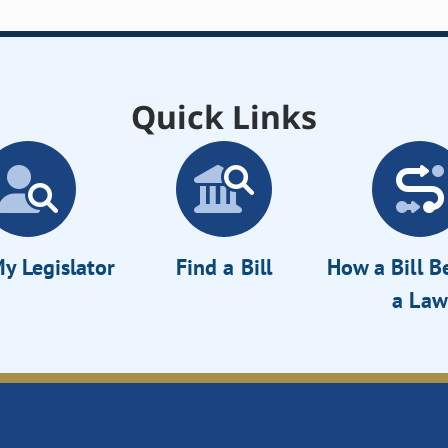
Quick Links
y Legislator
Find a Bill
How a Bill 
a Law