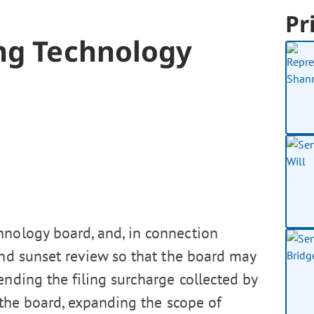
Pr
ing Technology
hnology board, and, in connection
and sunset review so that the board may
ending the filing surcharge collected by
 the board, expanding the scope of