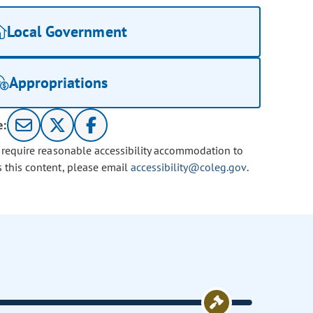
Local Government
Appropriations
e:
u require reasonable accessibility accommodation to
s this content, please email
accessibility@coleg.gov
.