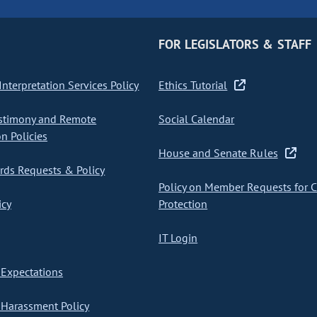
FOR LEGISLATORS & STAFF
nterpretation Services Policy
Ethics Tutorial
stimony and Remote
Social Calendar
on Policies
House and Senate Rules
ds Requests & Policy
Policy on Member Requests for 
icy
Protection
IT Login
Expectations
Harassment Policy