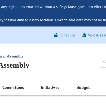
ny legislation enacted without a safety clause goes into effect o
y session data to a new location. Links to said data may not be fu
Schedule
Visit & Lea
eral Assembly
 Assembly
Committees
Initiatives
Budget