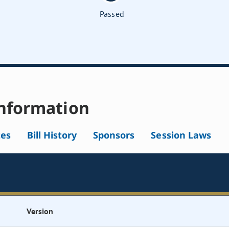
Passed
nformation
tes
Bill History
Sponsors
Session Laws
Version