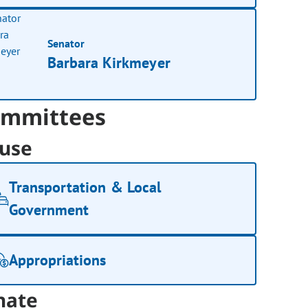
Senator
Barbara Kirkmeyer
mmittees
use
Transportation & Local
Government
Appropriations
nate