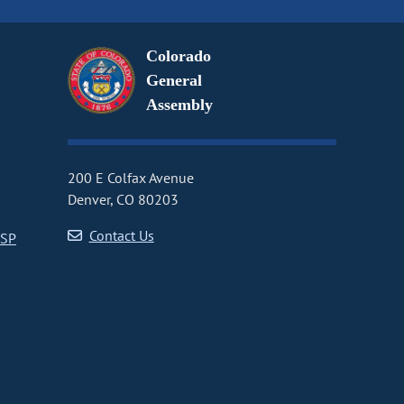
Colorado
General
Assembly
200 E Colfax Avenue
Denver, CO 80203
Contact Us
CSP