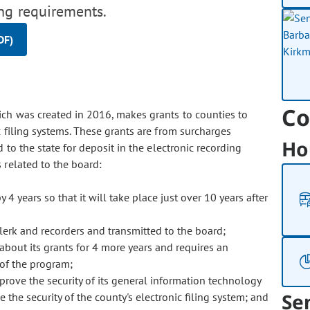
ing requirements.
DF)
Co
ich was created in 2016, makes grants to counties to
ic filing systems. These grants are from surcharges
Ho
 to the state for deposit in the electronic recording
related to the board:
4 years so that it will take place just over 10 years after
clerk and recorders and transmitted to the board;
bout its grants for 4 more years and requires an
 of the program;
prove the security of its general information technology
Se
 the security of the county's electronic filing system; and