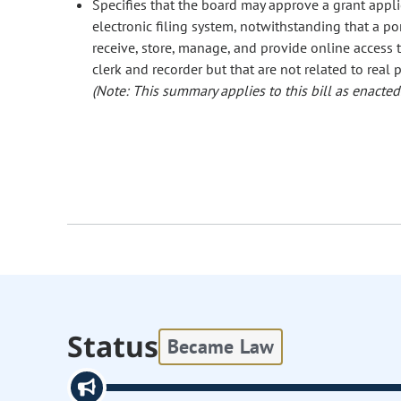
Specifies that the board may approve a grant applic
electronic filing system, notwithstanding that a po
receive, store, manage, and provide online access
clerk and recorder but that are not related to real p
(Note: This summary applies to this bill as enacted.
Status
Became Law