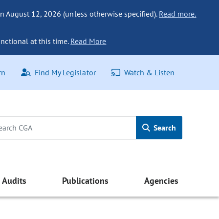
n August 12, 2026 (unless otherwise specified).
Read more.
nctional at this time.
Read More
rn
Find My Legislator
Watch & Listen
Search
Audits
Publications
Agencies