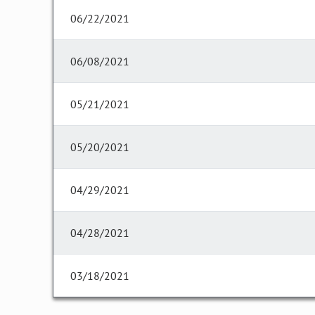
06/22/2021
06/08/2021
05/21/2021
05/20/2021
04/29/2021
04/28/2021
03/18/2021