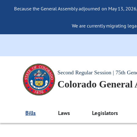
Because the General Assembly adjourned on May 13, 2026, a
We are currently migrating legac
Second Regular Session | 75th Gen
Colorado General
Bills
Laws
Legislators