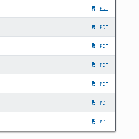
PDF
PDF
PDF
PDF
PDF
PDF
PDF