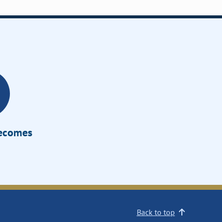
Becomes
Back to top