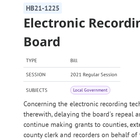
HB21-1225
Electronic Record
Board
TYPE
Bill
SESSION
2021 Regular Session
SUBJECTS
Local Government
Concerning the electronic recording tec
therewith, delaying the board's repeal 
continue making grants to counties, ext
county clerk and recorders on behalf of