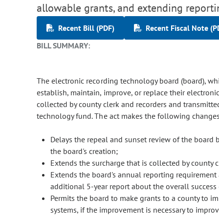
allowable grants, and extending report
Recent Bill (PDF)
Recent Fiscal Note (P
BILL SUMMARY:
The electronic recording technology board (board), wh
establish, maintain, improve, or replace their electron
collected by county clerk and recorders and transmitted
technology fund. The act makes the following changes 
Delays the repeal and sunset review of the board by 
the board's creation;
Extends the surcharge that is collected by county 
Extends the board's annual reporting requirement a
additional 5-year report about the overall success
Permits the board to make grants to a county to im
systems, if the improvement is necessary to improve