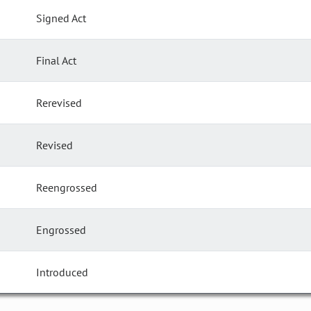
Signed Act
Final Act
Rerevised
Revised
Reengrossed
Engrossed
Introduced