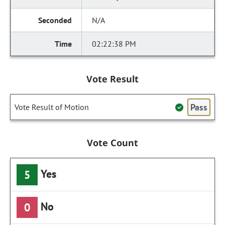
N/A
02:22:38 PM
Vote Result
Pass
Vote Result of Motion
Vote Count
Yes
5
No
0