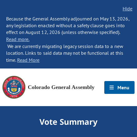
Hide
Because the General Assembly adjourned on May 13, 2026,
any legislation enacted without a safety clause goes into
effect on August 12, 2026 (unless otherwise specified).
Read more.
We are currently migrating legacy session data to a new
location. Links to said data may not be functional at this
time.
Read More
Colorado General Assembly
Menu
Vote Summary