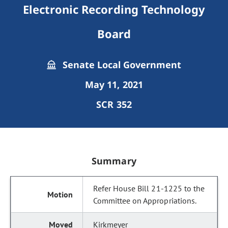
Electronic Recording Technology
Board
Senate Local Government
May 11, 2021
SCR 352
Summary
Refer House Bill 21-1225 to the
Committee on Appropriations.
Kirkmeyer