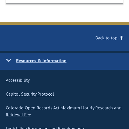
Back to top
Resources & Information
Accessibility
Capitol Security Protocol
Colorado Open Records Act Maximum Hourly Research and
Retrieval Fee
Legislative Resources and Requirements