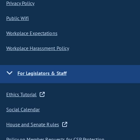
Privacy Policy
Public Wifi
Workplace Expectations
Workplace Harassment Policy
For Legislators & Staff
Ethics Tutorial
Social Calendar
House and Senate Rules
Policy on Member Requests for CSP Protection