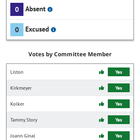
Absent
0
Excused
0
Votes by Committee Member
Liston
Yes
Kirkmeyer
Yes
Kolker
Yes
Tammy Story
Yes
Joann Ginal
Yes