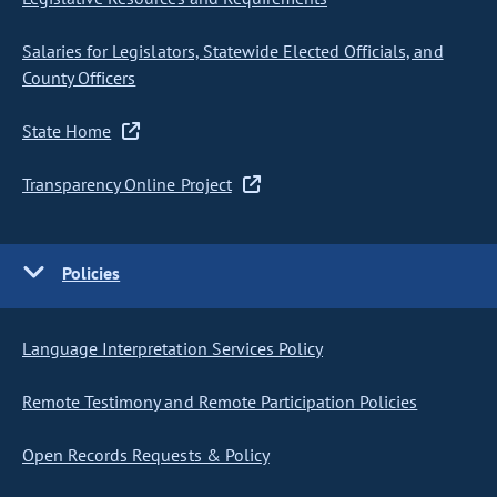
Salaries for Legislators, Statewide Elected Officials, and
County Officers
State Home
Transparency Online Project
Policies
Language Interpretation Services Policy
Remote Testimony and Remote Participation Policies
Open Records Requests & Policy