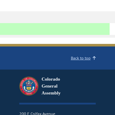
Back to top
Colorado
General
Assembly
200 E Colfax Avenue