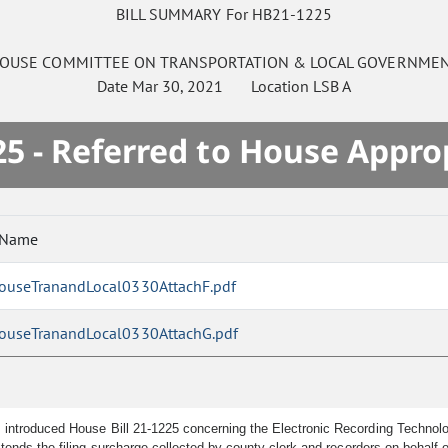
BILL SUMMARY For HB21-1225
OUSE
COMMITTEE ON
TRANSPORTATION & LOCAL GOVERNME
Date
Mar 30, 2021
Location
LSB A
5 - Referred to House Appro
 Name
ouseTranandLocal0330AttachF.pdf
ouseTranandLocal0330AttachG.pdf
 introduced House Bill 21-1225 concerning the Electronic Recording Technolo
ends the filing surcharge collected by county clerk and recorders on behalf 