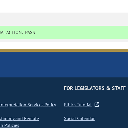
AL ACTION:
PASS
FOR LEGISLATORS & STAFF
nterpretation Services Policy
Ethics Tutorial
stimony and Remote
Social Calendar
on Policies