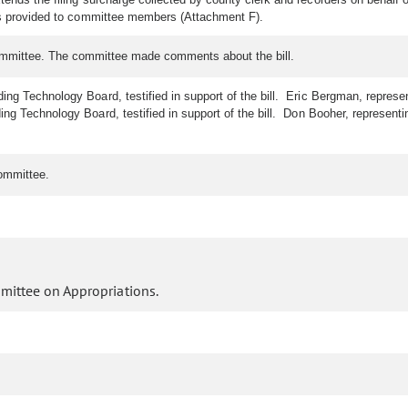
as provided to committee members (Attachment F).
ommittee. The committee made comments about the bill.
ing Technology Board, testified in support of the bill. Eric Bergman, represent
g Technology Board, testified in support of the bill. Don Booher, representing
ommittee.
mittee on Appropriations.