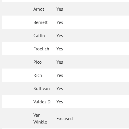
Arndt
Yes
Bernett
Yes
Catlin
Yes
Froelich
Yes
Pico
Yes
Rich
Yes
Sullivan
Yes
Valdez D.
Yes
Van
Excused
Winkle