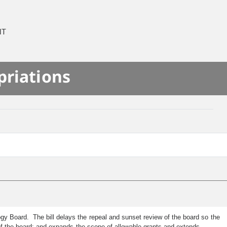
NT
priations
gy Board. The bill delays the repeal and sunset review of the board so the
of the board; and expands the scope of allowable grants and extends