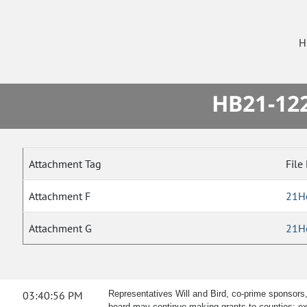
H
HB21-122
Attachment Tag
File
Attachment F
21H
Attachment G
21H
03:40:56 PM
Representatives Will and Bird, co-prime sponsors,
board may continue making grants to counties; ext