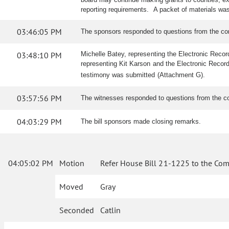
reporting requirements. A packet of materials w
03:46:05 PM
The sponsors responded to questions from the c
03:48:10 PM
Michelle Batey, representing the Electronic Record
representing Kit Karson and the Electronic Recordin
testimony was submitted (Attachment G).
03:57:56 PM
The witnesses responded to questions from the c
04:03:29 PM
The bill sponsors made closing remarks.
04:05:02 PM
Motion
Refer House Bill 21-1225 to the Com
Moved
Gray
Seconded
Catlin