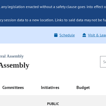
ny legislation enacted without a safety clause goes into effect o
y session data to a new location. Links to said data may not be fu
Schedule
Visit & Lea
eral Assembly
 Assembly
Committees
Initiatives
Budget
PUBLIC