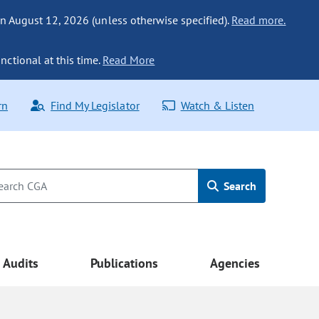
n August 12, 2026 (unless otherwise specified).
Read more.
nctional at this time.
Read More
rn
Find My Legislator
Watch & Listen
Search
Audits
Publications
Agencies