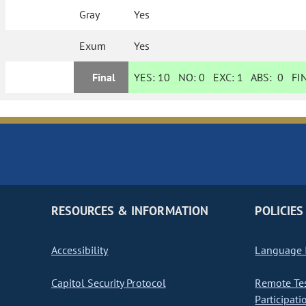
Gray
Yes
Exum
Yes
Final
YES:
10
NO:
0
EXC:
1
ABS:
0
FIN
RESOURCES & INFORMATION
POLICIES
Accessibility
Language I
Capitol Security Protocol
Remote Te
Participati