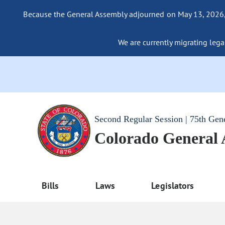
Because the General Assembly adjourned on May 13, 2026, a
We are currently migrating legac
Second Regular Session | 75th Gen
Colorado General
Bills
Laws
Legislators