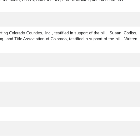
ing Colorado Counties, Inc., testified in support of the bill. Susan Corliss,
 Land Title Association of Colorado, testified in support of the bill. Written