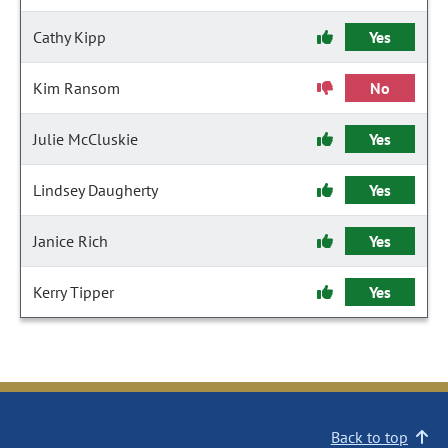
Cathy Kipp
Yes
Kim Ransom
No
Julie McCluskie
Yes
Lindsey Daugherty
Yes
Janice Rich
Yes
Kerry Tipper
Yes
Back to top