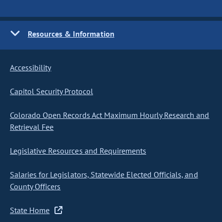
Resources & Information
Accessibility
Capitol Security Protocol
Colorado Open Records Act Maximum Hourly Research and
Retrieval Fee
Legislative Resources and Requirements
Salaries for Legislators, Statewide Elected Officials, and
County Officers
State Home