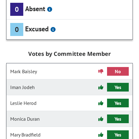
Absent
0
Excused
0
Votes by Committee Member
Mark Baisley
No
Iman Jodeh
Yes
Leslie Herod
Yes
Monica Duran
Yes
Mary Bradfield
Yes