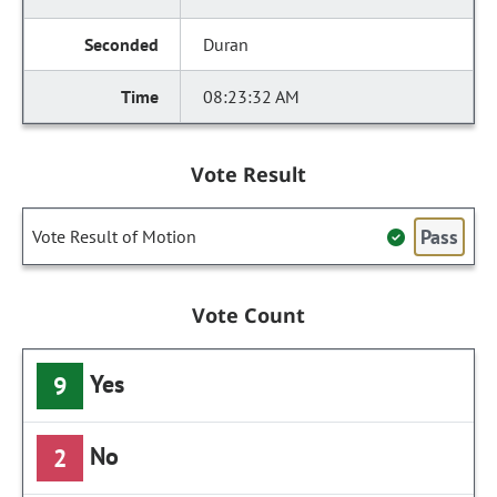
Duran
08:23:32 AM
Vote Result
Pass
Vote Result of Motion
Vote Count
Yes
9
No
2