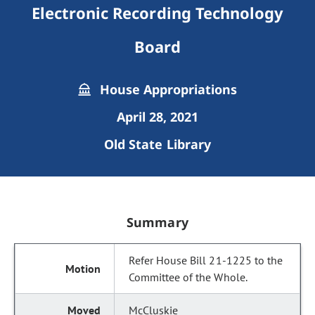
Electronic Recording Technology
Board
House Appropriations
April 28, 2021
Old State Library
Summary
Refer House Bill 21-1225 to the
Committee of the Whole.
McCluskie