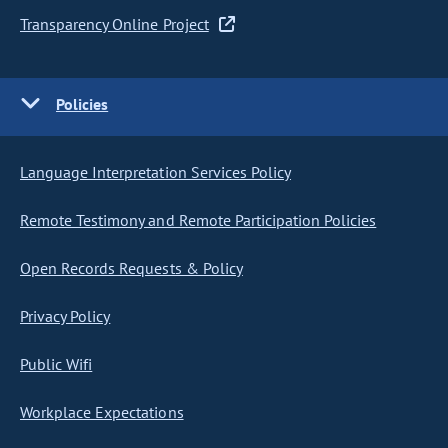
Transparency Online Project
Policies
Language Interpretation Services Policy
Remote Testimony and Remote Participation Policies
Open Records Requests & Policy
Privacy Policy
Public Wifi
Workplace Expectations