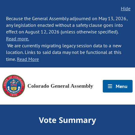
Hide
Because the General Assembly adjourned on May 13, 2026,
any legislation enacted without a safety clause goes into
effect on August 12, 2026 (unless otherwise specified).
Read more.
We are currently migrating legacy session data to a new
location. Links to said data may not be functional at this
time.
Read More
Colorado General Assembly
Menu
Vote Summary