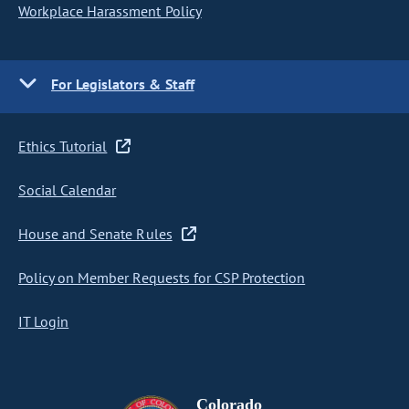
Workplace Harassment Policy
For Legislators & Staff
Ethics Tutorial
Social Calendar
House and Senate Rules
Policy on Member Requests for CSP Protection
IT Login
Colorado