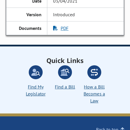
03/04/2021
Introduced
PDF
Quick Links
Find My
Find a Bill
How a Bill
Legislator
Becomes a
Law
Back to top