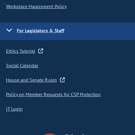
Workplace Harassment Policy
For Legislators & Staff
Ethics Tutorial
Social Calendar
House and Senate Rules
Policy on Member Requests for CSP Protection
IT Login