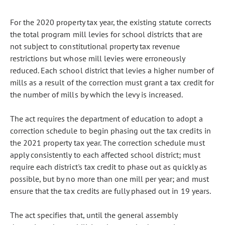
For the 2020 property tax year, the existing statute corrects
the total program mill levies for school districts that are
not subject to constitutional property tax revenue
restrictions but whose mill levies were erroneously
reduced. Each school district that levies a higher number of
mills as a result of the correction must grant a tax credit for
the number of mills by which the levy is increased.
The act requires the department of education to adopt a
correction schedule to begin phasing out the tax credits in
the 2021 property tax year. The correction schedule must
apply consistently to each affected school district; must
require each district's tax credit to phase out as quickly as
possible, but by no more than one mill per year; and must
ensure that the tax credits are fully phased out in 19 years.
The act specifies that, until the general assembly