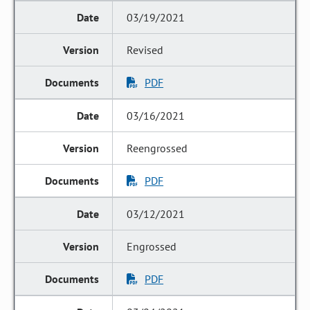
03/19/2021
Revised
PDF
03/16/2021
Reengrossed
PDF
03/12/2021
Engrossed
PDF