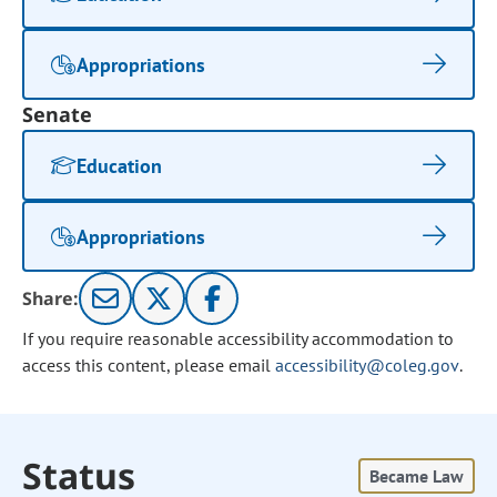
Appropriations
Senate
Education
Appropriations
Share:
If you require reasonable accessibility accommodation to
access this content, please email
accessibility@coleg.gov
.
Status
Became Law