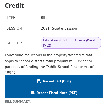
Credit
TYPE
Bill
SESSION
2021 Regular Session
Education & School Finance (Pre &
SUBJECTS
K-12)
Concerning reductions in the property tax credits that
apply to school districts' total program mill levies for
purposes of funding the "Public School Finance Act of
1994".
Recent Bill (PDF)
Recent Fiscal Note (PDF)
BILL SUMMARY: