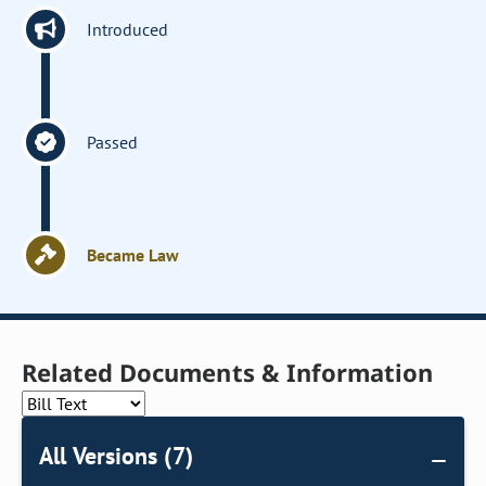
Introduced
Passed
Became Law
Related Documents & Information
All Versions (7)