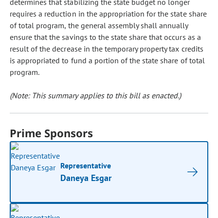
determines that stabilizing the state budget no longer
requires a reduction in the appropriation for the state share
of total program, the general assembly shall annually
ensure that the savings to the state share that occurs as a
result of the decrease in the temporary property tax credits
is appropriated to fund a portion of the state share of total
program.
(Note: This summary applies to this bill as enacted.)
Prime Sponsors
Representative
Daneya Esgar