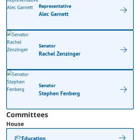
Representative
Alec Garnett
Senator
Rachel Zenzinger
Senator
Stephen Fenberg
Committees
House
Education