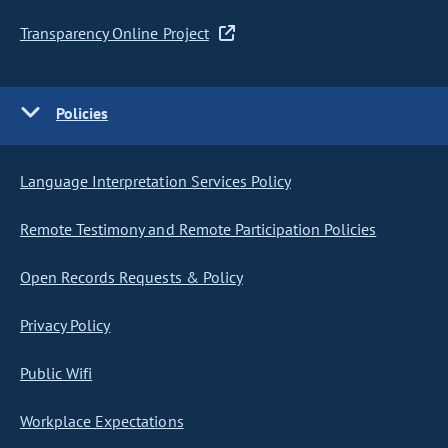
Transparency Online Project
Policies
Language Interpretation Services Policy
Remote Testimony and Remote Participation Policies
Open Records Requests & Policy
Privacy Policy
Public Wifi
Workplace Expectations