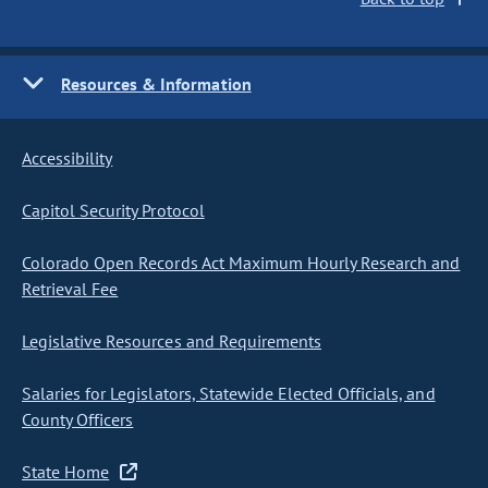
Resources & Information
Accessibility
Capitol Security Protocol
Colorado Open Records Act Maximum Hourly Research and
Retrieval Fee
Legislative Resources and Requirements
Salaries for Legislators, Statewide Elected Officials, and
County Officers
State Home