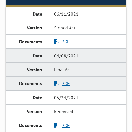
06/11/2021
Signed Act
PDF
06/08/2021
Final Act
PDF
05/24/2021
Rerevised
PDF