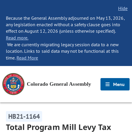
Hide
Because the General Assembly adjourned on May 13, 2026,
any legislation enacted without a safety clause goes into
effect on August 12, 2026 (unless otherwise specified).
Read more.
We are currently migrating legacy session data to a new
location. Links to said data may not be functional at this
time.
Read More
Colorado General Assembly
Menu
HB21-1164
Total Program Mill Levy Tax