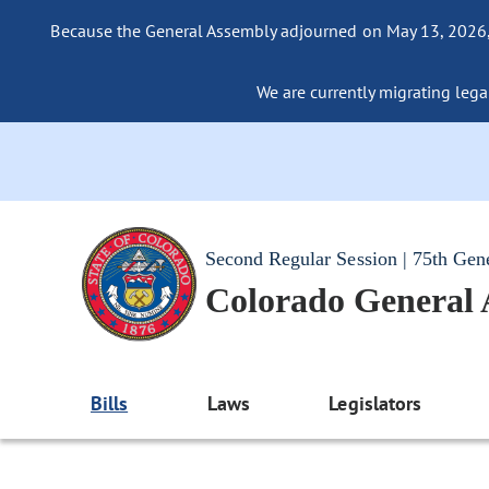
Because the General Assembly adjourned on May 13, 2026, a
We are currently migrating legac
Second Regular Session | 75th Gen
Colorado General
Bills
Laws
Legislators