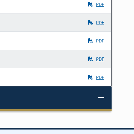
PDF
PDF
PDF
PDF
PDF