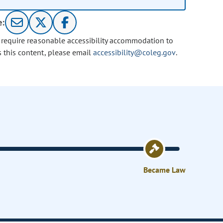
e:
u require reasonable accessibility accommodation to
s this content, please email
accessibility@coleg.gov
.
Became Law