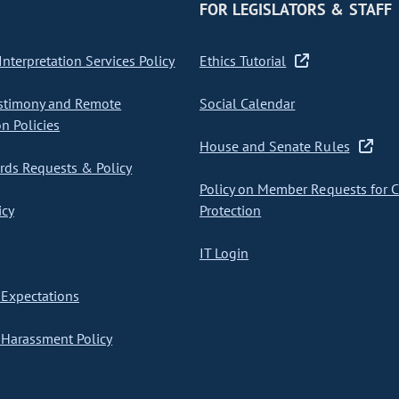
FOR LEGISLATORS & STAFF
nterpretation Services Policy
Ethics Tutorial
stimony and Remote
Social Calendar
on Policies
House and Senate Rules
ds Requests & Policy
Policy on Member Requests for 
icy
Protection
IT Login
Expectations
Harassment Policy