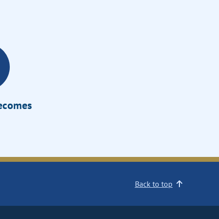
Becomes
Back to top