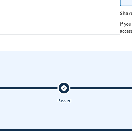
Shar
If yo
acces
Passed