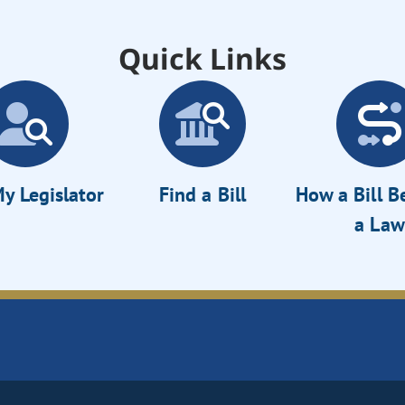
Quick Links
y Legislator
Find a Bill
How a Bill 
a Law