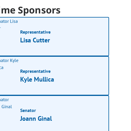
ime Sponsors
Representative
Lisa Cutter
Representative
Kyle Mullica
Senator
Joann Ginal