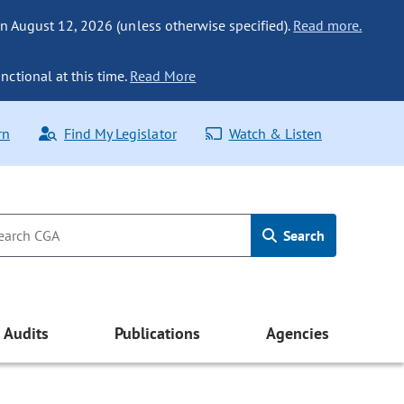
n August 12, 2026 (unless otherwise specified).
Read more.
nctional at this time.
Read More
rn
Find My Legislator
Watch & Listen
Search
Audits
Publications
Agencies