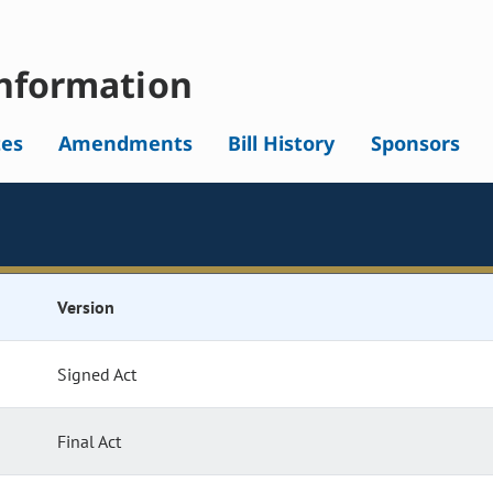
nformation
tes
Amendments
Bill History
Sponsors
Version
Signed Act
Final Act