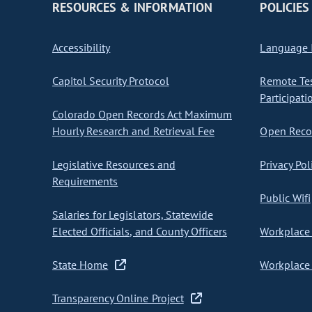
RESOURCES & INFORMATION
POLICIES
Accessibility
Language I
Capitol Security Protocol
Remote Te
Participati
Colorado Open Records Act Maximum
Hourly Research and Retrieval Fee
Open Recor
Legislative Resources and
Privacy Pol
Requirements
Public Wifi
Salaries for Legislators, Statewide
Elected Officials, and County Officers
Workplace 
State Home
Workplace 
Transparency Online Project