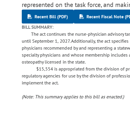
represented on the task force, and maki
Recent Bill (PDF)
Recent Fiscal Note (P
BILL SUMMARY:
The act continues the nurse-physician advisory tas
until September 1, 2027. Additionally, the act specifi
physicians recommended by and representing a statewid
specialty physicians and whose membership includes at
osteopathy licensed in the state.
$15,554 is appropriated from the division of p
regulatory agencies for use by the division of profess
implement the act.
(Note: This summary applies to this bill as enacted.)