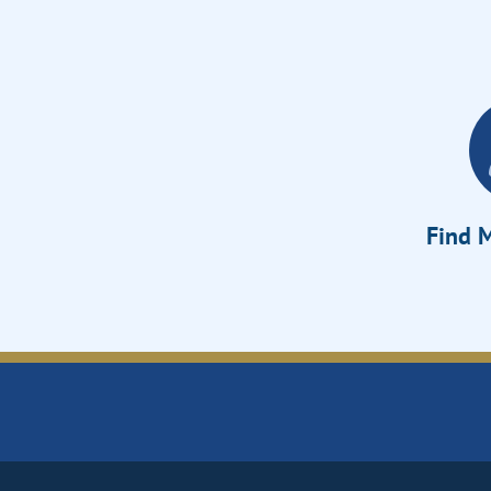
Find M