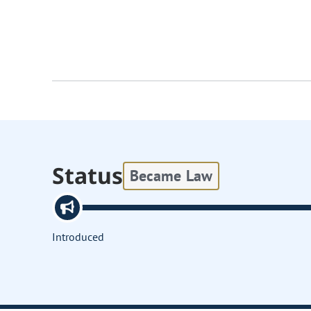
Status
Became Law
Introduced