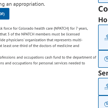
ng an appropriation.
Co
DF)
Ho
k force for Colorado health care (NPATCH) for 7 years,
es that 3 of the NPATCH members must be licensed
e physicians' organization that represents multi-
 least one-third of the doctors of medicine and
rofessions and occupations cash fund to the department of
ions and occupations for personal services needed to
Se