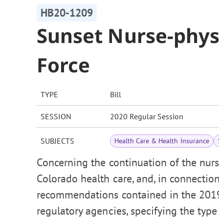
HB20-1209
Sunset Nurse-phys
Force
TYPE
Bill
SESSION
2020 Regular Session
SUBJECTS
Health Care & Health Insurance
Concerning the continuation of the nurs
Colorado health care, and, in connectio
recommendations contained in the 2019
regulatory agencies, specifying the type