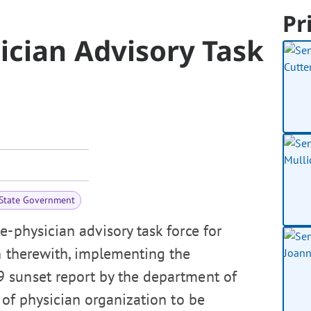
Pr
ician Advisory Task
State Government
e-physician advisory task force for
n therewith, implementing the
 sunset report by the department of
 of physician organization to be