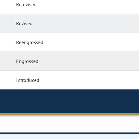
Rerevised
Revised
Reengrossed
Engrossed
Introduced