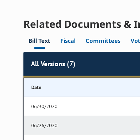
Related Documents & I
Bill Text
Fiscal
Committees
Vo
All Versions (7)
Date
06/30/2020
06/26/2020