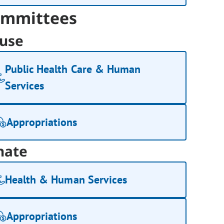
mmittees
use
Public Health Care & Human
Services
Appropriations
nate
Health & Human Services
Appropriations