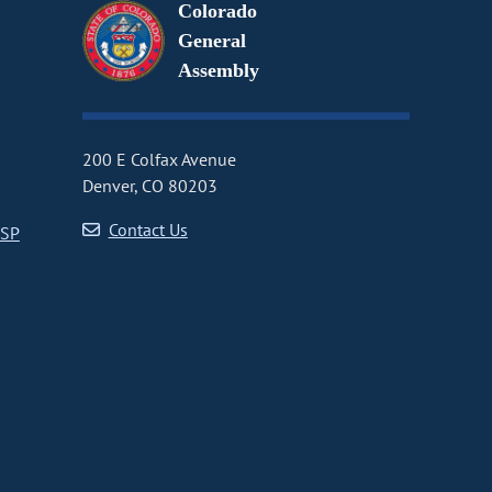
Colorado
General
Assembly
200 E Colfax Avenue
Denver, CO 80203
Contact Us
CSP