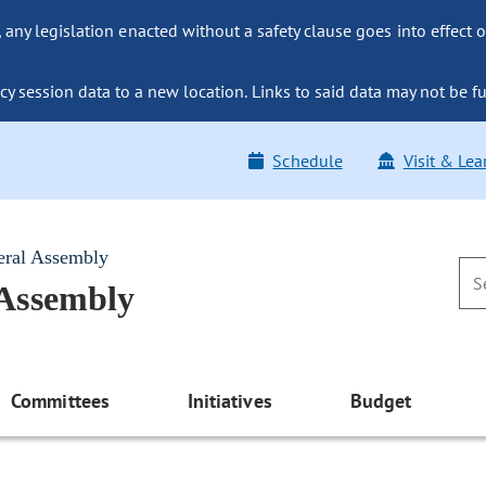
ny legislation enacted without a safety clause goes into effect o
y session data to a new location. Links to said data may not be fu
Schedule
Visit & Lea
eral Assembly
 Assembly
Committees
Initiatives
Budget