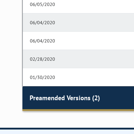
06/05/2020
06/04/2020
06/04/2020
02/28/2020
01/30/2020
Preamended Versions (2)