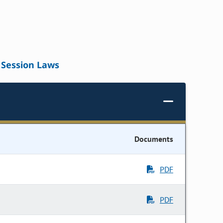
Session Laws
Documents
PDF
PDF