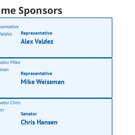
ime Sponsors
Representative
Alex Valdez
Representative
Mike Weissman
Senator
Chris Hansen