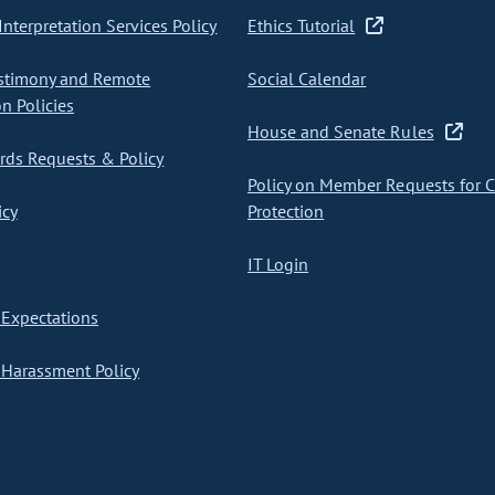
nterpretation Services Policy
Ethics Tutorial
stimony and Remote
Social Calendar
on Policies
House and Senate Rules
ds Requests & Policy
Policy on Member Requests for 
icy
Protection
IT Login
Expectations
Harassment Policy