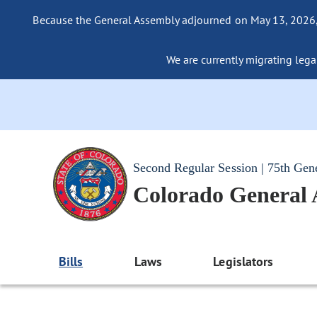
Because the General Assembly adjourned on May 13, 2026, a
We are currently migrating legac
Second Regular Session | 75th Gen
Colorado General
Bills
Laws
Legislators