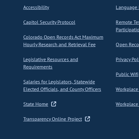
Accessibility
Language I
Capitol Security Protocol
Remote Te
Participati
Colorado Open Records Act Maximum
Hourly Research and Retrieval Fee
Open Recor
Legislative Resources and
Privacy Pol
Requirements
Public Wifi
Salaries for Legislators, Statewide
Elected Officials, and County Officers
Workplace 
State Home
Workplace 
Transparency Online Project