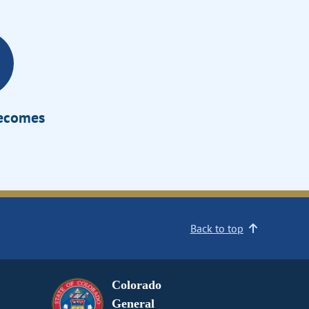
Becomes
Back to top
Colorado
General