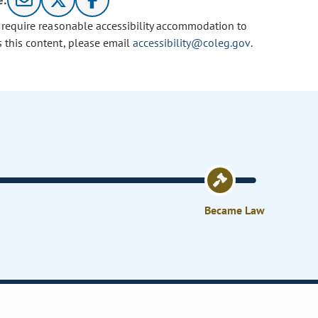
e:
u require reasonable accessibility accommodation to
s this content, please email
accessibility@coleg.gov
.
Became Law