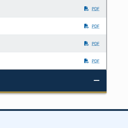
PDF
PDF
PDF
PDF