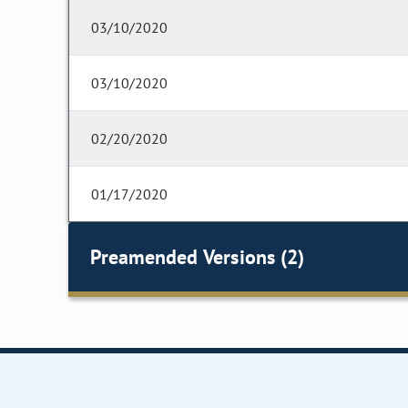
03/10/2020
03/10/2020
02/20/2020
01/17/2020
Preamended Versions (2)