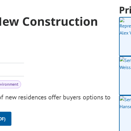
Pr
 New Construction
nvironment
f new residences offer buyers options to
DF)