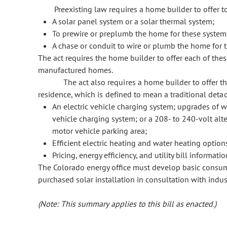
Preexisting law requires a home builder to offer 
A solar panel system or a solar thermal system;
To prewire or preplumb the home for these systems
A chase or conduit to wire or plumb the home for t
The act requires the home builder to offer each of the
manufactured homes.
The act also requires a home builder to offer t
residence, which is defined to mean a traditional deta
An electric vehicle charging system; upgrades of w
vehicle charging system; or a 208- to 240-volt alte
motor vehicle parking area;
Efficient electric heating and water heating option
Pricing, energy efficiency, and utility bill informat
The Colorado energy office must develop basic consum
purchased solar installation in consultation with indus
(Note: This summary applies to this bill as enacted.)