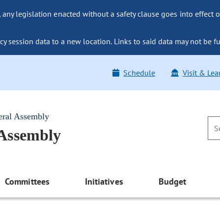
ny legislation enacted without a safety clause goes into effect o
y session data to a new location. Links to said data may not be fu
Schedule
Visit & Lea
eral Assembly
 Assembly
Committees
Initiatives
Budget