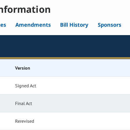
nformation
tes
Amendments
Bill History
Sponsors
Version
Signed Act
Final Act
Rerevised