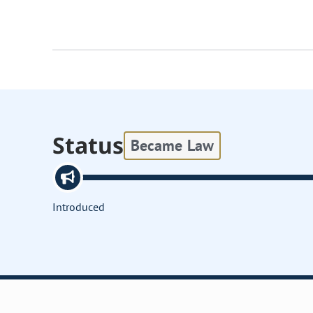
Status
Became Law
Introduced