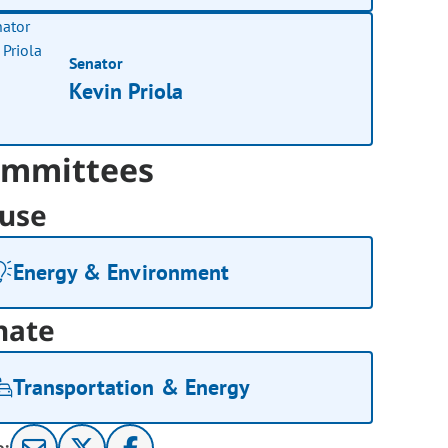
Senator
Kevin Priola
mmittees
use
Energy & Environment
nate
Transportation & Energy