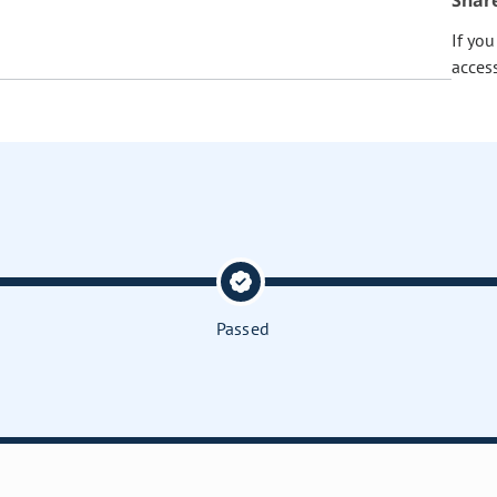
Shar
If yo
acces
Passed