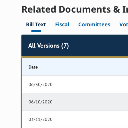
Related Documents & I
Bill Text
Fiscal
Committees
Vo
All Versions (7)
Date
06/30/2020
06/10/2020
03/11/2020