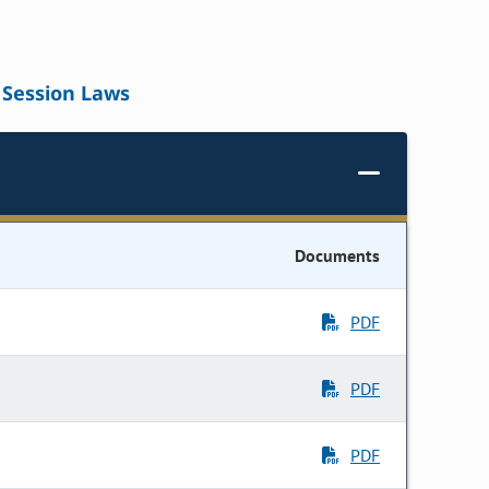
Session Laws
Documents
PDF
PDF
PDF