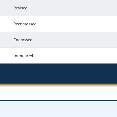
Revised
Reengrossed
Engrossed
Introduced