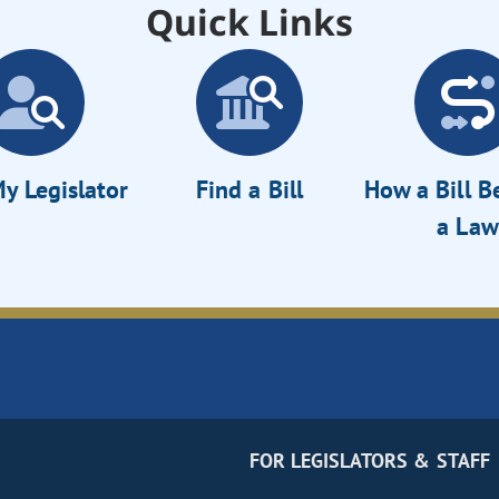
Quick Links
y Legislator
Find a Bill
How a Bill 
a Law
FOR LEGISLATORS & STAFF