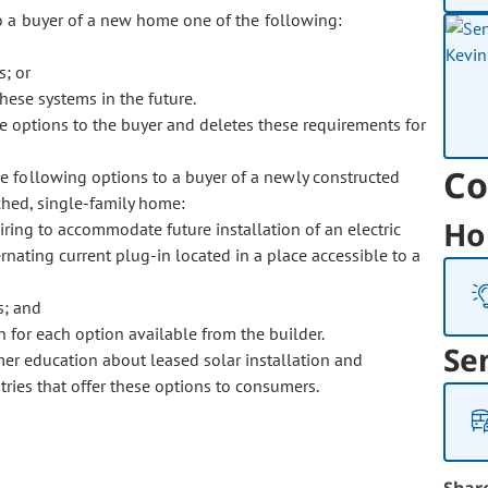
to a buyer of a new home one of the following:
; or
hese systems in the future.
se options to the buyer and deletes these requirements for
Co
he following options to a buyer of a newly constructed
ched, single-family home:
Ho
iring to accommodate future installation of an electric
rnating current plug-in located in a place accessible to a
s; and
ion for each option available from the builder.
Se
er education about leased solar installation and
tries that offer these options to consumers.