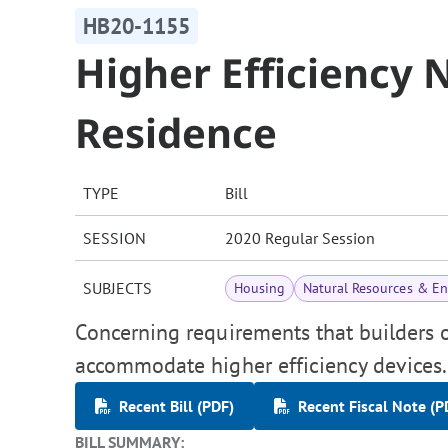
HB20-1155
Higher Efficiency
Residence
TYPE
Bill
SESSION
2020 Regular Session
SUBJECTS
Housing
Natural Resources & E
Concerning requirements that builders o
accommodate higher efficiency devices.
Recent Bill (PDF)
Recent Fiscal Note (P
BILL SUMMARY: