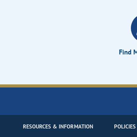
Find M
RESOURCES & INFORMATION
POLICIES