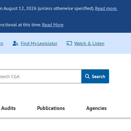
n August 12, 2026 (unless otherwise specified).
Read more.
nctional at this time.
Read More
rn
Find My Legislator
Watch & Listen
Search
Audits
Publications
Agencies