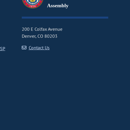
Assembly
200 E Colfax Avenue
Denver, CO 80203
Contact Us
CSP