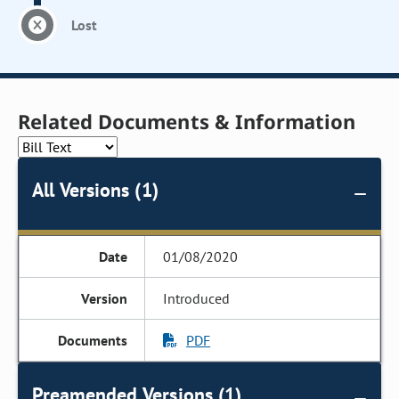
Lost
Related Documents & Information
All Versions (1)
01/08/2020
Introduced
PDF
Preamended Versions (1)