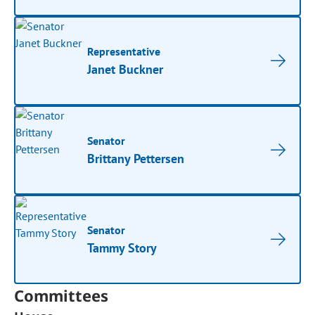
Representative
Janet Buckner
Senator
Brittany Pettersen
Senator
Tammy Story
Committees