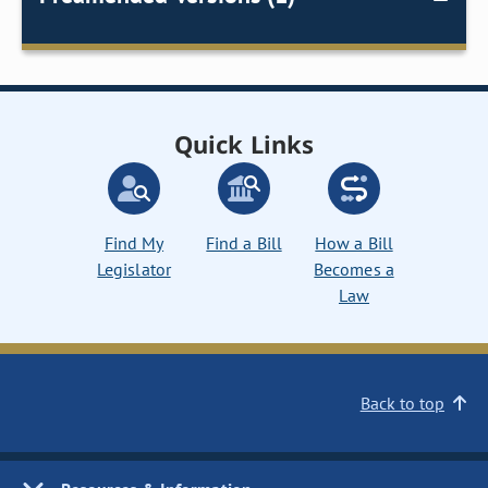
Quick Links
Find My
Find a Bill
How a Bill
Legislator
Becomes a
Law
Back to top