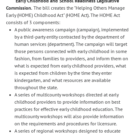
Early Childhood and School Readiness Legislative
Commission.
The bill creates the "Helping Others Manage
Early (HOME) Childhood Act" (HOME Act). The HOME Act
consists of 3 components:
A public awareness campaign (campaign), implemented
by a third-party entity contracted by the department of
human services (department). The campaign will target
those persons connected with early childhood in some
fashion, from families to providers, and inform them on
what is expected from early childhood providers, what
is expected from children by the time they enter
kindergarten, and what resources are available
throughout the state.
A series of multicounty workshops directed at early
childhood providers to provide information on best
practices for effective early childhood education. The
multicounty workshops will also provide information
on the requirements and procedures for licensure.
A series of regional workshops designed to educate