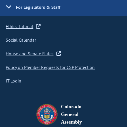
For Legislators & Staff
Ethics Tutorial
Social Calendar
House and Senate Rules
Policy on Member Requests for CSP Protection
IT Login
Colorado
General
Assembly