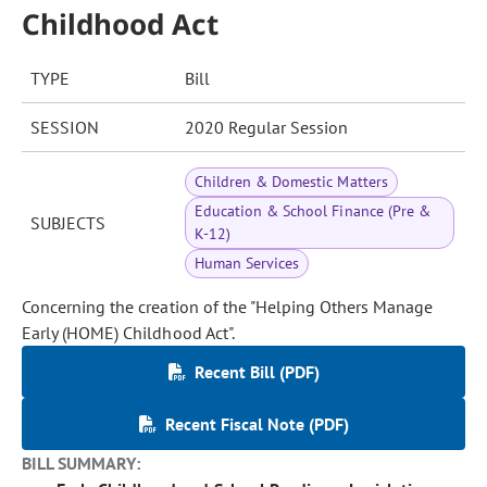
Childhood Act
TYPE
Bill
SESSION
2020 Regular Session
Children & Domestic Matters
Education & School Finance (Pre &
SUBJECTS
K-12)
Human Services
Concerning the creation of the "Helping Others Manage
Early (HOME) Childhood Act".
Recent Bill (PDF)
Recent Fiscal Note (PDF)
BILL SUMMARY: