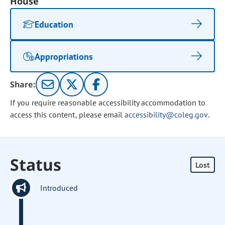
House
Education
Appropriations
Share:
If you require reasonable accessibility accommodation to
access this content, please email
accessibility@coleg.gov
.
Status
Lost
Introduced