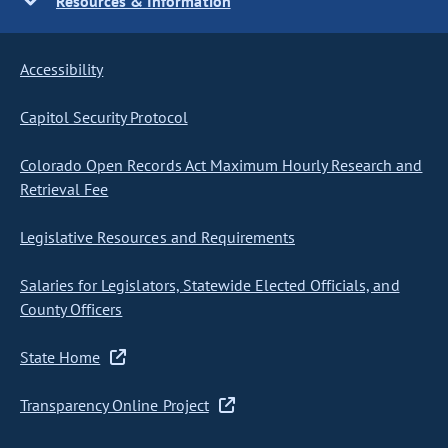
Resources & Information
Accessibility
Capitol Security Protocol
Colorado Open Records Act Maximum Hourly Research and
Retrieval Fee
Legislative Resources and Requirements
Salaries for Legislators, Statewide Elected Officials, and
County Officers
State Home
Transparency Online Project