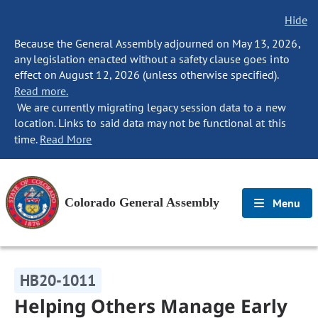
Hide
Because the General Assembly adjourned on May 13, 2026,
any legislation enacted without a safety clause goes into
effect on August 12, 2026 (unless otherwise specified).
Read more.
We are currently migrating legacy session data to a new
location. Links to said data may not be functional at this
time.
Read More
Colorado General Assembly
Menu
HB20-1011
Helping Others Manage Early