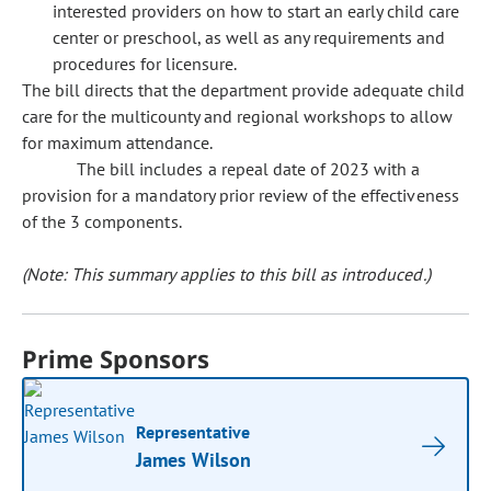
interested providers on how to start an early child care
center or preschool, as well as any requirements and
procedures for licensure.
The bill directs that the department provide adequate child
care for the multicounty and regional workshops to allow
for maximum attendance.
The bill includes a repeal date of 2023 with a
provision for a mandatory prior review of the effectiveness
of the 3 components.
(Note: This summary applies to this bill as introduced.)
Prime Sponsors
Representative
James Wilson