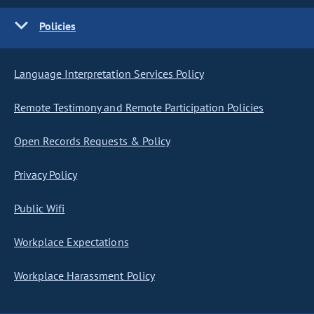
Policies
Language Interpretation Services Policy
Remote Testimony and Remote Participation Policies
Open Records Requests & Policy
Privacy Policy
Public Wifi
Workplace Expectations
Workplace Harassment Policy