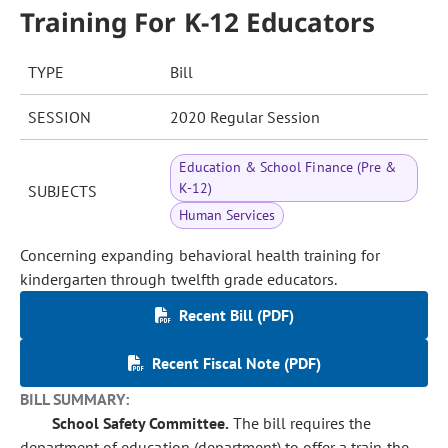
Training For K-12 Educators
TYPE
Bill
SESSION
2020 Regular Session
Education & School Finance (Pre &
K-12)
SUBJECTS
Human Services
Concerning expanding behavioral health training for
kindergarten through twelfth grade educators.
Recent Bill (PDF)
Recent Fiscal Note (PDF)
BILL SUMMARY:
School Safety Committee.
The bill requires the
department of education (department) to offer a train the