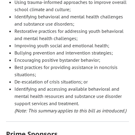
Using trauma-informed approaches to improve overall
school climate and culture;
Identifying behavioral and mental health challenges
and substance use disorders;
Restorative practices for addressing youth behavioral
and mental health challenges;
Improving youth social and emotional health;
Bullying prevention and intervention strategies;
Encouraging positive bystander behavior;
Best practices for providing assistance in noncrisis
situations;
De-escalation of crisis situations; or
Identifying and accessing available behavioral and
mental health resources and substance use disorder
support services and treatment.
(Note: This summary applies to this bill as introduced.)
Prime Sponsors