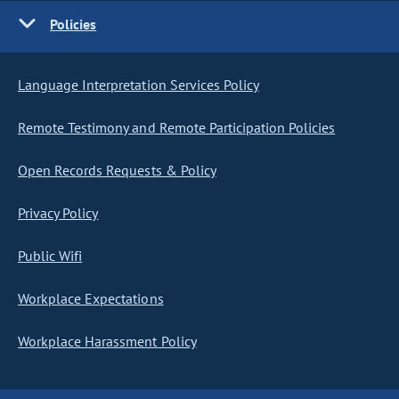
Policies
Language Interpretation Services Policy
Remote Testimony and Remote Participation Policies
Open Records Requests & Policy
Privacy Policy
Public Wifi
Workplace Expectations
Workplace Harassment Policy