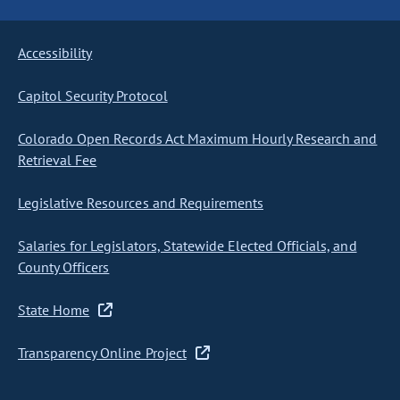
Accessibility
Capitol Security Protocol
Colorado Open Records Act Maximum Hourly Research and
Retrieval Fee
Legislative Resources and Requirements
Salaries for Legislators, Statewide Elected Officials, and
County Officers
State Home
Transparency Online Project