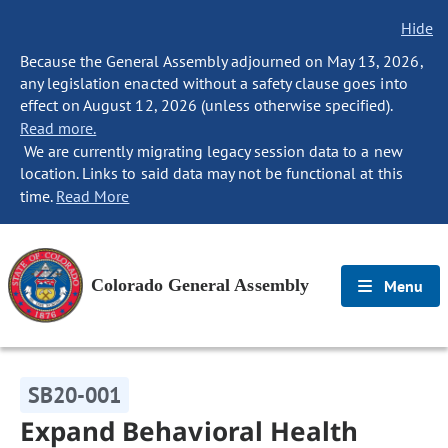
Hide
Because the General Assembly adjourned on May 13, 2026,
any legislation enacted without a safety clause goes into
effect on August 12, 2026 (unless otherwise specified).
Read more.
We are currently migrating legacy session data to a new
location. Links to said data may not be functional at this
time.
Read More
Colorado General Assembly
Menu
SB20-001
Expand Behavioral Health