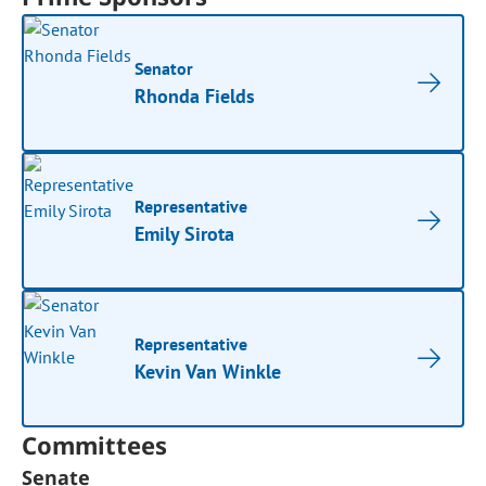
Senator
Rhonda Fields
Representative
Emily Sirota
Representative
Kevin Van Winkle
Committees
Senate