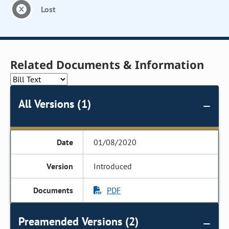
Lost
Related Documents & Information
All Versions (1)
01/08/2020
Introduced
PDF
Preamended Versions (2)