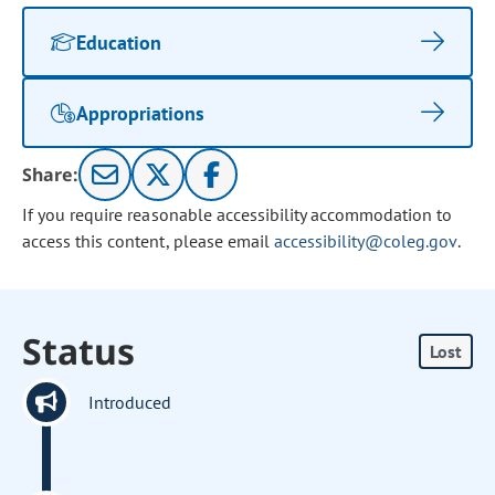
Education
Appropriations
Share:
If you require reasonable accessibility accommodation to
access this content, please email
accessibility@coleg.gov
.
Status
Lost
Introduced