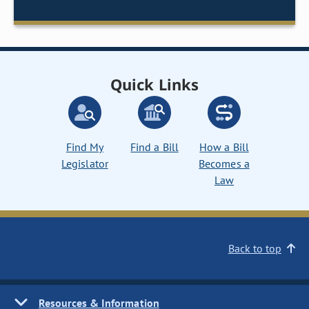
Quick Links
Find My
Find a Bill
How a Bill
Legislator
Becomes a
Law
Back to top
Resources & Information