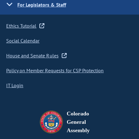
For Legislators & Staff
Ethics Tutorial
Social Calendar
House and Senate Rules
Policy on Member Requests for CSP Protection
IT Login
Colorado
General
Assembly