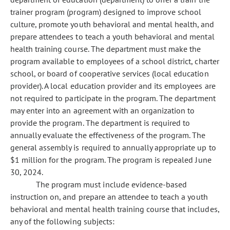
trainer program (program) designed to improve school
culture, promote youth behavioral and mental health, and
prepare attendees to teach a youth behavioral and mental
health training course. The department must make the
program available to employees of a school district, charter
school, or board of cooperative services (local education
provider). A local education provider and its employees are
not required to participate in the program. The department
may enter into an agreement with an organization to
provide the program. The department is required to
annually evaluate the effectiveness of the program. The
general assembly is required to annually appropriate up to
$1 million for the program. The program is repealed June
30, 2024.
The program must include evidence-based
instruction on, and prepare an attendee to teach a youth
behavioral and mental health training course that includes,
any of the following subjects: