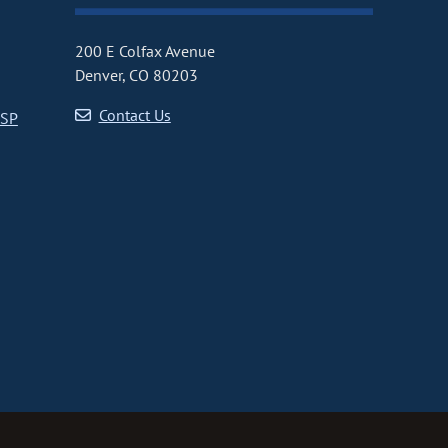
200 E Colfax Avenue
Denver, CO 80203
Contact Us
CSP