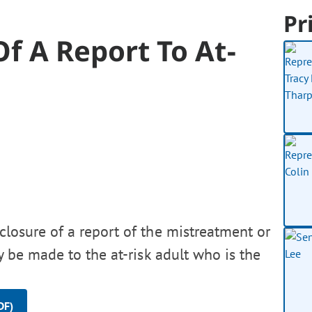
Pr
Of A Report To At-
sclosure of a report of the mistreatment or
ly be made to the at-risk adult who is the
DF)