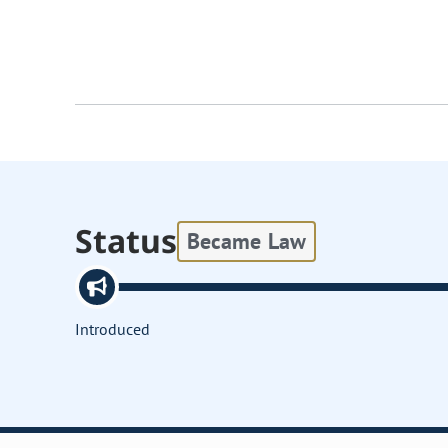
Status
Became Law
Introduced