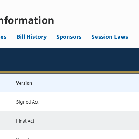
nformation
tes
Bill History
Sponsors
Session Laws
Version
Signed Act
Final Act