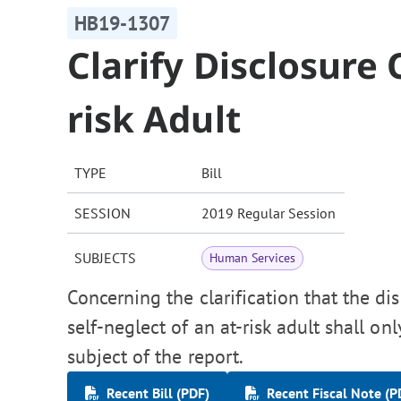
HB19-1307
Clarify Disclosure 
risk Adult
TYPE
Bill
SESSION
2019 Regular Session
SUBJECTS
Human Services
Concerning the clarification that the di
self-neglect of an at-risk adult shall on
subject of the report.
Recent Bill (PDF)
Recent Fiscal Note (P