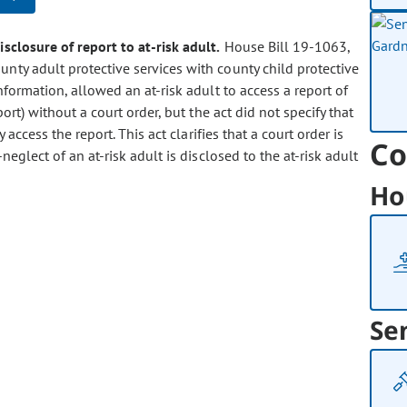
disclosure of report to at-risk adult.
House Bill 19-1063,
unty adult protective services with county child protective
nformation, allowed an at-risk adult to access a report of
ort) without a court order, but the act did not specify that
access the report. This act clarifies that a court order is
Co
eglect of an at-risk adult is disclosed to the at-risk adult
Ho
Se