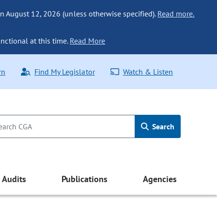
n August 12, 2026 (unless otherwise specified).
Read more.
nctional at this time.
Read More
rn
Find My Legislator
Watch & Listen
Search
Audits
Publications
Agencies