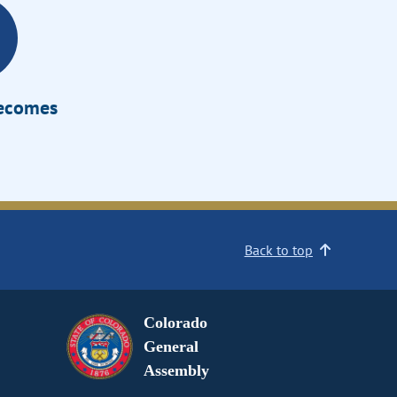
Becomes
Back to top
Colorado
General
Assembly