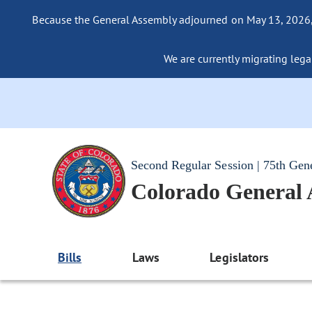
Because the General Assembly adjourned on May 13, 2026, a
We are currently migrating legac
Second Regular Session | 75th Gen
Colorado General
Bills
Laws
Legislators