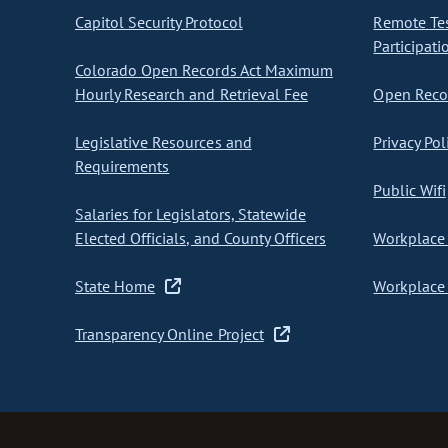
Capitol Security Protocol
Remote Te
Participati
Colorado Open Records Act Maximum
Hourly Research and Retrieval Fee
Open Recor
Legislative Resources and
Privacy Pol
Requirements
Public Wifi
Salaries for Legislators, Statewide
Elected Officials, and County Officers
Workplace 
State Home
Workplace 
Transparency Online Project