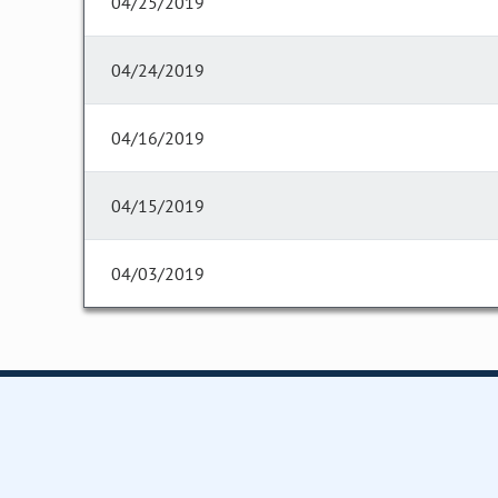
04/25/2019
04/24/2019
04/16/2019
04/15/2019
04/03/2019