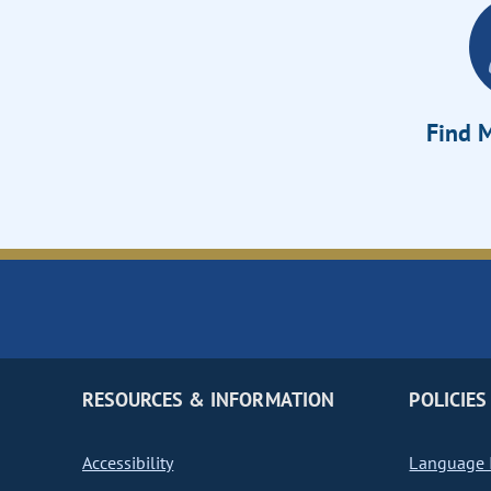
Find M
RESOURCES & INFORMATION
POLICIES
Accessibility
Language I