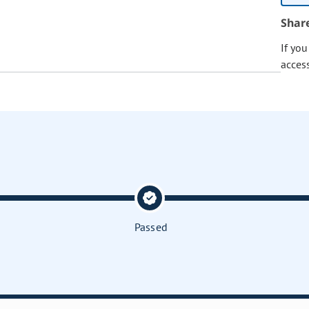
Shar
If yo
acces
Passed