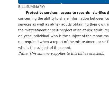
BILL SUMMARY:
Protective services - access to records - clarifies 
concerning the ability to share information between co
services as well as at-risk adults obtaining their own i
the mistreatment or self-neglect of an at-risk adult (rep
only the individual who is the subject of the report may 
not required when a report of the mistreatment or self-n
who is the subject of the report.
(Note: This summary applies to this bill as enacted.)