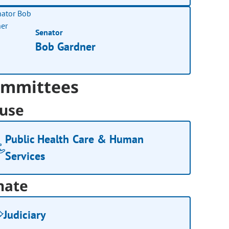
Senator
Bob Gardner
mmittees
use
Public Health Care & Human
Services
nate
Judiciary