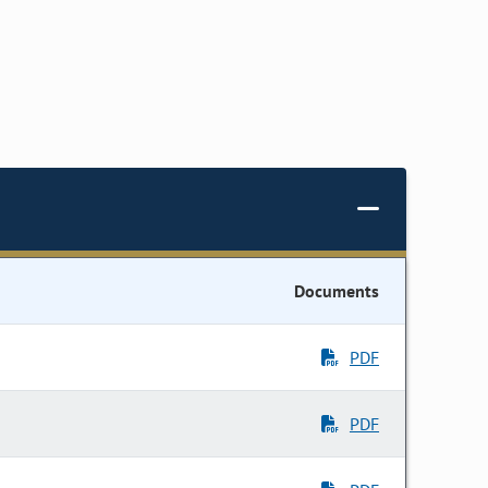
Documents
PDF
PDF