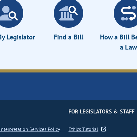
y Legislator
Find a Bill
How a Bill 
a Law
FOR LEGISLATORS & STAFF
nterpretation Services Policy
Ethics Tutorial