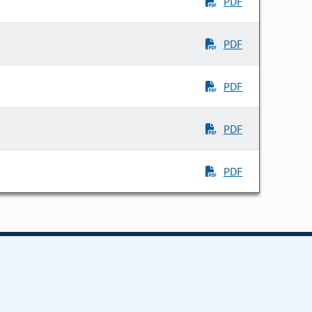
PDF
PDF
PDF
PDF
PDF