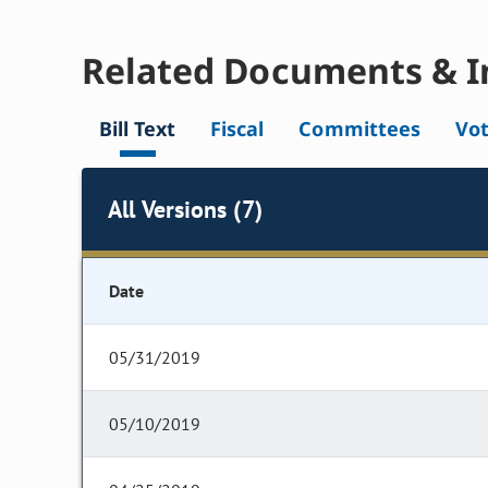
Related Documents & I
Bill Text
Fiscal
Committees
Vo
All Versions (7)
Date
05/31/2019
05/10/2019