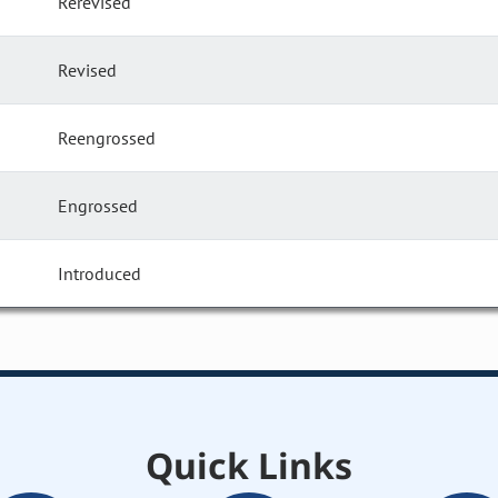
Rerevised
Revised
Reengrossed
Engrossed
Introduced
Quick Links