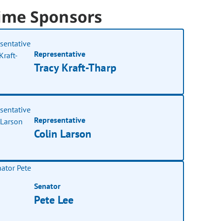
ime Sponsors
Representative
Tracy Kraft-Tharp
Representative
Colin Larson
Senator
Pete Lee