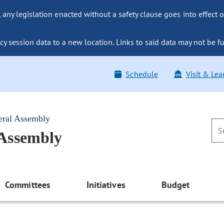
ny legislation enacted without a safety clause goes into effect o
y session data to a new location. Links to said data may not be fu
Schedule
Visit & Lea
eral Assembly
 Assembly
Committees
Initiatives
Budget