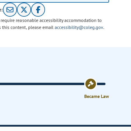
e:
u require reasonable accessibility accommodation to
s this content, please email
accessibility@coleg.gov
.
Became Law