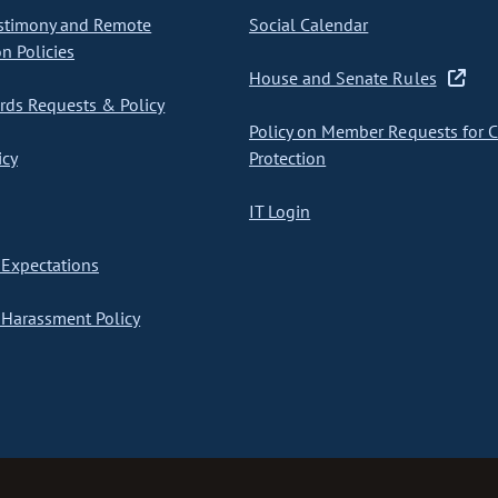
stimony and Remote
Social Calendar
on Policies
House and Senate Rules
ds Requests & Policy
Policy on Member Requests for 
icy
Protection
IT Login
Expectations
Harassment Policy