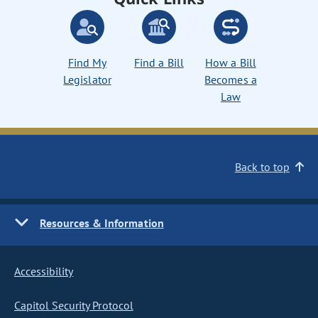
Find My
Find a Bill
How a Bill
Legislator
Becomes a
Law
Back to top
Resources & Information
Accessibility
Capitol Security Protocol