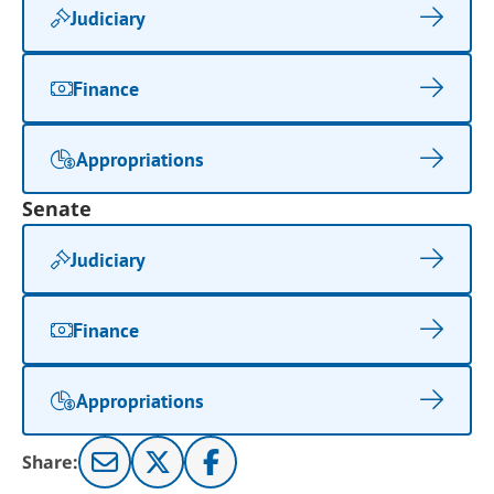
Judiciary
Finance
Appropriations
Senate
Judiciary
Finance
Appropriations
Share: