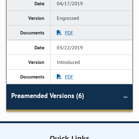
04/17/2019
Engrossed
PDF
03/22/2019
Introduced
PDF
Preamended Versions (6)
Quick Links