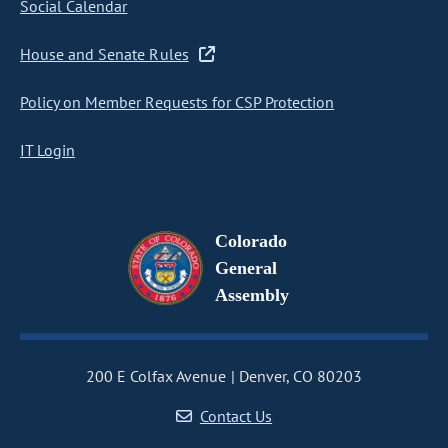
Social Calendar
House and Senate Rules
Policy on Member Requests for CSP Protection
IT Login
Colorado
General
Assembly
200 E Colfax Avenue
Denver, CO 80203
Contact Us