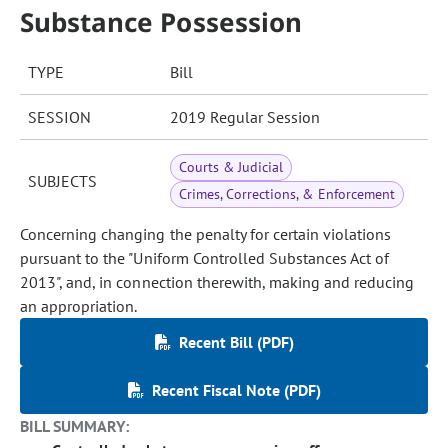
Substance Possession
TYPE
Bill
SESSION
2019 Regular Session
Courts & Judicial
SUBJECTS
Crimes, Corrections, & Enforcement
Concerning changing the penalty for certain violations
pursuant to the "Uniform Controlled Substances Act of
2013", and, in connection therewith, making and reducing
an appropriation.
Recent Bill (PDF)
Recent Fiscal Note (PDF)
BILL SUMMARY: