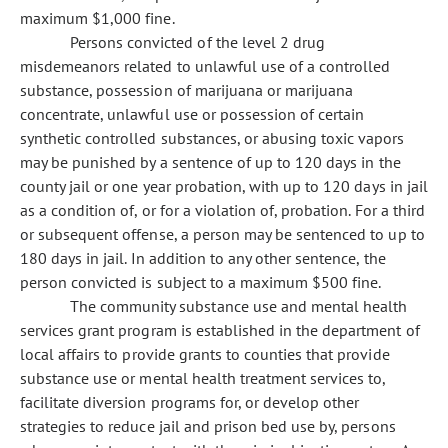
maximum $1,000 fine.
Persons convicted of the level 2 drug
misdemeanors related to unlawful use of a controlled
substance, possession of marijuana or marijuana
concentrate, unlawful use or possession of certain
synthetic controlled substances, or abusing toxic vapors
may be punished by a sentence of up to 120 days in the
county jail or one year probation, with up to 120 days in jail
as a condition of, or for a violation of, probation. For a third
or subsequent offense, a person may be sentenced to up to
180 days in jail. In addition to any other sentence, the
person convicted is subject to a maximum $500 fine.
The community substance use and mental health
services grant program is established in the department of
local affairs to provide grants to counties that provide
substance use or mental health treatment services to,
facilitate diversion programs for, or develop other
strategies to reduce jail and prison bed use by, persons