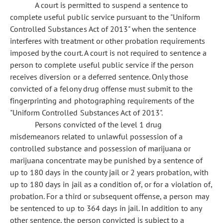
A court is permitted to suspend a sentence to
complete useful public service pursuant to the "Uniform
Controlled Substances Act of 2013" when the sentence
interferes with treatment or other probation requirements
imposed by the court. A court is not required to sentence a
person to complete useful public service if the person
receives diversion or a deferred sentence. Only those
convicted of a felony drug offense must submit to the
fingerprinting and photographing requirements of the
"Uniform Controlled Substances Act of 2013".
Persons convicted of the level 1 drug
misdemeanors related to unlawful possession of a
controlled substance and possession of marijuana or
marijuana concentrate may be punished by a sentence of
up to 180 days in the county jail or 2 years probation, with
up to 180 days in jail as a condition of, or for a violation of,
probation. For a third or subsequent offense, a person may
be sentenced to up to 364 days in jail. In addition to any
other sentence, the person convicted is subject to a