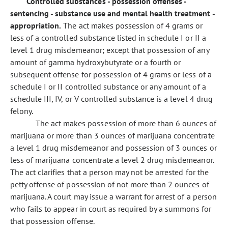
Controlled substances - possession offenses -
sentencing - substance use and mental health treatment -
appropriation.
The act makes possession of 4 grams or
less of a controlled substance listed in schedule I or II a
level 1 drug misdemeanor; except that possession of any
amount of gamma hydroxybutyrate or a fourth or
subsequent offense for possession of 4 grams or less of a
schedule I or II controlled substance or any amount of a
schedule III, IV, or V controlled substance is a level 4 drug
felony.
The act makes possession of more than 6 ounces of
marijuana or more than 3 ounces of marijuana concentrate
a level 1 drug misdemeanor and possession of 3 ounces or
less of marijuana concentrate a level 2 drug misdemeanor.
The act clarifies that a person may not be arrested for the
petty offense of possession of not more than 2 ounces of
marijuana. A court may issue a warrant for arrest of a person
who fails to appear in court as required by a summons for
that possession offense.