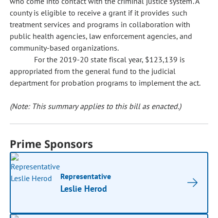
who come into contact with the criminal justice system. A
county is eligible to receive a grant if it provides such
treatment services and programs in collaboration with
public health agencies, law enforcement agencies, and
community-based organizations.
For the 2019-20 state fiscal year, $123,139 is
appropriated from the general fund to the judicial
department for probation programs to implement the act.
(Note: This summary applies to this bill as enacted.)
Prime Sponsors
Representative
Leslie Herod