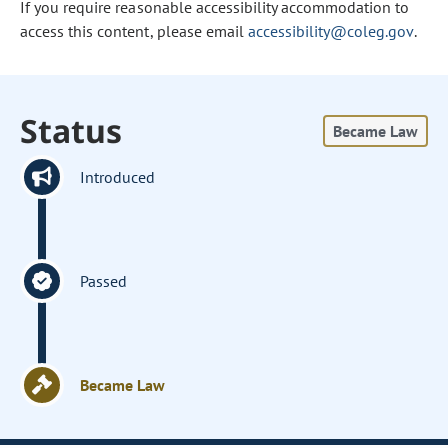
If you require reasonable accessibility accommodation to
access this content, please email
accessibility@coleg.gov
.
Status
Became Law
Introduced
Passed
Became Law