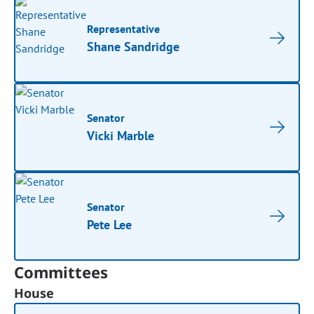
Representative
Shane Sandridge
Senator
Vicki Marble
Senator
Pete Lee
Committees
House