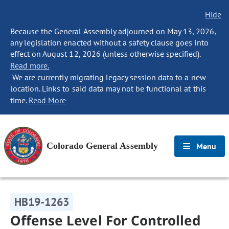
Hide
Because the General Assembly adjourned on May 13, 2026,
any legislation enacted without a safety clause goes into
effect on August 12, 2026 (unless otherwise specified).
Read more.
We are currently migrating legacy session data to a new
location. Links to said data may not be functional at this
time.
Read More
Colorado General Assembly
Menu
HB19-1263
Offense Level For Controlled