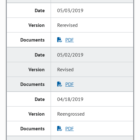
05/03/2019
Rerevised
PDF
05/02/2019
Revised
PDF
04/18/2019
Reengrossed
PDF