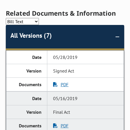
Related Documents & Information
All Versions (7)
05/28/2019
Signed Act
PDF
05/16/2019
Final Act
PDF