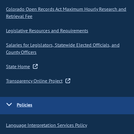
Colorado Open Records Act Maximum Hourly Research and
Retrieval Fee
Legislative Resources and Requirements
Salaries for Legislators, Statewide Elected Officials, and
County Officers
State Home
Transparency Online Project
Policies
Language Interpretation Services Policy