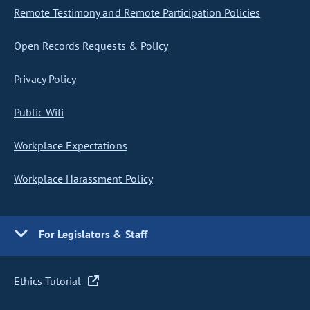
Remote Testimony and Remote Participation Policies
Open Records Requests & Policy
Privacy Policy
Public Wifi
Workplace Expectations
Workplace Harassment Policy
For Legislators & Staff
Ethics Tutorial