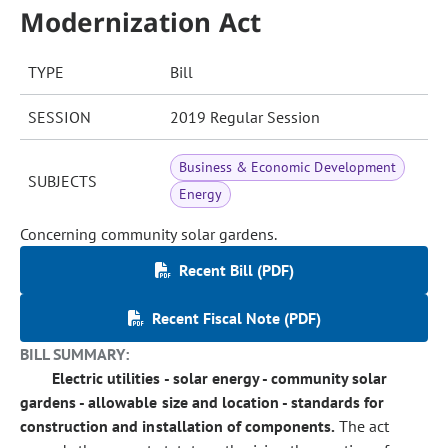
Modernization Act
TYPE
Bill
SESSION
2019 Regular Session
Business & Economic Development
SUBJECTS
Energy
Concerning community solar gardens.
Recent Bill (PDF)
Recent Fiscal Note (PDF)
BILL SUMMARY:
Electric utilities - solar energy - community solar
gardens - allowable size and location - standards for
construction and installation of components.
The act