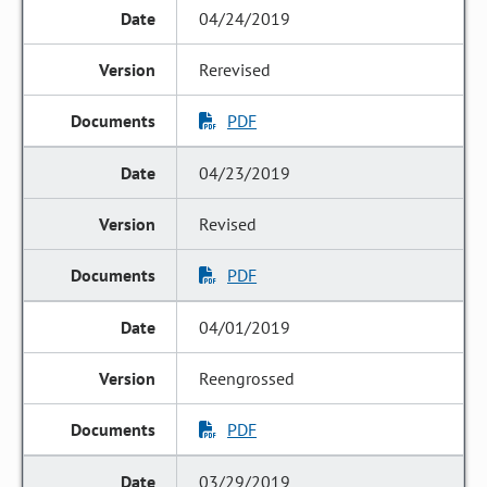
04/24/2019
Rerevised
PDF
04/23/2019
Revised
PDF
04/01/2019
Reengrossed
PDF
03/29/2019