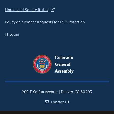
House and Senate Rules
Policy on Member Requests for CSP Protection
IT Login
Colorado
General
Assembly
200 E Colfax Avenue
Denver, CO 80203
Contact Us