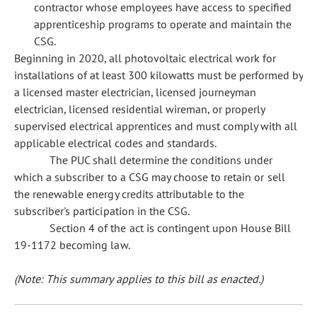
contractor whose employees have access to specified
apprenticeship programs to operate and maintain the
CSG.
Beginning in 2020, all photovoltaic electrical work for
installations of at least 300 kilowatts must be performed by
a licensed master electrician, licensed journeyman
electrician, licensed residential wireman, or properly
supervised electrical apprentices and must comply with all
applicable electrical codes and standards.
The PUC shall determine the conditions under
which a subscriber to a CSG may choose to retain or sell
the renewable energy credits attributable to the
subscriber's participation in the CSG.
Section 4 of the act is contingent upon House Bill
19-1172 becoming law.
(Note: This summary applies to this bill as enacted.)