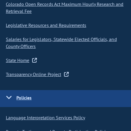
Colorado Open Records Act Maximum Hourly Research and
Retrieval Fee
Legislative Resources and Requirements
Salaries for Legislators, Statewide Elected Officials, and
County Officers
State Home
Transparency Online Project
Policies
Language Interpretation Services Policy