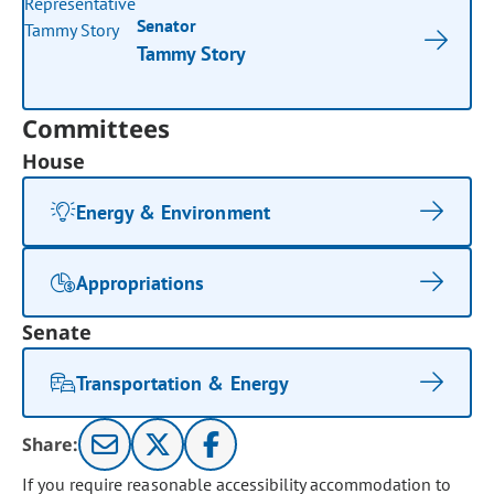
Senator
Tammy Story
Committees
House
Energy & Environment
Appropriations
Senate
Transportation & Energy
Share:
If you require reasonable accessibility accommodation to