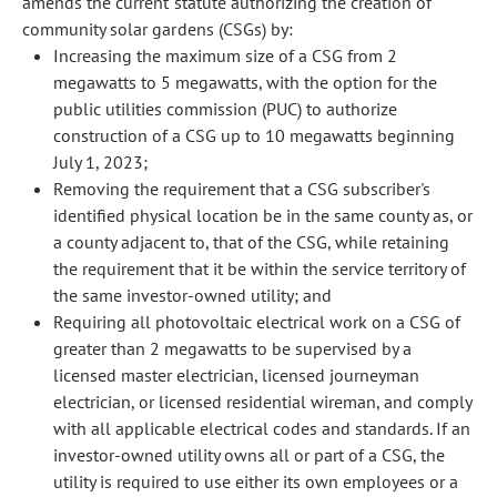
amends the current statute authorizing the creation of
community solar gardens (CSGs) by:
Increasing the maximum size of a CSG from 2
megawatts to 5 megawatts, with the option for the
public utilities commission (PUC) to authorize
construction of a CSG up to 10 megawatts beginning
July 1, 2023;
Removing the requirement that a CSG subscriber's
identified physical location be in the same county as, or
a county adjacent to, that of the CSG, while retaining
the requirement that it be within the service territory of
the same investor-owned utility; and
Requiring all photovoltaic electrical work on a CSG of
greater than 2 megawatts to be supervised by a
licensed master electrician, licensed journeyman
electrician, or licensed residential wireman, and comply
with all applicable electrical codes and standards. If an
investor-owned utility owns all or part of a CSG, the
utility is required to use either its own employees or a