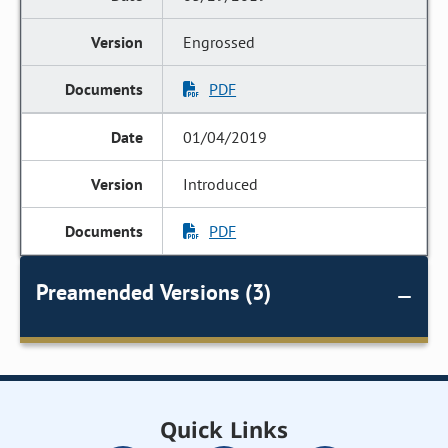
Engrossed
PDF
01/04/2019
Introduced
PDF
Preamended Versions (3)
Quick Links