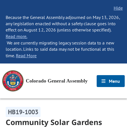
Hide
Because the General Assembly adjourned on May 13, 2026,
any legislation enacted without a safety clause goes into
effect on August 12, 2026 (unless otherwise specified).
Read more.
We are currently migrating legacy session data to a new
location. Links to said data may not be functional at this
time.
Read More
Colorado General Assembly
Menu
HB19-1003
Community Solar Gardens