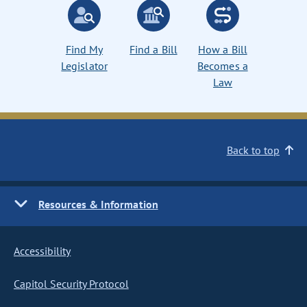
Find My
Find a Bill
How a Bill
Legislator
Becomes a
Law
Back to top
Resources & Information
Accessibility
Capitol Security Protocol