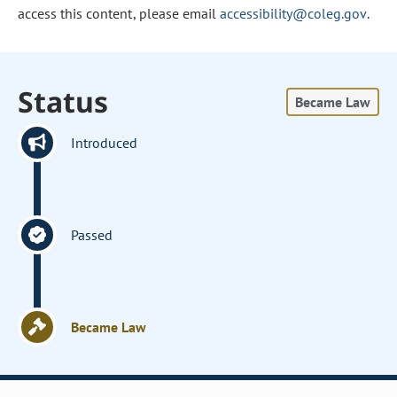
access this content, please email
accessibility@coleg.gov
.
Status
Became Law
Introduced
Passed
Became Law