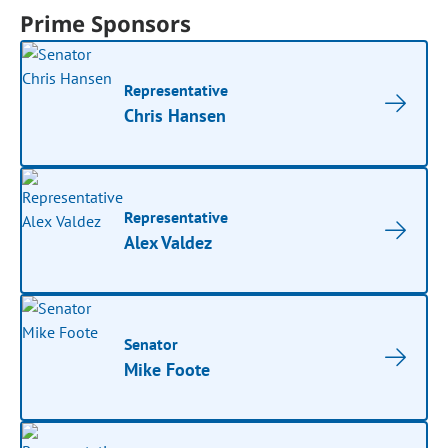
Prime Sponsors
Representative
Chris Hansen
Representative
Alex Valdez
Senator
Mike Foote