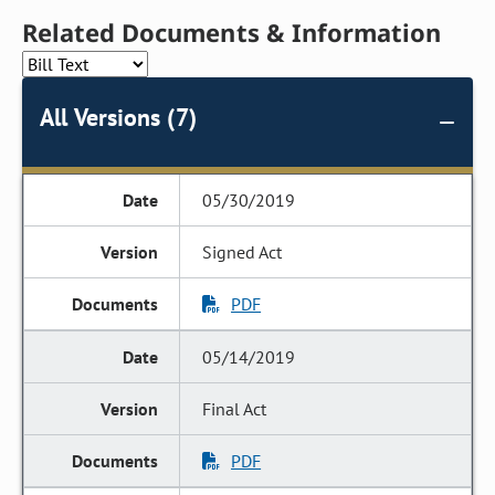
Related Documents & Information
All Versions (7)
05/30/2019
Signed Act
PDF
05/14/2019
Final Act
PDF