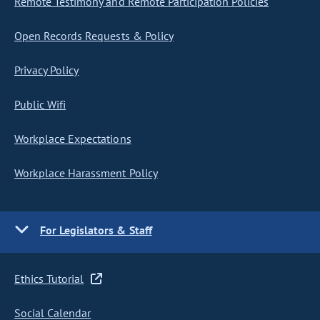
Remote Testimony and Remote Participation Policies
Open Records Requests & Policy
Privacy Policy
Public Wifi
Workplace Expectations
Workplace Harassment Policy
For Legislators & Staff
Ethics Tutorial
Social Calendar