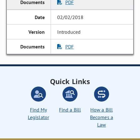
PDF
02/02/2018
Introduced
PDF
Quick Links
Find My
Find a Bill
How a Bill
Legislator
Becomes a
Law