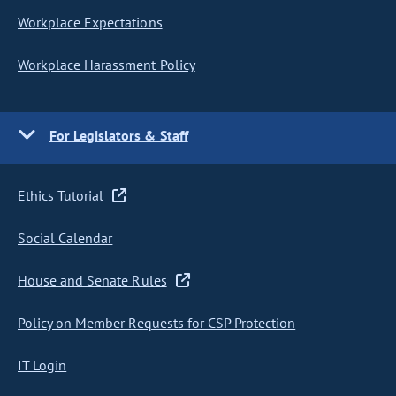
Workplace Expectations
Workplace Harassment Policy
For Legislators & Staff
Ethics Tutorial
Social Calendar
House and Senate Rules
Policy on Member Requests for CSP Protection
IT Login