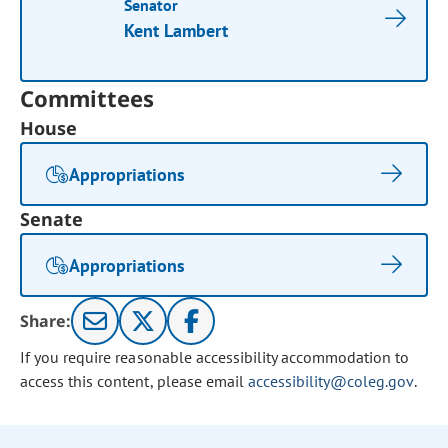
Senator
Kent Lambert
Committees
House
Appropriations
Senate
Appropriations
Share:
If you require reasonable accessibility accommodation to
access this content, please email
accessibility@coleg.gov
.