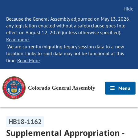
Hide
Because the General Assembly adjourned on May 13, 2026,
any legislation enacted without a safety clause goes into
effect on August 12, 2026 (unless otherwise specified).
Read more.
We are currently migrating legacy session data to a new
location. Links to said data may not be functional at this
time.
Read More
Colorado General Assembly
Menu
HB18-1162
Supplemental Appropriation -