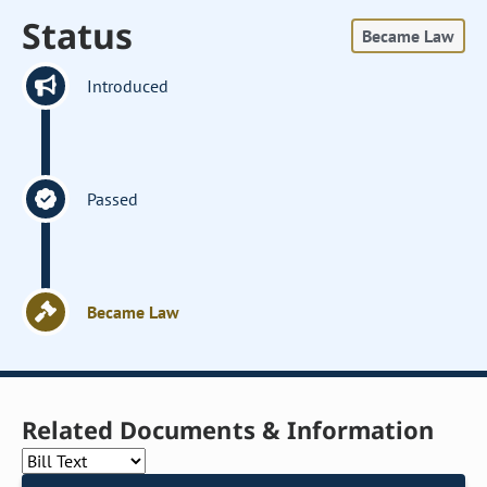
Status
Became Law
Introduced
Passed
Became Law
Related Documents & Information