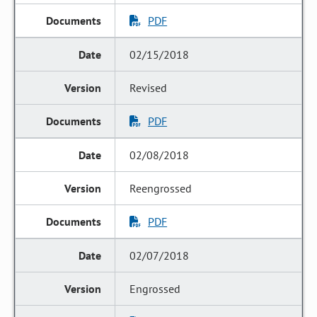
PDF
02/15/2018
Revised
PDF
02/08/2018
Reengrossed
PDF
02/07/2018
Engrossed