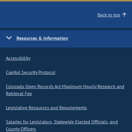
Back to top
Resources & Information
Accessibility
Capitol Security Protocol
Colorado Open Records Act Maximum Hourly Research and
Retrieval Fee
Legislative Resources and Requirements
Salaries for Legislators, Statewide Elected Officials, and
County Officers