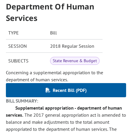
Department Of Human
Services
TYPE
Bill
SESSION
2018 Regular Session
SUBJECTS
State Revenue & Budget
Concerning a supplemental appropriation to the
department of human services.
Recent Bill (PDF)
BILL SUMMARY:
Supplemental appropriation - department of human
services.
The 2017 general appropriation act is amended to
balance and make adjustments to the total amount
appropriated to the department of human services. The