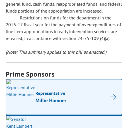
general fund, cash funds, reappropriated funds, and federal
funds portions of the appropriation are increased.
Restrictions on funds for the department in the
2016-17 fiscal year for the payment of overexpenditures of
line item appropriations in early intervention services are
released, in accordance with section 24-75-109 (4)(a).
(Note: This summary applies to this bill as enacted.)
Prime Sponsors
Representative
Millie Hamner