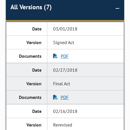
All Versions (7)
03/01/2018
Signed Act
PDF
02/27/2018
Final Act
PDF
02/16/2018
Rerevised