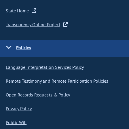
State Home
Transparency Online Project
Policies
Language Interpretation Services Policy
Remote Testimony and Remote Participation Policies
Open Records Requests & Policy
Privacy Policy
Public Wifi