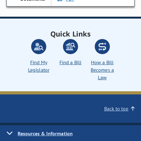
Quick Links
Find My
Find a Bill
How a Bill
Legislator
Becomes a
Law
Back to top
Resources & Information