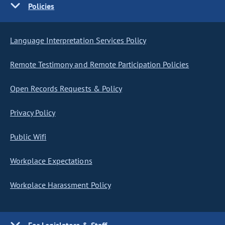
Policies
Language Interpretation Services Policy
Remote Testimony and Remote Participation Policies
Open Records Requests & Policy
Privacy Policy
Public Wifi
Workplace Expectations
Workplace Harassment Policy