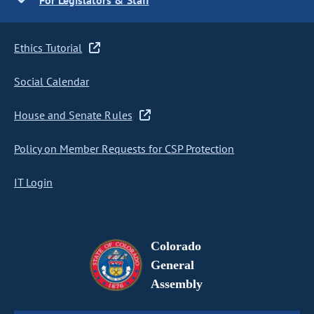
For Legislators & Staff
Ethics Tutorial
Social Calendar
House and Senate Rules
Policy on Member Requests for CSP Protection
IT Login
Colorado
General
Assembly