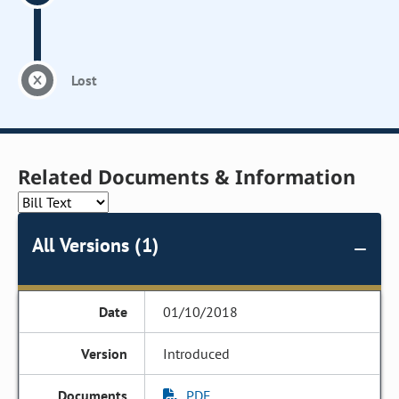
Lost
Related Documents & Information
All Versions (1)
01/10/2018
Introduced
PDF