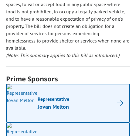
spaces, to eat or accept food in any public space where
food is not prohibited, to occupy a legally parked vehicle,
and to have a reasonable expectation of privacy of one's
property. The bill does not create an obligation for a
provider of services for persons experiencing
homelessness to provide shelter or services when none are
available.
(Note: This summary applies to this bill as introduced.)
Prime Sponsors
Representative
Jovan Melton