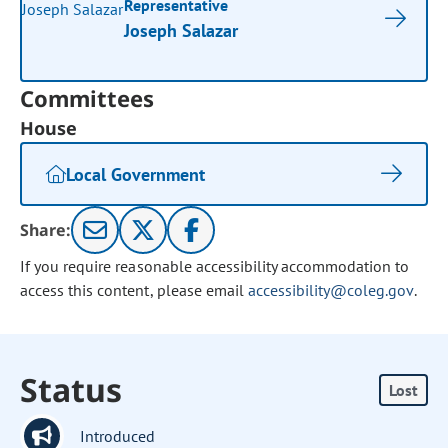
Representative
Joseph Salazar
Committees
House
Local Government
Share:
If you require reasonable accessibility accommodation to
access this content, please email
accessibility@coleg.gov
.
Status
Lost
Introduced