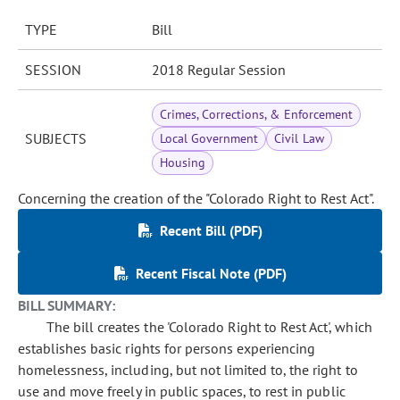
TYPE
Bill
SESSION
2018 Regular Session
Crimes, Corrections, & Enforcement
SUBJECTS
Local Government
Civil Law
Housing
Concerning the creation of the "Colorado Right to Rest Act".
Recent Bill (PDF)
Recent Fiscal Note (PDF)
BILL SUMMARY:
The bill creates the 'Colorado Right to Rest Act', which
establishes basic rights for persons experiencing
homelessness, including, but not limited to, the right to
use and move freely in public spaces, to rest in public