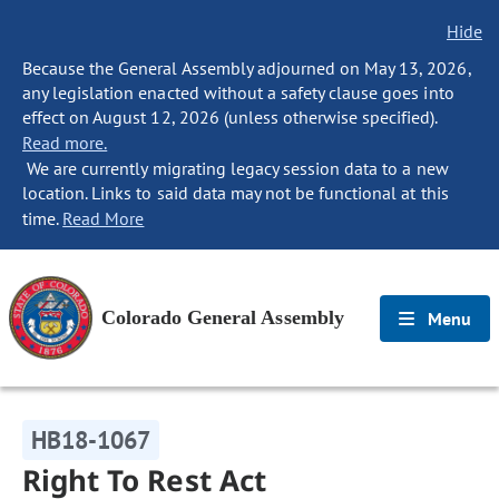
Hide
Because the General Assembly adjourned on May 13, 2026,
any legislation enacted without a safety clause goes into
effect on August 12, 2026 (unless otherwise specified).
Read more.
We are currently migrating legacy session data to a new
location. Links to said data may not be functional at this
time.
Read More
Colorado General Assembly
Menu
HB18-1067
Right To Rest Act