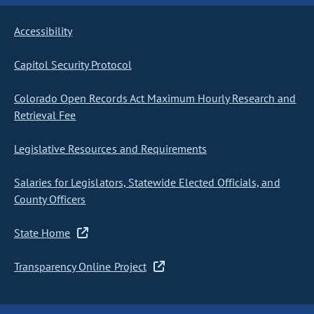
Accessibility
Capitol Security Protocol
Colorado Open Records Act Maximum Hourly Research and
Retrieval Fee
Legislative Resources and Requirements
Salaries for Legislators, Statewide Elected Officials, and
County Officers
State Home
Transparency Online Project