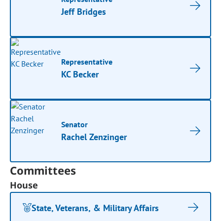
Jeff Bridges
Representative
KC Becker
Senator
Rachel Zenzinger
Committees
House
State, Veterans, & Military Affairs