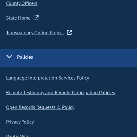
County Officers
State Home
Transparency Online Project
Policies
Language Interpretation Services Policy
Remote Testimony and Remote Participation Policies
Open Records Requests & Policy
Privacy Policy
Public Wifi