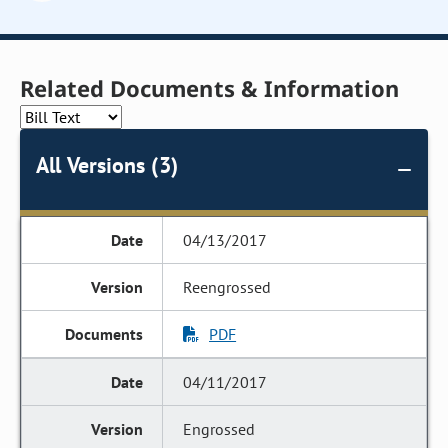
Related Documents & Information
All Versions (3)
04/13/2017
Reengrossed
PDF
04/11/2017
Engrossed