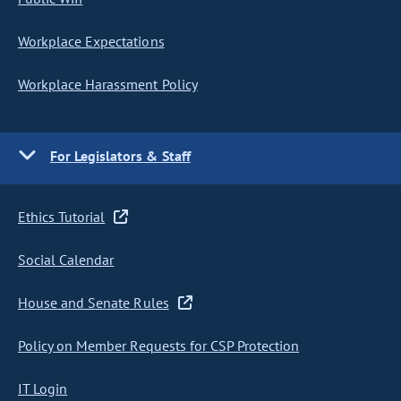
Workplace Expectations
Workplace Harassment Policy
For Legislators & Staff
Ethics Tutorial
Social Calendar
House and Senate Rules
Policy on Member Requests for CSP Protection
IT Login