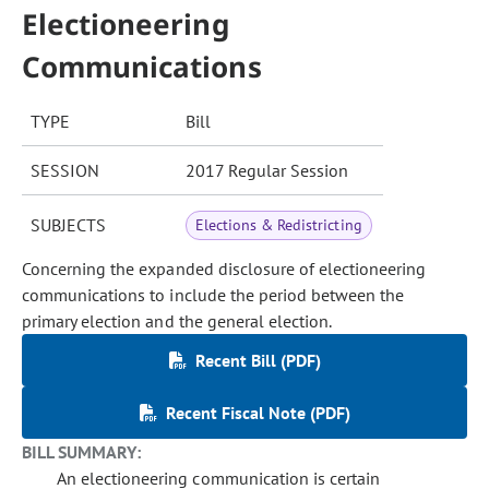
Electioneering
Communications
TYPE
Bill
SESSION
2017 Regular Session
SUBJECTS
Elections & Redistricting
Concerning the expanded disclosure of electioneering
communications to include the period between the
primary election and the general election.
Recent Bill (PDF)
Recent Fiscal Note (PDF)
BILL SUMMARY:
An electioneering communication is certain