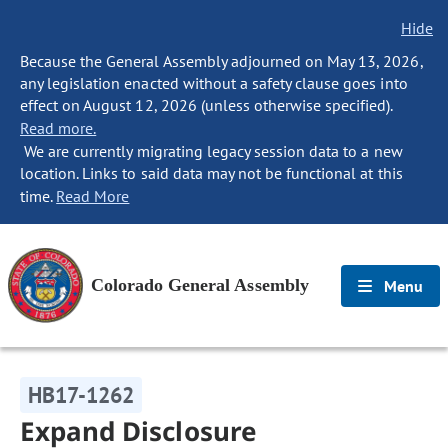
Hide
Because the General Assembly adjourned on May 13, 2026,
any legislation enacted without a safety clause goes into
effect on August 12, 2026 (unless otherwise specified).
Read more.
We are currently migrating legacy session data to a new
location. Links to said data may not be functional at this
time.
Read More
Colorado General Assembly
Menu
HB17-1262
Expand Disclosure