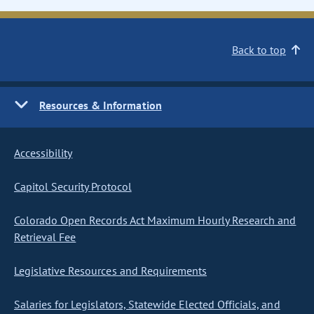
Back to top
Resources & Information
Accessibility
Capitol Security Protocol
Colorado Open Records Act Maximum Hourly Research and
Retrieval Fee
Legislative Resources and Requirements
Salaries for Legislators, Statewide Elected Officials, and