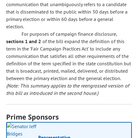
communication that unambiguously refers to a candidate
that is disseminated to the public within 30 days before a
primary election or within 60 days before a general
election.
For purposes of campaign finance disclosure,
sections 1 and 2
of the bill expand the definition of this
term in the 'Fair Campaign Practices Act' to include any
communication that satisfies all other requirements of the
definition of the term specified in the state constitution but
that is broadcast, printed, mailed, delivered, or distributed
between the primary election and the general election.
(Note: This summary applies to the reengrossed version of
this bill as introduced in the second house.)
Prime Sponsors
Representative