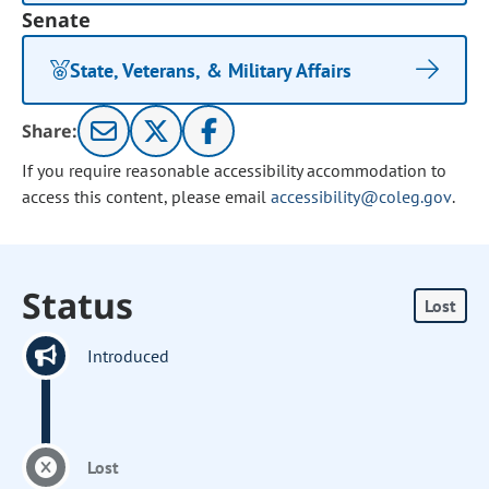
Senate
State, Veterans, & Military Affairs
Share:
If you require reasonable accessibility accommodation to
access this content, please email
accessibility@coleg.gov
.
Status
Lost
Introduced
Lost