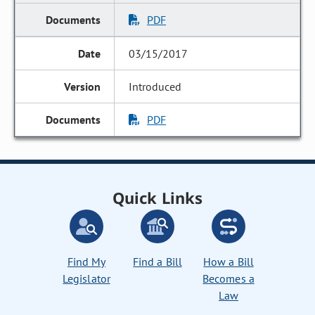
PDF
03/15/2017
Introduced
PDF
Quick Links
Find My
Find a Bill
How a Bill
Legislator
Becomes a
Law